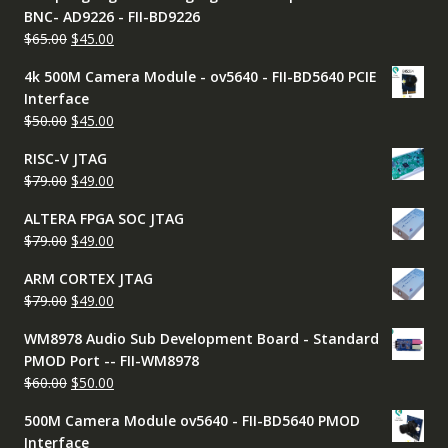
BNC- AD9226 - FII-BD9226
Original
Current
$
65.00
$
45.00
price
price
4k 500M Camera Module - ov5640 - FII-BD5640 PCIE
was:
is:
Interface
$65.00.
$45.00.
Original
Current
$
50.00
$
45.00
price
price
RISC-V JTAG
was:
is:
Original
Current
$
79.00
$
49.00
$50.00.
$45.00.
price
price
ALTERA FPGA SOC JTAG
was:
is:
Original
Current
$
79.00
$
49.00
$79.00.
$49.00.
price
price
ARM CORTEX JTAG
was:
is:
Original
Current
$
79.00
$
49.00
$79.00.
$49.00.
price
price
WM8978 Audio Sub Development Board - Standard
was:
is:
PMOD Port -- FII-WM8978
$79.00.
$49.00.
Original
Current
$
60.00
$
50.00
price
price
500M Camera Module ov5640 - FII-BD5640 PMOD
was:
is:
Interface
$60.00.
$50.00.