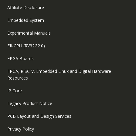
Affiliate Disclosure
Embedded System
Experimental Manuals
FII-CPU (RV32G2.0)
FPGA Boards
FPGA, RISC-V, Embedded Linux and Digital Hardware
Resources
IP Core
Legacy Product Notice
PCB Layout and Design Services
Privacy Policy