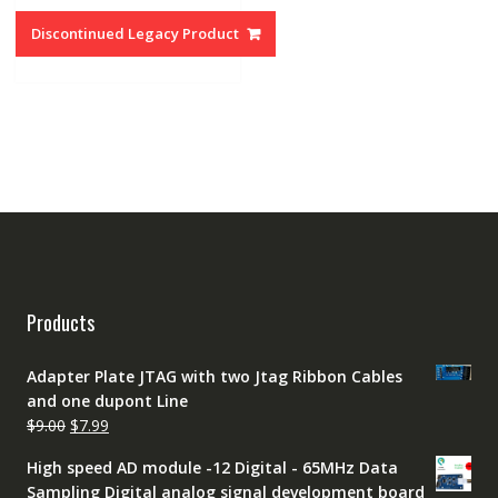
was:
is:
Discontinued Legacy Product
$89.00.
$69.00.
Products
Adapter Plate JTAG with two Jtag Ribbon Cables
and one dupont Line
Original
Current
$
9.00
$
7.99
price
price
High speed AD module -12 Digital - 65MHz Data
was:
is:
Sampling Digital analog signal development board
$9.00.
$7.99.