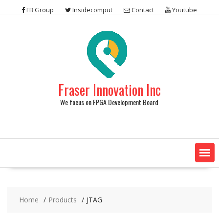
Skip
FB Group
Insidecomput
Contact
Youtube
to
content
Fraser Innovation Inc
We focus on FPGA Development Board
Home
Products
JTAG