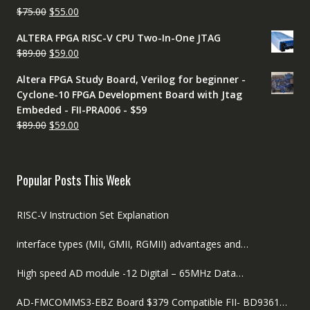
Original
Current
$
75.00
$
55.00
price
price
ALTERA FPGA RISC-V CPU Two-In-One JTAG
was:
is:
Original
Current
$
89.00
$
59.00
$75.00.
$55.00.
price
price
Altera FPGA Study Board, Verilog for beginner -
was:
is:
Cyclone-10 FPGA Development Board with Jtag
$89.00.
$59.00.
Embeded - FII-PRA006 - $59
Original
Current
$
89.00
$
59.00
price
price
was:
is:
$89.00.
$59.00.
Popular Posts This Week
RISC-V Instruction Set Explanation
interface types (MII, GMII, RGMII) advantages and…
High speed AD module -12 Digital – 65MHz Data…
AD-FMCOMMS3-EBZ Board $379 Compatible FII- BD9361…