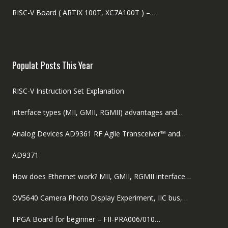
RISC-V Board ( ARTIX 100T, XC7A100T ) –…
Populat Posts This Year
RISC-V Instruction Set Explanation
interface types (MII, GMII, RGMII) advantages and…
Analog Devices AD9361 RF Agile Transceiver™ and…
AD9371
How does Ethernet work? MII, GMII, RGMII interface…
OV5640 Camera Photo Display Experiment, IIC bus,…
FPGA Board for beginner – FII-PRA006/010…