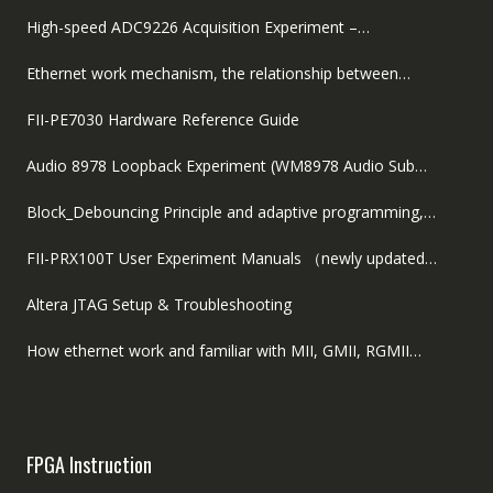
High-speed ADC9226 Acquisition Experiment –…
Ethernet work mechanism, the relationship between…
FII-PE7030 Hardware Reference Guide
Audio 8978 Loopback Experiment (WM8978 Audio Sub…
Block_Debouncing Principle and adaptive programming,…
FII-PRX100T User Experiment Manuals （newly updated…
Altera JTAG Setup & Troubleshooting
How ethernet work and familiar with MII, GMII, RGMII…
FPGA Instruction