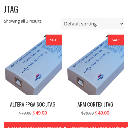
JTAG
Showing all 3 results
SALE!
SALE!
ALTERA FPGA SOC JTAG
ARM CORTEX JTAG
Original
Current
Original
Current
$
49.00
$
49.00
$
79.00
$
79.00
price
price
price
price
was:
is:
was:
is:
Discontinued Legacy Product
Discontinued Legacy Product