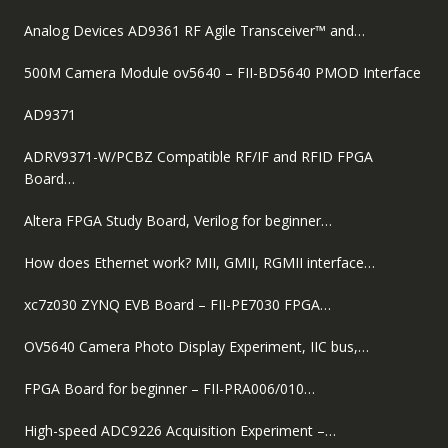
Analog Devices AD9361 RF Agile Transceiver™ and…
500M Camera Module ov5640 – FII-BD5640 PMOD Interface
AD9371
ADRV9371-W/PCBZ Compatible RF/IF and RFID FPGA
Board…
Altera FPGA Study Board, Verilog for beginner…
How does Ethernet work? MII, GMII, RGMII interface…
xc7z030 ZYNQ EVB Board – FII-PE7030 FPGA…
OV5640 Camera Photo Display Experiment, IIC bus,…
FPGA Board for beginner – FII-PRA006/010…
High-speed ADC9226 Acquisition Experiment –…