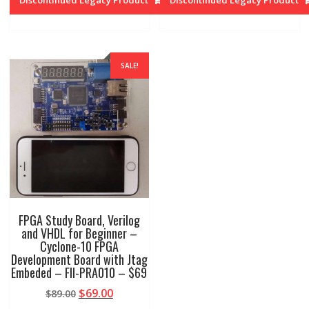
$79.00.
$49.00.
$79.00.
$49.00.
SALE!
FPGA Study Board, Verilog
and VHDL for Beginner –
Cyclone-10 FPGA
Development Board with Jtag
Embeded – FII-PRA010 – $69
Original
Current
$
69.00
$
89.00
price
price