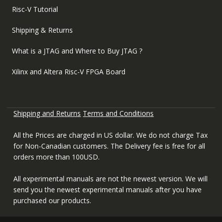
Risc-V Tutorial
Shipping & Returns
What is a JTAG and Where to Buy JTAG ?
Xilinx and Altera Risc-V FPGA Board
Shipping and Returns
Terms and Conditions
All the Prices are charged in US dollar. We do not charge Tax
for Non-Canadian customers. The Delivery fee is free for all
orders more than 100USD.
All experimental manuals are not the newest version. We will
send you the newest experimental manuals after you have
purchased our products.