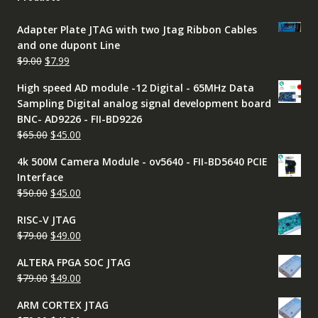
Adapter Plate JTAG with two Jtag Ribbon Cables
and one dupont Line
Original
Current
$
9.00
$
7.99
price
price
High speed AD module -12 Digital - 65MHz Data
was:
is:
Sampling Digital analog signal development board
$9.00.
$7.99.
BNC- AD9226 - FII-BD9226
Original
Current
$
65.00
$
45.00
price
price
4k 500M Camera Module - ov5640 - FII-BD5640 PCIE
was:
is:
Interface
$65.00.
$45.00.
Original
Current
$
50.00
$
45.00
price
price
RISC-V JTAG
was:
is:
Original
Current
$
79.00
$
49.00
$50.00.
$45.00.
price
price
ALTERA FPGA SOC JTAG
was:
is:
Original
Current
$
79.00
$
49.00
$79.00.
$49.00.
price
price
ARM CORTEX JTAG
was:
is: