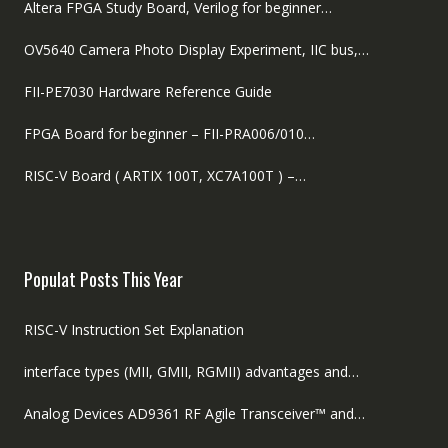
Altera FPGA Study Board, Verilog for beginner…
OV5640 Camera Photo Display Experiment, IIC bus,…
FII-PE7030 Hardware Reference Guide
FPGA Board for beginner – FII-PRA006/010…
RISC-V Board ( ARTIX 100T, XC7A100T ) –…
Populat Posts This Year
RISC-V Instruction Set Explanation
interface types (MII, GMII, RGMII) advantages and…
Analog Devices AD9361 RF Agile Transceiver™ and…