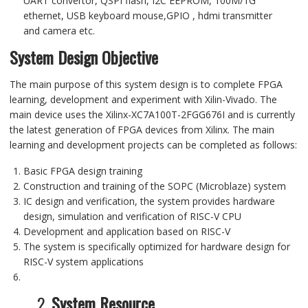
UART
convertor
,
QSPI flash
,
I2C
EEPROM,
100M/
1G
ethernet,
USB keyboard mouse,GPIO
,
hdmi transmitter
and
camera
etc
.
System Design Objective
The main purpose of this system design is to complete FPGA
learning, development and experiment with Xilin-Vivado. The
main device uses the Xilinx-XC7A100T-2FGG676I and is currently
the latest generation of FPGA devices from Xilinx. The main
learning and development projects can be completed as follows:
Basic FPGA design training
Construction and training of the SOPC (Microblaze) system
IC design and verification, the system provides hardware
design, simulation and verification of RISC-V CPU
Development and application based on RISC-V
The system is specifically optimized for hardware design for
RISC-V system applications
2.
System Resource