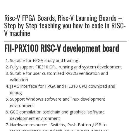
Risc-V FPGA Boards, Risc-V Learning Boards –
Step by Step teaching you how to code in RISC-
V machine
FII-PRX100 RISC-V development board
Suitable for
FPGA
study and training
Fully support FIE310 CPU running and system development
Suitable for user customized RV32G verification and
validation
JTAG
interface
for FPGA and
FIE310 CPU download and
debug
Support Windows
software
and linux
development
environment
GCC compilation toolchain and graphical software
development environment
Hardware resource:
Switchs, Push Button ,
USB to