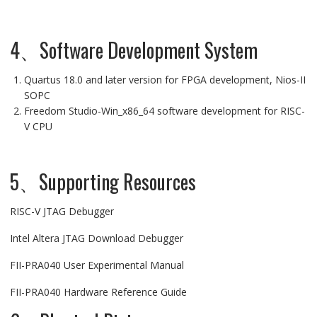
4、Software Development System
Quartus 18.0 and later version for FPGA development, Nios-II
SOPC
Freedom Studio-Win_x86_64 software development for RISC-
V CPU
5、Supporting Resources
RISC-V JTAG Debugger
Intel Altera JTAG Download Debugger
FII-PRA040 User Experimental Manual
FII-PRA040 Hardware Reference Guide