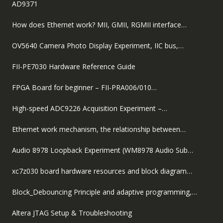
AD9371
How does Ethernet work? MII, GMII, RGMII interface…
OV5640 Camera Photo Display Experiment, IIC bus,…
FII-PE7030 Hardware Reference Guide
FPGA Board for beginner – FII-PRA006/010…
High-speed ADC9226 Acquisition Experiment –…
Ethernet work mechanism, the relationship between…
Audio 8978 Loopback Experiment (WM8978 Audio Sub…
xc7z030 board hardware resources and block diagram…
Block_Debouncing Principle and adaptive programming,…
Altera JTAG Setup & Troubleshooting