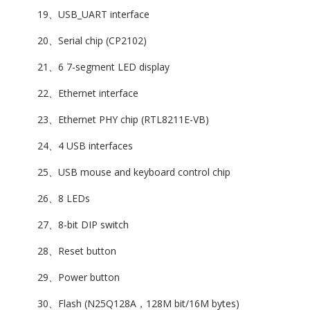
19、USB_UART interface
20、Serial chip (CP2102)
21、6 7-segment LED display
22、Ethernet interface
23、Ethernet PHY chip (RTL8211E-VB)
24、4 USB interfaces
25、USB mouse and keyboard control chip
26、8 LEDs
27、8-bit DIP switch
28、Reset button
29、Power button
30、Flash (N25Q128A，128M bit/16M bytes)