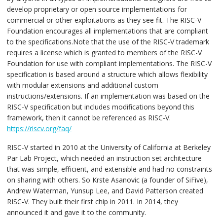
develop proprietary or open source implementations for
commercial or other exploitations as they see fit. The RISC-V
Foundation encourages all implementations that are compliant
to the specifications.Note that the use of the RISC-V trademark
requires a license which is granted to members of the RISC-V
Foundation for use with compliant implementations. The RISC-V
specification is based around a structure which allows flexibility
with modular extensions and additional custom
instructions/extensions. If an implementation was based on the
RISC-V specification but includes modifications beyond this
framework, then it cannot be referenced as RISC-V.
https://riscv.org/faq/
RISC-V started in 2010 at the University of California at Berkeley
Par Lab Project, which needed an instruction set architecture
that was simple, efficient, and extensible and had no constraints
on sharing with others. So Krste Asanovic (a founder of SiFive),
Andrew Waterman, Yunsup Lee, and David Patterson created
RISC-V. They built their first chip in 2011. In 2014, they
announced it and gave it to the community.