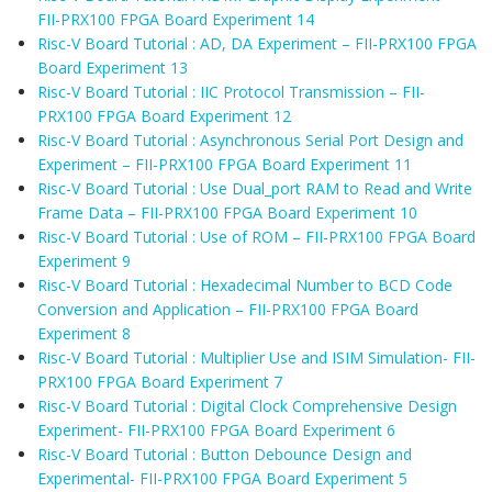
FII-PRX100 FPGA Board Experiment 14
Risc-V Board Tutorial : AD, DA Experiment – FII-PRX100 FPGA
Board Experiment 13
Risc-V Board Tutorial : IIC Protocol Transmission – FII-
PRX100 FPGA Board Experiment 12
Risc-V Board Tutorial : Asynchronous Serial Port Design and
Experiment – FII-PRX100 FPGA Board Experiment 11
Risc-V Board Tutorial : Use Dual_port RAM to Read and Write
Frame Data – FII-PRX100 FPGA Board Experiment 10
Risc-V Board Tutorial : Use of ROM – FII-PRX100 FPGA Board
Experiment 9
Risc-V Board Tutorial : Hexadecimal Number to BCD Code
Conversion and Application – FII-PRX100 FPGA Board
Experiment 8
Risc-V Board Tutorial : Multiplier Use and ISIM Simulation- FII-
PRX100 FPGA Board Experiment 7
Risc-V Board Tutorial : Digital Clock Comprehensive Design
Experiment- FII-PRX100 FPGA Board Experiment 6
Risc-V Board Tutorial : Button Debounce Design and
Experimental- FII-PRX100 FPGA Board Experiment 5