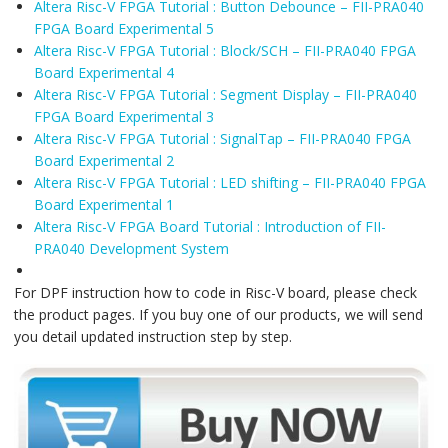
Altera Risc-V FPGA Tutorial : Button Debounce – FII-PRA040
FPGA Board Experimental 5
Altera Risc-V FPGA Tutorial : Block/SCH – FII-PRA040 FPGA
Board Experimental 4
Altera Risc-V FPGA Tutorial : Segment Display – FII-PRA040
FPGA Board Experimental 3
Altera Risc-V FPGA Tutorial : SignalTap – FII-PRA040 FPGA
Board Experimental 2
Altera Risc-V FPGA Tutorial : LED shifting – FII-PRA040 FPGA
Board Experimental 1
Altera Risc-V FPGA Board Tutorial : Introduction of FII-
PRA040 Development System
For DPF instruction how to code in Risc-V board, please check
the product pages. If you buy one of our products, we will send
you detail updated instruction step by step.