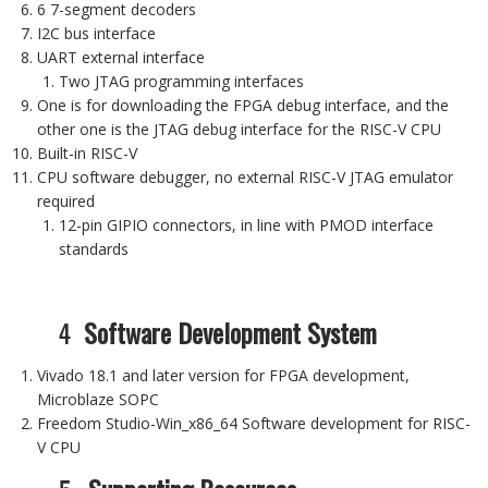
6 7-segment decoders
I2C bus interface
UART external interface
Two JTAG programming interfaces
One is for downloading the FPGA debug interface, and the
other one is the JTAG debug interface for the RISC-V CPU
Built-in RISC-V
CPU software debugger, no external RISC-V JTAG emulator
required
12-pin GIPIO connectors, in line with PMOD interface
standards
4
Software Development System
Vivado 18.1 and later version for FPGA development,
Microblaze SOPC
Freedom Studio-Win_x86_64 Software development for RISC-
V CPU