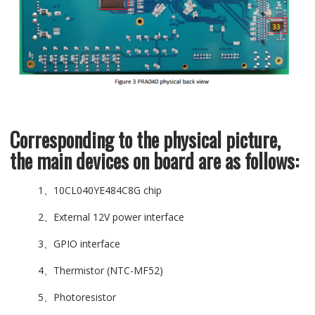
Corresponding to the physical picture,
the main devices on board are as follows:
1、10CL040YE484C8G chip
2、External 12V power interface
3、GPIO interface
4、Thermistor (NTC-MF52)
5、Photoresistor