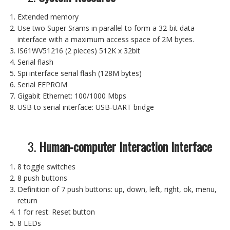
Extended memory
Use two Super Srams in parallel to form a 32-bit data
interface with a maximum access space of 2M bytes.
IS61WV51216 (2 pieces) 512K x 32bit
Serial flash
Spi interface serial flash (128M bytes)
Serial EEPROM
Gigabit Ethernet: 100/1000 Mbps
USB to serial interface: USB-UART bridge
3.
Human-computer Interaction Interface
8 toggle switches
8 push buttons
Definition of 7 push buttons: up, down, left, right, ok, menu,
return
1 for rest: Reset button
8 LEDs