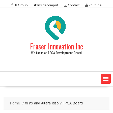
Skip
FB Group
Insidecomput
Contact
Youtube
to
content
Fraser Innovation Inc
We focus on FPGA Development Board
Home
Xilinx and Altera Risc-V FPGA Board