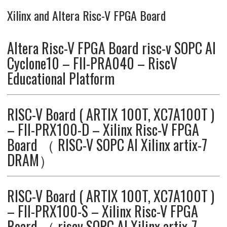
Xilinx and Altera Risc-V FPGA Board
Altera Risc-V FPGA Board risc-v SOPC AI
Cyclone10 – FII-PRA040 – RiscV
Educational Platform
RISC-V Board ( ARTIX 100T, XC7A100T )
– FII-PRX100-D – Xilinx Risc-V FPGA
Board （ RISC-V SOPC AI Xilinx artix-7
DRAM）
RISC-V Board ( ARTIX 100T, XC7A100T )
– FII-PRX100-S – Xilinx Risc-V FPGA
Board （ riscv SOPC AI Xilinx artix-7