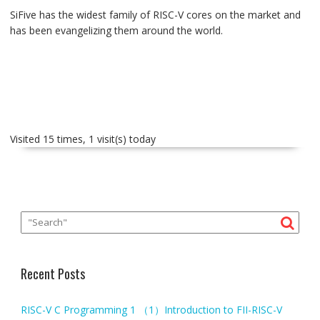
SiFive has the widest family of RISC-V cores on the market and
has been evangelizing them around the world.
Visited 15 times, 1 visit(s) today
Recent Posts
RISC-V C Programming 1 （1）Introduction to FII-RISC-V