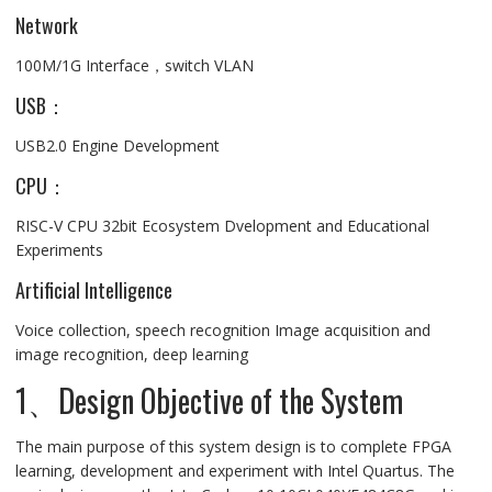
Network
100M/1G Interface，switch VLAN
USB：
USB2.0 Engine Development
CPU：
RISC-V CPU 32bit Ecosystem Dvelopment and Educational
Experiments
Artificial Intelligence
Voice collection, speech recognition Image acquisition and
image recognition, deep learning
1、Design Objective of the System
The main purpose of this system design is to complete FPGA
learning, development and experiment with Intel Quartus. The