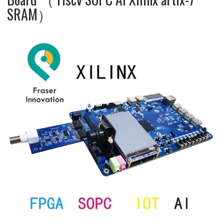
SRAM）