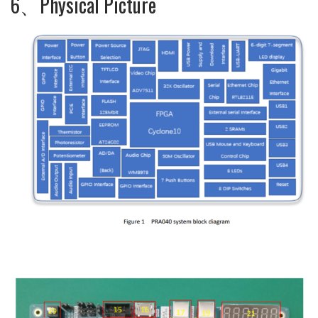
6、Physical Picture