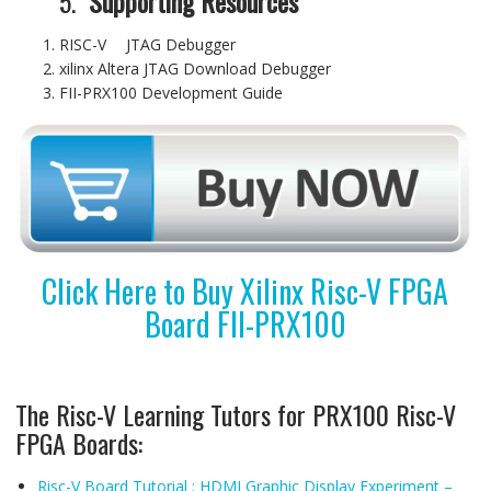
5.
Supporting Resources
RISC-V JTAG Debugger
xilinx Altera JTAG Download Debugger
FII-PRX100 Development Guide
Click Here to Buy Xilinx Risc-V FPGA
Board FII-PRX100
The Risc-V Learning Tutors for PRX100 Risc-V
FPGA Boards:
Risc-V Board Tutorial : HDMI Graphic Display Experiment –