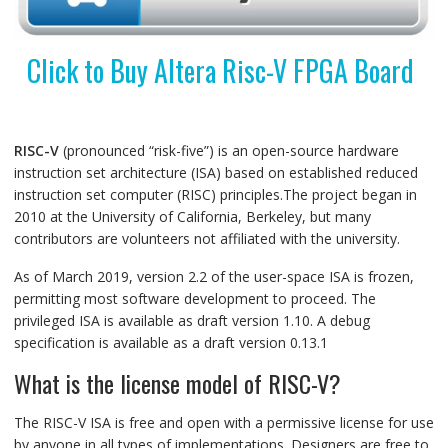
Click to Buy Altera Risc-V FPGA Board
RISC-V
(pronounced “risk-five”) is an open-source hardware
instruction set architecture (ISA) based on established reduced
instruction set computer (RISC) principles.The project began in
2010 at the University of California, Berkeley, but many
contributors are volunteers not affiliated with the university.
As of March 2019, version 2.2 of the user-space ISA is frozen,
permitting most software development to proceed. The
privileged ISA is available as draft version 1.10. A debug
specification is available as a draft version 0.13.1
What is the license model of RISC-V?
The RISC-V ISA is free and open with a permissive license for use
by anyone in all types of implementations. Designers are free to