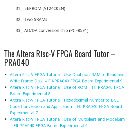
31、EEPROM (AT24C02N)
32、Two SRAMs
33、AD/DA conversion chip (PCF8591)
The Altera Risc-V FPGA Board Tutor –
PRA040
Altera Risc-V FPGA Tutorial : Use Dual-port RAM to Read and
Write Frame Data – FII-PRA040 FPGA Board Experimental 9
Altera Risc-V FPGA Tutorial : Use of ROM – FII-PRA040 FPGA
Board Experimental 8
Altera Risc-V FPGA Tutorial : Hexadecimal Number to BCD
Code Conversion and Application – FII-PRA040 FPGA Board
Experimental 7
Altera Risc-V FPGA Tutorial : Use of Multipliers and ModelSim
– FII-PRA040 FPGA Board Experimental 6