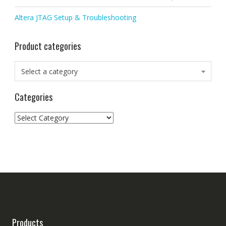
Altera JTAG Setup & Troubleshooting
Product categories
Select a category
Categories
Categories
Products