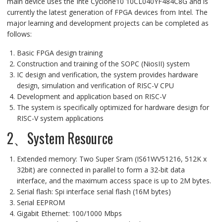
main device uses the Inte Cyclone10 10CL040YF484C8G and is
currently the latest generation of FPGA devices from Intel. The
major learning and development projects can be completed as
follows:
Basic FPGA design training
Construction and training of the SOPC (NiosII) system
IC design and verification, the system provides hardware
design, simulation and verification of RISC-V CPU
Development and application based on RISC-V
The system is specifically optimized for hardware design for
RISC-V system applications
2、System Resource
Extended memory: Two Super Sram (IS61WV51216, 512K x
32bit) are connected in parallel to form a 32-bit data
interface, and the maximum access space is up to 2M bytes.
Serial flash: Spi interface serial flash (16M bytes)
Serial EEPROM
Gigabit Ethernet: 100/1000 Mbps