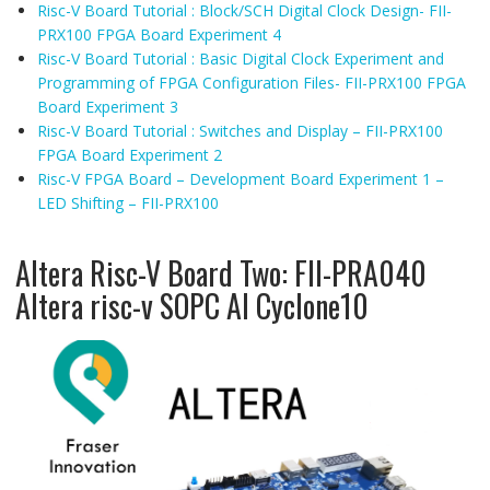
Risc-V Board Tutorial : Block/SCH Digital Clock Design- FII-
PRX100 FPGA Board Experiment 4
Risc-V Board Tutorial : Basic Digital Clock Experiment and
Programming of FPGA Configuration Files- FII-PRX100 FPGA
Board Experiment 3
Risc-V Board Tutorial : Switches and Display – FII-PRX100
FPGA Board Experiment 2
Risc-V FPGA Board – Development Board Experiment 1 –
LED Shifting – FII-PRX100
Altera Risc-V Board Two: FII-PRA040
Altera risc-v SOPC AI Cyclone10