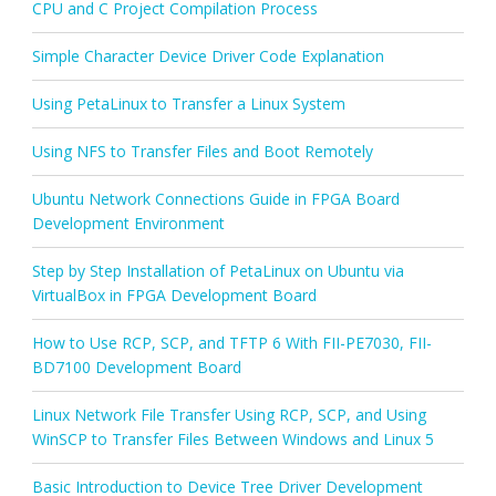
CPU and C Project Compilation Process
Simple Character Device Driver Code Explanation
Using PetaLinux to Transfer a Linux System
Using NFS to Transfer Files and Boot Remotely
Ubuntu Network Connections Guide in FPGA Board
Development Environment
Step by Step Installation of PetaLinux on Ubuntu via
VirtualBox in FPGA Development Board
How to Use RCP, SCP, and TFTP 6 With FII-PE7030, FII-
BD7100 Development Board
Linux Network File Transfer Using RCP, SCP, and Using
WinSCP to Transfer Files Between Windows and Linux 5
Basic Introduction to Device Tree Driver Development