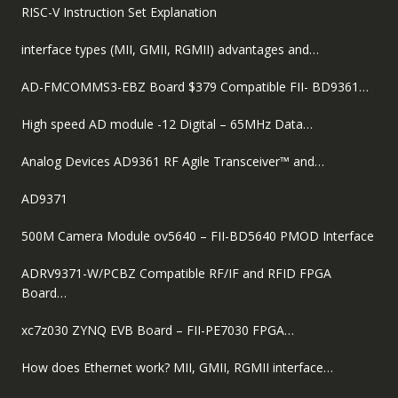
RISC-V Instruction Set Explanation
interface types (MII, GMII, RGMII) advantages and…
AD-FMCOMMS3-EBZ Board $379 Compatible FII- BD9361…
High speed AD module -12 Digital – 65MHz Data…
Analog Devices AD9361 RF Agile Transceiver™ and…
AD9371
500M Camera Module ov5640 – FII-BD5640 PMOD Interface
ADRV9371-W/PCBZ Compatible RF/IF and RFID FPGA
Board…
xc7z030 ZYNQ EVB Board – FII-PE7030 FPGA…
How does Ethernet work? MII, GMII, RGMII interface…