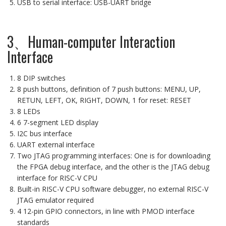
USB to serial interface: USB-UART bridge
3、Human-computer Interaction
Interface
8 DIP switches
8 push buttons, definition of 7 push buttons: MENU, UP,
RETUN, LEFT, OK, RIGHT, DOWN, 1 for reset: RESET
8 LEDs
6 7-segment LED display
I2C bus interface
UART external interface
Two JTAG programming interfaces: One is for downloading
the FPGA debug interface, and the other is the JTAG debug
interface for RISC-V CPU
Built-in RISC-V CPU software debugger, no external RISC-V
JTAG emulator required
4 12-pin GPIO connectors, in line with PMOD interface
standards