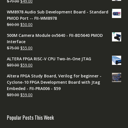
Original
Current
$
79.00
$
49.00
$79.00.
$49.00.
price
price
WM8978 Audio Sub Development Board - Standard
was:
is:
PMOD Port -- FII-WM8978
$79.00.
$49.00.
Original
Current
$
60.00
$
50.00
price
price
500M Camera Module ov5640 - FII-BD5640 PMOD
was:
is:
Interface
$60.00.
$50.00.
Original
Current
$
75.00
$
55.00
price
price
ALTERA FPGA RISC-V CPU Two-In-One JTAG
was:
is:
Original
Current
$
89.00
$
59.00
$75.00.
$55.00.
price
price
Altera FPGA Study Board, Verilog for beginner -
was:
is:
Cyclone-10 FPGA Development Board with Jtag
$89.00.
$59.00.
Embeded - FII-PRA006 - $59
Original
Current
$
89.00
$
59.00
price
price
was:
is:
$89.00.
$59.00.
Popular Posts This Week