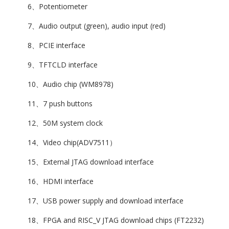
6、Potentiometer
7、Audio output (green), audio input (red)
8、PCIE interface
9、TFTCLD interface
10、Audio chip (WM8978)
11、7 push buttons
12、50M system clock
14、Video chip(ADV7511）
15、External JTAG download interface
16、HDMI interface
17、USB power supply and download interface
18、FPGA and RISC_V JTAG download chips (FT2232)