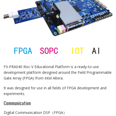
FII-PRA040 Risc-V Educational Platform is a ready-to-use
development platform designed around the Field Programmable
Gate Array (FPGA) from Intel Altera.
It was designed for use in all fields of FPGA development and
experiments.
Communication
Digital Communication DSP（FPGA）