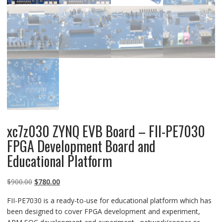
xc7z030 ZYNQ EVB Board – FII-PE7030
FPGA Development Board and
Educational Platform
Original
Current
$
900.00
$
780.00
price
price
FII-PE7030 is a ready-to-use for educational platform which has
was:
is:
been designed to cover FPGA development and experiment,
$900.00.
$780.00.