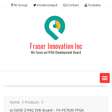
Skip
FB Group
Insidecomput
Contact
Youtube
to
content
Fraser Innovation Inc
We focus on FPGA Development Board
Home
Products
xc7z030 ZYNQ EVB Board – FII-PE7030 FPGA