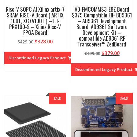
Risc-V SOPC AI Xilinx artix-7
AD-FMCOMMS3-EBZ Board
SRAM RISC-V Board ( ARTIX
$379 Compatible FII- BD9361
100T, XC7A100T ) – FII-
– AD9361 Development
PRX100-S – Xilinx Risc-V
Board, AD9361 Software
FPGA Board
Development Kit –
compatible AD9361 RF
Original
Current
$
328.00
$
429.00
Transceiver™ ZedBoard
price
price
Original
Curren
$
379.00
$
499.00
was:
is:
Discontinued Legacy Product
price
price
$429.00.
$328.00.
was:
is:
Discontinued Legacy Product
$499.00.
$379.00
SALE!
SALE!