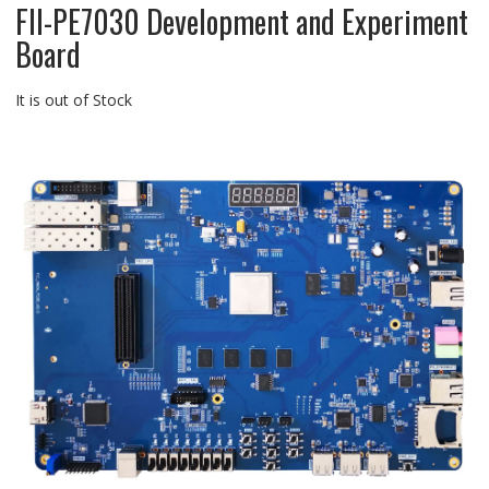
FII-PE7030 Development and Experiment
Board
It is out of Stock