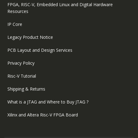
FPGA, RISC-V, Embedded Linux and Digital Hardware
Resources
IP Core
Legacy Product Notice
PCB Layout and Design Services
Privacy Policy
Risc-V Tutorial
Shipping & Returns
What is a JTAG and Where to Buy JTAG ?
Xilinx and Altera Risc-V FPGA Board