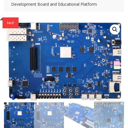
Development Board and Educational Platform
SALE!