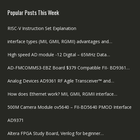
was:
is:
$89.00.
$59.00.
Popular Posts This Week
RISC-V Instruction Set Explanation
interface types (MII, GMII, RGMII) advantages and…
High speed AD module -12 Digital – 65MHz Data…
AD-FMCOMMS3-EBZ Board $379 Compatible FII- BD9361…
Analog Devices AD9361 RF Agile Transceiver™ and…
How does Ethernet work? MII, GMII, RGMII interface…
500M Camera Module ov5640 – FII-BD5640 PMOD Interface
AD9371
Altera FPGA Study Board, Verilog for beginner…