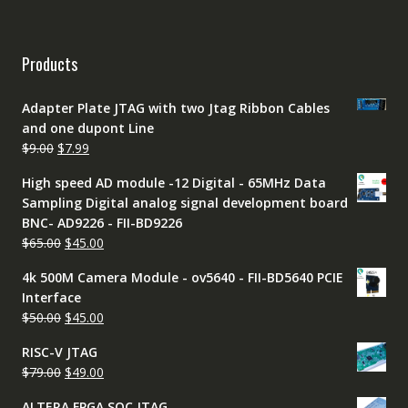
Products
Adapter Plate JTAG with two Jtag Ribbon Cables
and one dupont Line
Original
Current
$
9.00
$
7.99
price
price
High speed AD module -12 Digital - 65MHz Data
was:
is:
Sampling Digital analog signal development board
$9.00.
$7.99.
BNC- AD9226 - FII-BD9226
Original
Current
$
65.00
$
45.00
price
price
4k 500M Camera Module - ov5640 - FII-BD5640 PCIE
was:
is:
Interface
$65.00.
$45.00.
Original
Current
$
50.00
$
45.00
price
price
RISC-V JTAG
was:
is:
Original
Current
$
79.00
$
49.00
$50.00.
$45.00.
price
price
ALTERA FPGA SOC JTAG