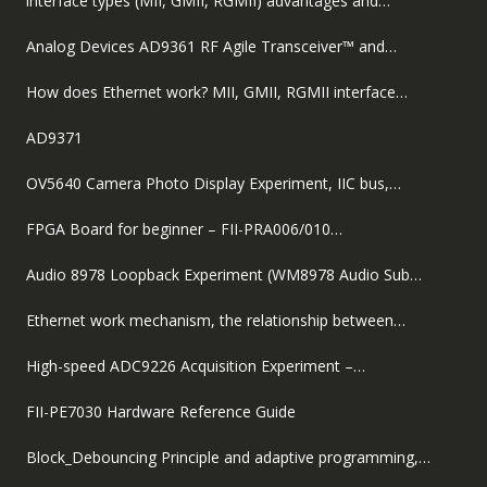
interface types (MII, GMII, RGMII) advantages and…
Analog Devices AD9361 RF Agile Transceiver™ and…
How does Ethernet work? MII, GMII, RGMII interface…
AD9371
OV5640 Camera Photo Display Experiment, IIC bus,…
FPGA Board for beginner – FII-PRA006/010…
Audio 8978 Loopback Experiment (WM8978 Audio Sub…
Ethernet work mechanism, the relationship between…
High-speed ADC9226 Acquisition Experiment –…
FII-PE7030 Hardware Reference Guide
Block_Debouncing Principle and adaptive programming,…