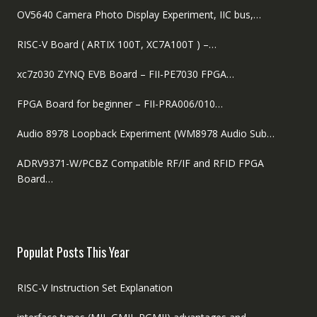
OV5640 Camera Photo Display Experiment, IIC bus,…
RISC-V Board ( ARTIX 100T, XC7A100T ) –…
xc7z030 ZYNQ EVB Board – FII-PE7030 FPGA…
FPGA Board for beginner – FII-PRA006/010…
Audio 8978 Loopback Experiment (WM8978 Audio Sub…
ADRV9371-W/PCBZ Compatible RF/IF and RFID FPGA
Board…
Populat Posts This Year
RISC-V Instruction Set Explanation