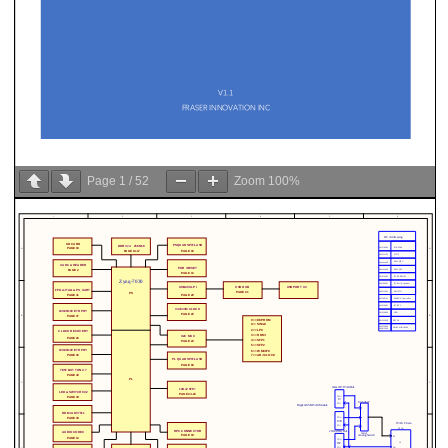
Page
1
/
52
Zoom
100%