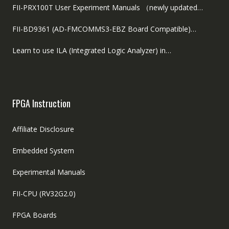
FII-PRX100T User Experiment Manuals （newly updated…
FII-BD9361 (AD-FMCOMMS3-EBZ Board Compatible)…
Learn to use ILA (Integrated Logic Analyzer) in…
FPGA Instruction
Affiliate Disclosure
Embedded System
Experimental Manuals
FII-CPU (RV32G2.0)
FPGA Boards