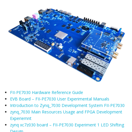
FII-PE7030 Hardware Reference Guide
EVB Board – FII-PE7030 User Experimental Manuals
Introduction to Zynq_7030 Development System FII-PE7030
zynq_7030 Main Resources Usage and FPGA Development
Experiemnt
zynq xc7z030 board – FII-PE7030 Experiment 1 LED Shifting
Design