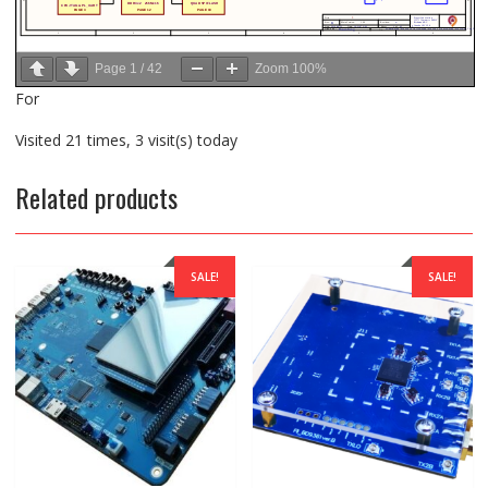
Page
1
/
42
Zoom
100%
For
Visited 21 times, 3 visit(s) today
Related products
SALE!
SALE!