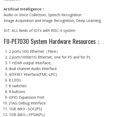
Artificial Intelligence：
Audio or Voice Collection, Speech Recognition
Image Acquisition and Image Recognition, Deep Learning
IOT: ALL kinds of IOTs with RISC-V system
FII-PE7030 System Hardware Resources：
2 ports 10G Ethernet（Fibre）
2 ports100M/1G Ethernet, one for PS and for PL
1 HDMI output Interface。
dual channel Audio Interface
AD9361 Interface(FMC-LPC)
8 LEDs
8 switches
8 buttons
GPIO Expansion Port
JTAG Debug Interface
1GB ddr3 –SOC(PS)
1GB ddr3—FPGA(PL)