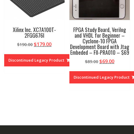
Xilinx Inc. XC7A100T-
FPGA Study Board, Verilog
2FGG676I
and VHDL for Beginner –
Cyclone-10 FPGA
Original
Current
$
179.00
$
190.00
Development Board with Jtag
price
price
Embeded – FII-PRA010 – $69
was:
is:
Discontinued Legacy Product
Original
Current
$
69.00
$
89.00
$190.00.
$179.00.
price
price
was:
is:
Discontinued Legacy Product
$89.00.
$69.00.