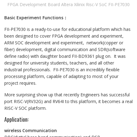
FPGA Development Board Altera Xilinix Risc-V SoC FII-PE7030
Basic Experiment Functions：
FII-PE7030 is a ready-to-use for educational platform which has
been designed to cover FPGA development and experiment,
ARM SOC development and experiment, network(copper or
fiber) development, digital communication and SDR(software
define radio) with daughter board FII-BD9361 plug on. It was
designed for university students, teachers, and all other
industrail professionals. FII-PE7030 is an incredibly flexible
processing platform, capable of adapting to most of your
project requires.
More surprising show up that recently Engineers has successful
port RISC-V(RV32G) and RV64I to this platform, it becomes a real
RISC-V SOC platform.
Application:
wireless Communication