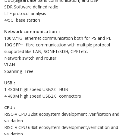
DBC(digital base band communication) and DSP
SDR Software defined radio
LTE protocol analysis
4/5G base station
Network communication：
100M/1G ethernet communication both for PS and PL
10G SFP+ fibre communication with multiple protocol
supported like LAN, SONET/SDH, CPRI etc.
Network switch and router
VLAN
Spanning Tree
USB：
1 480M high speed USB2.0 HUB
4 480M high speed USB2.0 connectors
CPU：
RISC-V CPU 32bit ecosystem development ,verification and
validation
RISC-V CPU 64bit ecosystem development,verification and
validation