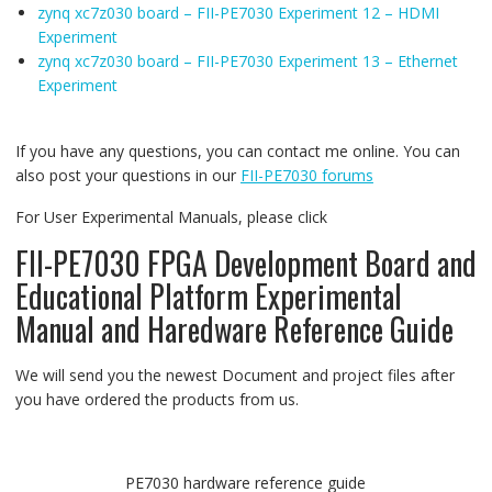
zynq xc7z030 board – FII-PE7030 Experiment 12 – HDMI
Experiment
zynq xc7z030 board – FII-PE7030 Experiment 13 – Ethernet
Experiment
If you have any questions, you can contact me online. You can
also post your questions in our
FII-PE7030 forums
For User Experimental Manuals, please click
FII-PE7030 FPGA Development Board and
Educational Platform Experimental
Manual and Haredware Reference Guide
We will send you the newest Document and project files after
you have ordered the products from us.
PE7030 hardware reference guide