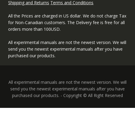
Shipping and Returns
Terms and Conditions
All the Prices are charged in US dollar. We do not charge Tax
for Non-Canadian customers. The Delivery fee is free for all
orders more than 100USD.
All experimental manuals are not the newest version. We will
send you the newest experimental manuals after you have
purchased our products.
All experimental manuals are not the newest version. We will
send you the newest experimental manuals after you have
purchased our products. - Copyright © All Right Reserved