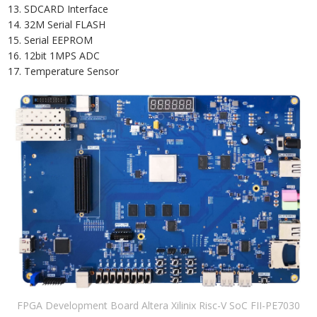
SDCARD Interface
32M Serial FLASH
Serial EEPROM
12bit 1MPS ADC
Temperature Sensor
FPGA Development Board Altera Xilinix Risc-V SoC FII-PE7030