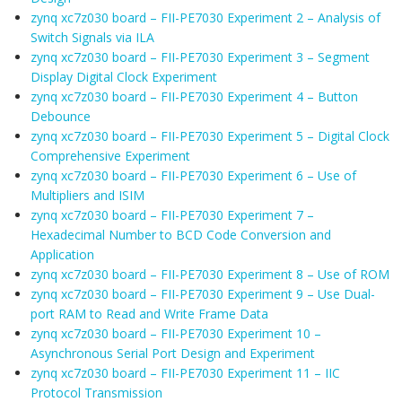
zynq xc7z030 board – FII-PE7030 Experiment 2 – Analysis of
Switch Signals via ILA
zynq xc7z030 board – FII-PE7030 Experiment 3 – Segment
Display Digital Clock Experiment
zynq xc7z030 board – FII-PE7030 Experiment 4 – Button
Debounce
zynq xc7z030 board – FII-PE7030 Experiment 5 – Digital Clock
Comprehensive Experiment
zynq xc7z030 board – FII-PE7030 Experiment 6 – Use of
Multipliers and ISIM
zynq xc7z030 board – FII-PE7030 Experiment 7 –
Hexadecimal Number to BCD Code Conversion and
Application
zynq xc7z030 board – FII-PE7030 Experiment 8 – Use of ROM
zynq xc7z030 board – FII-PE7030 Experiment 9 – Use Dual-
port RAM to Read and Write Frame Data
zynq xc7z030 board – FII-PE7030 Experiment 10 –
Asynchronous Serial Port Design and Experiment
zynq xc7z030 board – FII-PE7030 Experiment 11 – IIC
Protocol Transmission