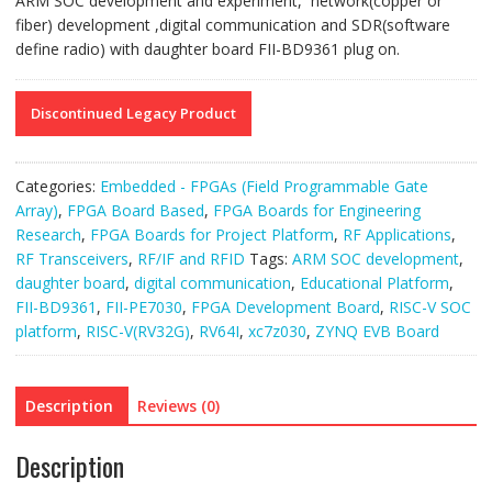
ARM SOC development and experiment, network(copper or
fiber) development ,digital communication and SDR(software
define radio) with daughter board FII-BD9361 plug on.
Discontinued Legacy Product
Categories:
Embedded - FPGAs (Field Programmable Gate
Array)
,
FPGA Board Based
,
FPGA Boards for Engineering
Research
,
FPGA Boards for Project Platform
,
RF Applications
,
RF Transceivers
,
RF/IF and RFID
Tags:
ARM SOC development
,
daughter board
,
digital communication
,
Educational Platform
,
FII-BD9361
,
FII-PE7030
,
FPGA Development Board
,
RISC-V SOC
platform
,
RISC-V(RV32G)
,
RV64I
,
xc7z030
,
ZYNQ EVB Board
Description
Reviews (0)
Description