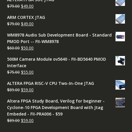
was:
is:
Original
Current
$
79.00
$
49.00
$79.00.
$49.00.
price
price
ARM CORTEX JTAG
was:
is:
Original
Current
$
79.00
$
49.00
$79.00.
$49.00.
price
price
WM8978 Audio Sub Development Board - Standard
was:
is:
PMOD Port -- FII-WM8978
$79.00.
$49.00.
Original
Current
$
60.00
$
50.00
price
price
500M Camera Module ov5640 - FII-BD5640 PMOD
was:
is:
Interface
$60.00.
$50.00.
Original
Current
$
75.00
$
55.00
price
price
ALTERA FPGA RISC-V CPU Two-In-One JTAG
was:
is:
Original
Current
$
89.00
$
59.00
$75.00.
$55.00.
price
price
Altera FPGA Study Board, Verilog for beginner -
was:
is:
Cyclone-10 FPGA Development Board with Jtag
$89.00.
$59.00.
Embeded - FII-PRA006 - $59
Original
Current
$
89.00
$
59.00
price
price