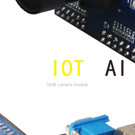
5640 camera module