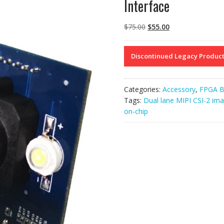
Interface
Original
Current
$
75.00
$
55.00
price
price
was:
is:
Discontinued Legacy Produc
$75.00.
$55.00.
Categories:
Accessory
,
FPGA B
Tags:
Dual lane MIPI CSI-2 ima
on-chip