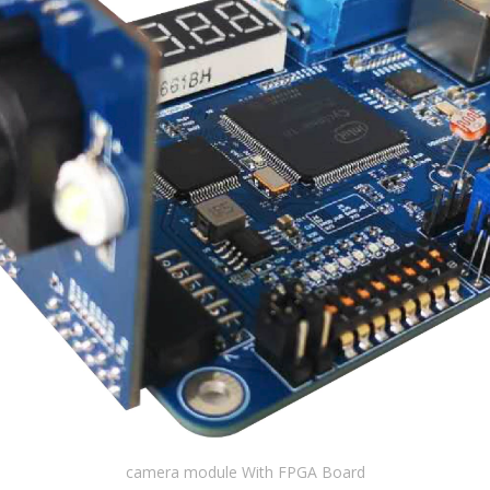
camera module With FPGA Board