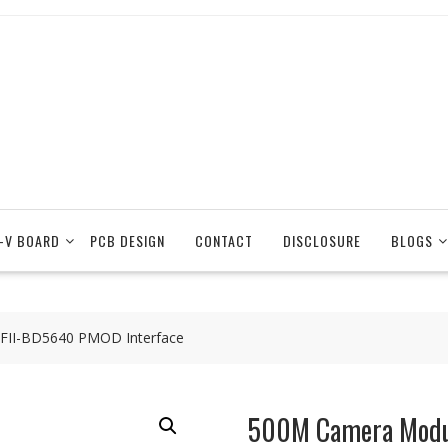
-V BOARD
PCB DESIGN
CONTACT
DISCLOSURE
BLOGS
FII-BD5640 PMOD Interface
500M Camera Modu