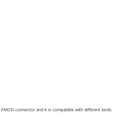
MOD connector and it is compatible with different kinds