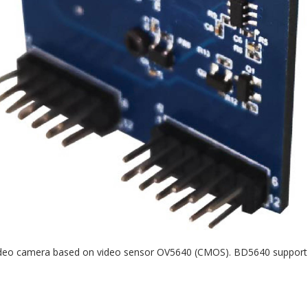
video camera based on video sensor OV5640 (CMOS). BD5640 support P