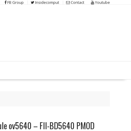
FB Group
Insidecomput
Contact
Youtube
le ov5640 – FII-BD5640 PMOD