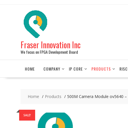
Skip
to
content
Fraser Innovation Inc
We focus on FPGA Development Board
HOME
COMPANY
IP CORE
PRODUCTS
RISC
Home
Products
500M Camera Module ov5640 – 
SALE!