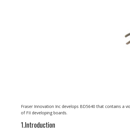
Fraser Innovation Inc develops BD5640 that contains a 
of FII developing boards.
1.Introduction