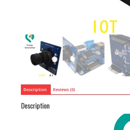
Description
Reviews (0)
Description