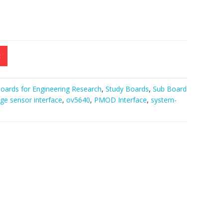
t
oards for Engineering Research
,
Study Boards
,
Sub Board
ge sensor interface
,
ov5640
,
PMOD Interface
,
system-