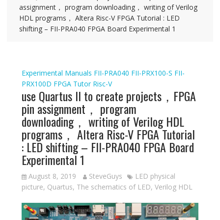
assignment， program downloading， writing of Verilog
HDL programs， Altera Risc-V FPGA Tutorial : LED
shifting – FII-PRA040 FPGA Board Experimental 1
Experimental Manuals
FII-PRA040
FII-PRX100-S
FII-
PRX100D
FPGA Tutor
Risc-V
use Quartus II to create projects，FPGA
pin assignment， program
downloading， writing of Verilog HDL
programs， Altera Risc-V FPGA Tutorial
: LED shifting – FII-PRA040 FPGA Board
Experimental 1
August 8, 2019
SteveGuys
LED physical
picture
,
Quartus
,
The schematics of LED
,
Verilog HDL