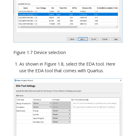
Figure 1.7 Device selection
As shown in Figure 1.8, select the EDA tool. Here
use the EDA tool that comes with Quartus.