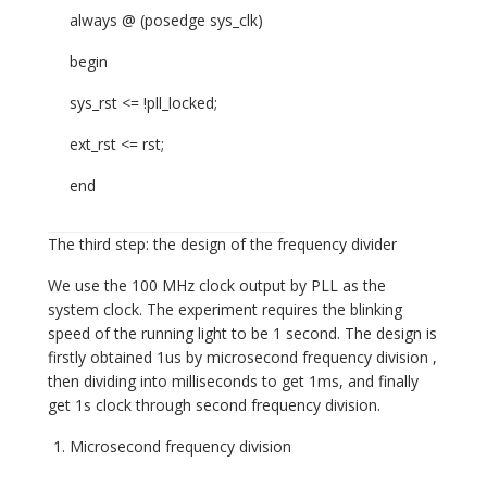
always @ (posedge sys_clk)
begin
sys_rst <= !pll_locked;
ext_rst <= rst;
end
The third step: the design of the frequency divider
We use the 100 MHz clock output by PLL as the
system clock. The experiment requires the blinking
speed of the running light to be 1 second. The design is
firstly obtained 1us by microsecond frequency division ,
then dividing into milliseconds to get 1ms, and finally
get 1s clock through second frequency division.
Microsecond frequency division