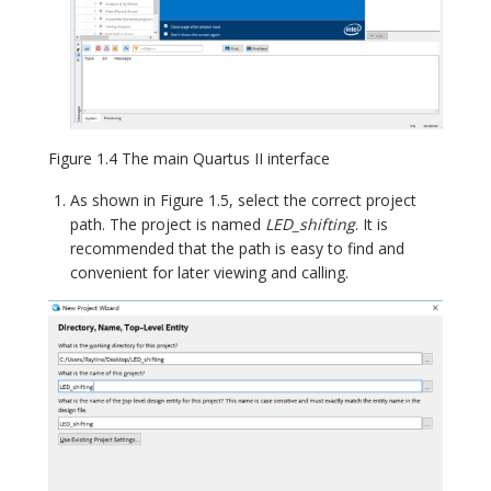
Figure 1.4 The main Quartus II interface
As shown in Figure 1.5, select the correct project
path. The project is named
LED_shifting
. It is
recommended that the path is easy to find and
convenient for later viewing and calling.