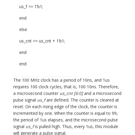
us_f <= 1’b1;
end
else
us_cnt <= us_cnt + 1’b1;
end
end
The 100 MHz clock has a period of 10ns, and 1us
requires 100 clock cycles, that is, 100 10ns. Therefore,
a microsecond counter
us_cnt [6:0]
and a microsecond
pulse signal
us_f
are defined. The counter is cleared at
reset. On each rising edge of the clock, the counter is
incremented by one. When the counter is equal to 99,
the period of 1us elapses, and the microsecond pulse
signal
us_f
is pulled high. Thus, every 1us, this module
will generate a pulse signal.