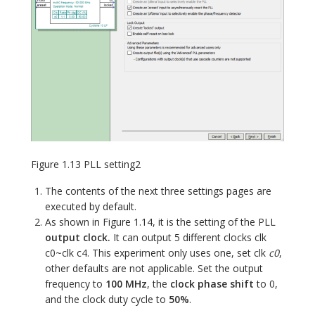
Figure 1.13 PLL setting2
The contents of the next three settings pages are
executed by default.
As shown in Figure 1.14, it is the setting of the PLL
output clock.
It can output 5 different clocks clk
c0~clk c4. This experiment only uses one, set clk
c0
,
other defaults are not applicable. Set the output
frequency to
100 MHz
, the
clock phase shift
to 0,
and the clock duty cycle to
50%
.