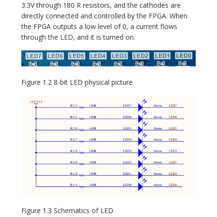
3.3V through 180 R resistors, and the cathodes are
directly connected and controlled by the FPGA. When
the FPGA outputs a low level of 0, a current flows
through the LED, and it is turned on.
Figure 1.2 8-bit LED physical picture
Figure 1.3 Schematics of LED