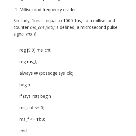
Millisecond frequency divider
Similarly, 1ms is equal to 1000 1us, so a millisecond
counter
ms_cnt [9:0]
is defined, a microsecond pulse
signal
ms_f
.
reg [9:0] ms_cnt;
reg ms_f;
always @ (posedge sys_clk)
begin
if (sys_rst) begin
ms_cnt <= 0;
ms_f <= 1’b0;
end