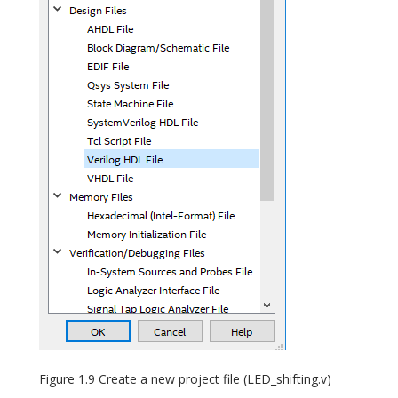
Figure 1.9 Create a new project file (LED_shifting.v)