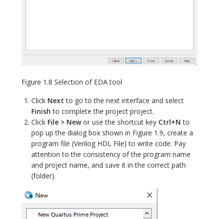
Figure 1.8 Selection of EDA tool
Click
Next
to go to the next interface and select
Finish
to complete the project project.
Click
File > New
or use the shortcut key
Ctrl+N
to
pop up the dialog box shown in Figure 1.9, create a
program file (Verilog HDL File) to write code. Pay
attention to the consistency of the program name
and project name, and save it in the correct path
(folder).