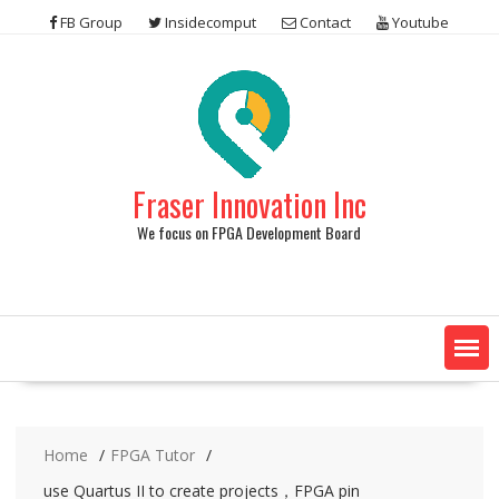
Skip
FB Group
Insidecomput
Contact
Youtube
to
content
Fraser Innovation Inc
We focus on FPGA Development Board
Home
FPGA Tutor
use Quartus II to create projects，FPGA pin