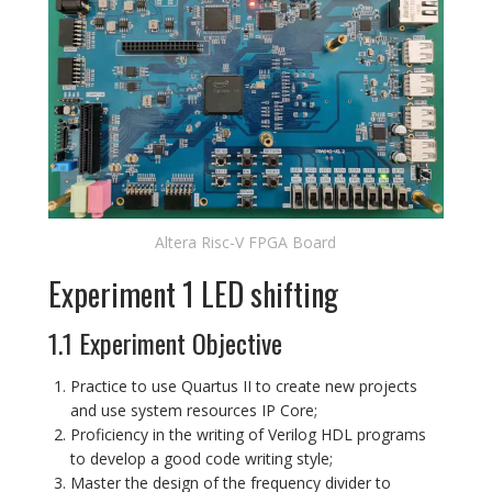
Altera Risc-V FPGA Board
Experiment 1 LED shifting
1.1 Experiment Objective
Practice to use Quartus II to create new projects
and use system resources IP Core;
Proficiency in the writing of Verilog HDL programs
to develop a good code writing style;
Master the design of the frequency divider to