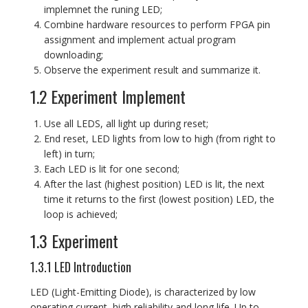
implemnet the runing LED;
Combine hardware resources to perform FPGA pin
assignment and implement actual program
downloading;
Observe the experiment result and summarize it.
1.2 Experiment Implement
Use all LEDS, all light up during reset;
End reset, LED lights from low to high (from right to
left) in turn;
Each LED is lit for one second;
After the last (highest position) LED is lit, the next
time it returns to the first (lowest position) LED, the
loop is achieved;
1.3 Experiment
1.3.1 LED Introduction
LED (Light-Emitting Diode), is characterized by low
operating current, high reliability and long life. Up to