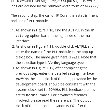
clock
clk
and reset signal
rst_n
. Output signal is
led
; 8
leds are defined by the multi-bit width form of
led [7:0]
.
The second step: the call of IP Core, the establishment
and use of PLL module
As shown in Figure 1.10, find the
ALTPLL
in the
IP
catalog
option bar on the right side of the main
interface.
As shown in Figure 1.11, double-click
ALTPLL
and
enter the name of the PLL module in the pop-up
dialog box. The name given here is
PLL1
. Note that
the selection type is
Verilog
language type.
As shown in Figure 1.12, after completing the
previous step, enter the detailed setting interface.
Inclk0
is the input clock of the PLL, provided by the
development board, should be consistent with the
system clock, set to
50MHz
; PLL feedback path is
set to
normal mode
. For advanced features
involved, please read the reference; The output
clock of the PLL compensation is
C0
; after the