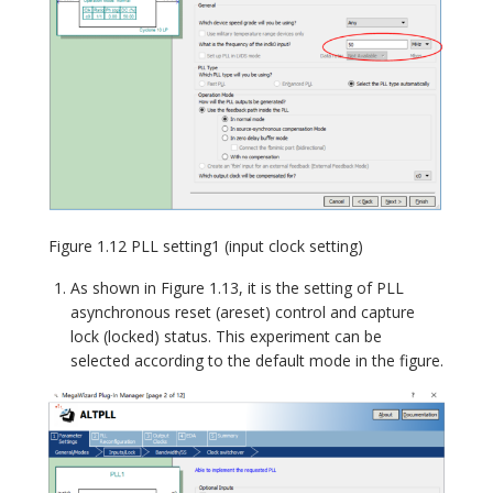
Figure 1.12 PLL setting1 (input clock setting)
As shown in Figure 1.13, it is the setting of PLL
asynchronous reset (areset) control and capture
lock (locked) status. This experiment can be
selected according to the default mode in the figure.