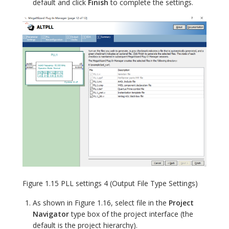
default and click
Finish
to complete the settings.
Figure 1.15 PLL settings 4 (Output File Type Settings)
As shown in Figure 1.16, select file in the
Project
Navigator
type box of the project interface (the
default is the project hierarchy).