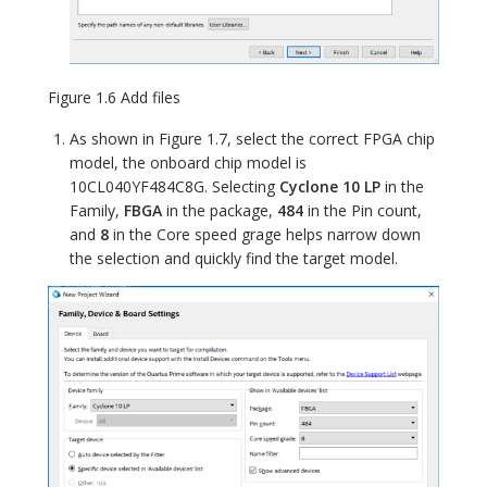
Figure 1.6 Add files
As shown in Figure 1.7, select the correct FPGA chip
model, the onboard chip model is
10CL040YF484C8G. Selecting
Cyclone 10 LP
in the
Family,
FBGA
in the package,
484
in the Pin count,
and
8
in the Core speed grage helps narrow down
the selection and quickly find the target model.