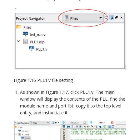
Figure 1.16 PLL1.v file setting
As shown in Figure 1.17, click PLL1.v. The main
window will display the contents of the PLL, find the
module name and port list, copy it to the top level
entity, and instantiate it.