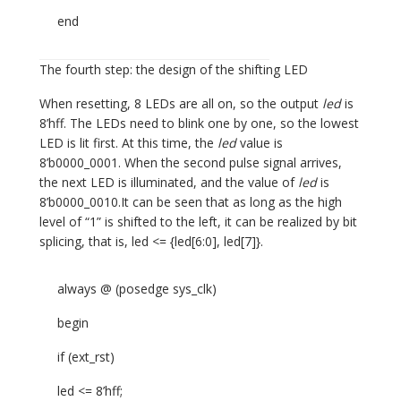
end
The fourth step: the design of the shifting LED
When resetting, 8 LEDs are all on, so the output
led
is
8’hff. The LEDs need to blink one by one, so the lowest
LED is lit first. At this time, the
led
value is
8’b0000_0001. When the second pulse signal arrives,
the next LED is illuminated, and the value of
led
is
8’b0000_0010.It can be seen that as long as the high
level of “1” is shifted to the left, it can be realized by bit
splicing, that is, led <= {led[6:0], led[7]}.
always @ (posedge sys_clk)
begin
if (ext_rst)
led <= 8’hff;