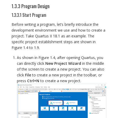
1.3.3 Program Design
1.3.3.1 Start Program
Before writing a program, let’s briefly introduce the
development environment we use and how to create a
project. Take Quartus II 18.1 as an example. The
specific project establishment steps are shown in
Figure 1.4 to 1.9.
As shown in Figure 1.4, after opening Quartus, you
can directly click
New Project Wizard
in the middle
of the screen to create a new project. You can also
click
File
to create a new project in the toolbar, or
press
Ctrl+N
to create a new project.