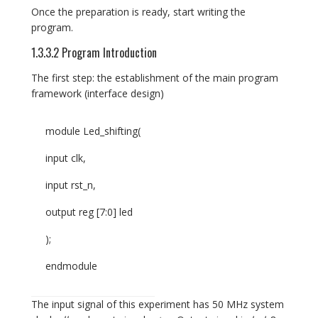
Once the preparation is ready, start writing the
program.
1.3.3.2 Program Introduction
The first step: the establishment of the main program
framework (interface design)
module Led_shifting(
input clk,
input rst_n,
output reg [7:0] led
);
endmodule
The input signal of this experiment has 50 MHz system