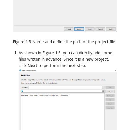
Figure 1.5 Name and define the path of the project file
As shown in Figure 1.6, you can directly add some
files written in advance. Since it is a new project,
click
Next
to perform the next step.