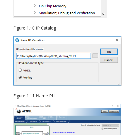
Figure 1.10 IP Catalog
Figure 1.11 Name PLL