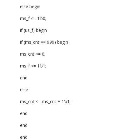
else begin
ms_f <= 1’b0;
if (us_f) begin
if (ms_cnt == 999) begin
ms_cnt <= 0;
ms_f <= 1’b1;
end
else
ms_cnt <= ms_cnt + 1’b1;
end
end
end