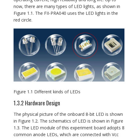
now, there are many types of LED lights, as shown in
Figure 1.1. The FII-PRA040 uses the LED lights in the
red circle.
Figure 1.1 Different kinds of LEDs
1.3.2 Hardware Design
The physical picture of the onboard 8-bit LED is shown
in Figure 1.2. The schematics of LED is shown in Figure
1.3. The LED module of this experiment board adopts 8
common anode LEDs, which are connected with Vcc