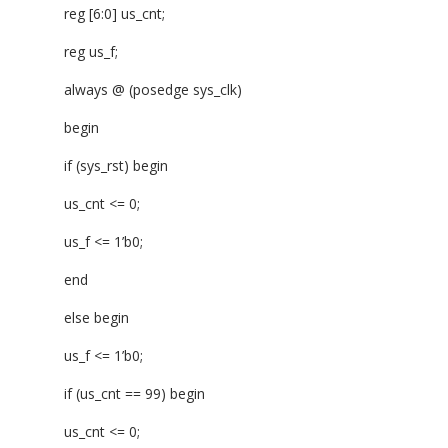
reg [6:0] us_cnt;
reg us_f;
always @ (posedge sys_clk)
begin
if (sys_rst) begin
us_cnt <= 0;
us_f <= 1’b0;
end
else begin
us_f <= 1’b0;
if (us_cnt == 99) begin
us_cnt <= 0;