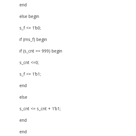
end
else begin
s_f <= 1’b0;
if (ms_f) begin
if (s_cnt == 999) begin
s_cnt <=0;
s_f <= 1’b1;
end
else
s_cnt <= s_cnt + 1’b1;
end
end