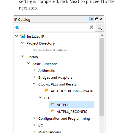
setting is completed, click
Next
to proceed to the
next step.