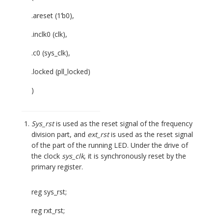
.areset (1’b0),
.inclk0 (clk),
.c0 (sys_clk),
.locked (pll_locked)
)
Sys_rst
is used as the reset signal of the frequency
division part, and
ext_rst
is used as the reset signal
of the part of the running LED. Under the drive of
the clock
sys_clk
, it is synchronously reset by the
primary register.
reg sys_rst;
reg rxt_rst;