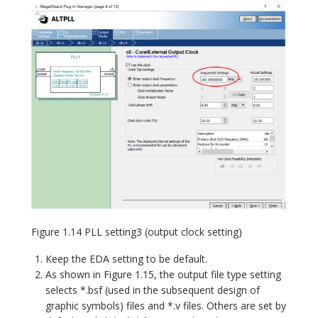
Figure 1.14 PLL setting3 (output clock setting)
Keep the EDA setting to be default.
As shown in Figure 1.15, the output file type setting
selects *.bsf (used in the subsequent design of
graphic symbols) files and *.v files. Others are set by