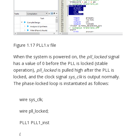
Figure 1.17 PLL1.v file
When the system is powered on, the
pll_locked
signal
has a value of 0 before the PLL is locked (stable
operation),
pll_locked
is pulled high after the PLL is
locked, and the clock signal
sys_clk
is output normally.
The phase-locked loop is instantiated as follows:
wire sys_clk;
wire pll_locked;
PLL1 PLL1_inst
(