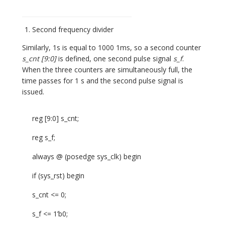
Second frequency divider
Similarly, 1s is equal to 1000 1ms, so a second counter
s_cnt [9:0]
is defined, one second pulse signal
s_f
.
When the three counters are simultaneously full, the
time passes for 1 s and the second pulse signal is
issued.
reg [9:0] s_cnt;
reg s_f;
always @ (posedge sys_clk) begin
if (sys_rst) begin
s_cnt <= 0;
s_f <= 1’b0;