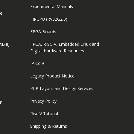
Experimental Manuals
le
FII-CPU (RV32G2.0)
FPGA Boards
FPGA, RISC-V, Embedded Linux and
GMII,
Digital Hardware Resources
IP Core
Legacy Product Notice
PCB Layout and Design Services
Privacy Policy
on
Risc-V Tutorial
Shipping & Returns