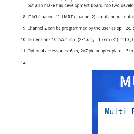
but also make this development board into two develo
JTAG (
channel 1
), UART (
channel 2
) simultaneous outp
Channel 2
can be programmed by the user as spi, i2c, e
Dimensions
10.2
x
5.4
mm (2×1.6″)
，
15
cm (8″)
2×10
J
Optional accessories: 6pin, 2×7 pin adapter plate, 15c