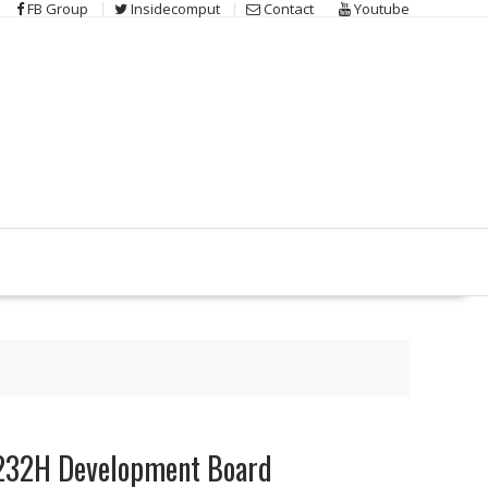
FB Group
Insidecomput
Contact
Youtube
2232H Development Board