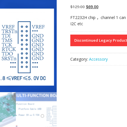
Original
Current
$
129.00
$
69.00
price
price
FT2232H chip
，
channel 1 can
was:
is:
I2C etc
$129.00.
$69.00.
Discontinued Legacy Produc
Category:
Accessory