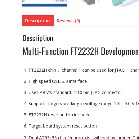
Description
Reviews (0)
Description
Multi-Function FT2232H Developmen
FT2232H chip
，
channel 1 can be used for JTAG
，
chan
High speed USB 2.0 interface
Uses ARM’s standard 2×10 pin JTAG connector
Supports targets working in voltage range
1.8
– 5.0 V 
FT2232H reset button included.
Target board system reset button
D
ual AT93c56 chip (eeprom) is switched by jumper. Thi