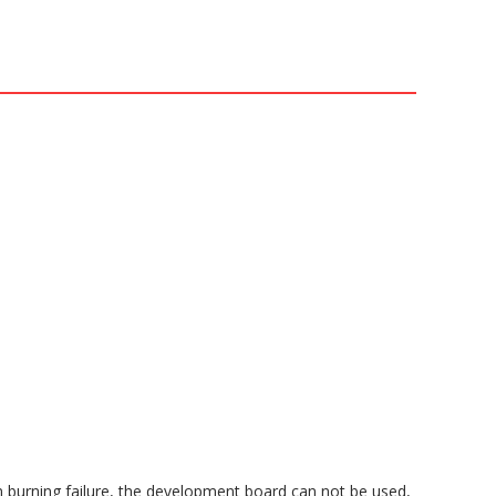
m burning failure, the development board can not be used,