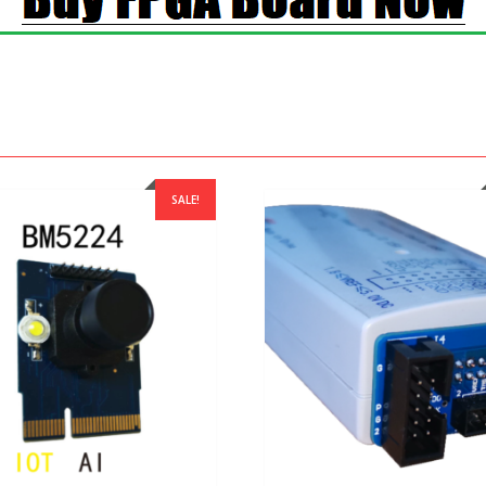
SALE!