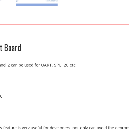
t Board
nel 2 can be used for UART, SPI, I2C etc
DC
s feature is very useful for developers, not only can avoid the eepro