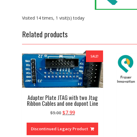
Visited 14 times, 1 visit(s) today
Related products
SALE!
Adapter Plate JTAG with two Jtag
Ribbon Cables and one dupont Line
Original
Current
$
7.99
$
9.00
price
price
was:
is:
Discontinued Legacy Product
$9.00.
$7.99.