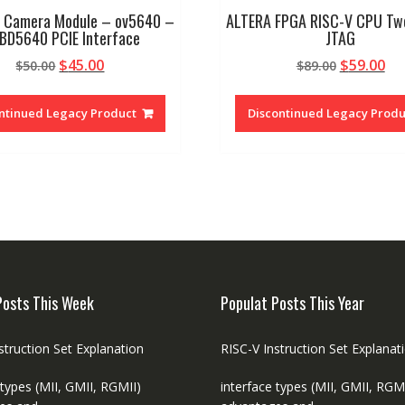
 Camera Module – ov5640 –
ALTERA FPGA RISC-V CPU Tw
-BD5640 PCIE Interface
JTAG
Original
Current
Original
Cu
$
45.00
$
59.00
$
50.00
$
89.00
price
price
price
pr
was:
is:
was:
is:
ntinued Legacy Product
Discontinued Legacy Produ
$50.00.
$45.00.
$89.00.
$59
Posts This Week
Populat Posts This Year
struction Set Explanation
RISC-V Instruction Set Explanat
 types (MII, GMII, RGMII)
interface types (MII, GMII, RGM