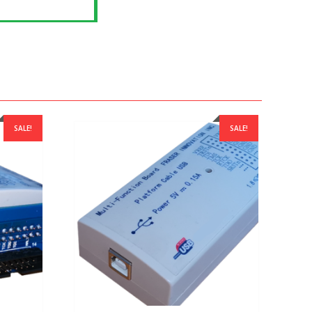
SALE!
SALE!