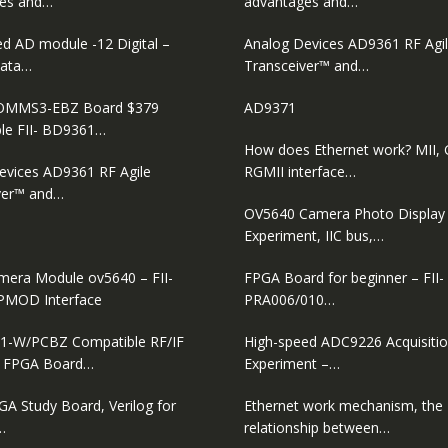
es and…
advantages and…
ed AD module -12 Digital –
Analog Devices AD9361 RF Agi
ata…
Transceiver™ and…
MMS3-EBZ Board $379
AD9371
le FII- BD9361…
How does Ethernet work? MII, 
evices AD9361 RF Agile
RGMII interface…
ver™ and…
OV5640 Camera Photo Display
Experiment, IIC bus,…
era Module ov5640 – FII-
FPGA Board for beginner – FII-
PMOD Interface
PRA006/010…
1-W/PCBZ Compatible RF/IF
High-speed ADC9226 Acquisiti
D FPGA Board…
Experiment –…
GA Study Board, Verilog for
Ethernet work mechanism, the
…
relationship between…