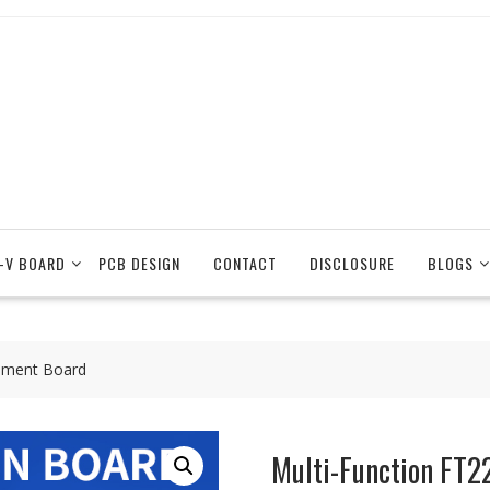
-V BOARD
PCB DESIGN
CONTACT
DISCLOSURE
BLOGS
pment Board
Multi-Function FT