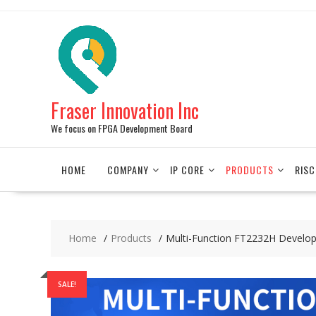
Skip
to
content
Fraser Innovation Inc
We focus on FPGA Development Board
HOME
COMPANY
IP CORE
PRODUCTS
RISC
Home
Products
Multi-Function FT2232H Develo
SALE!