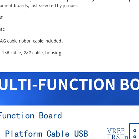
pment boards, just selected by jumper.
ut
tc.
TAG cable ribbon cable included
，
m 1×6 cable, 2×7 cable, housing