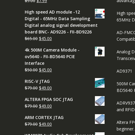
Original
Current
$
9.00
$
7.99
advantag
price
price
High speed AD module -12
High spe
was:
is:
Digital - 65MHz Data Sampling
65MHz D
$9.00.
$7.99.
Digital analog signal development
board BNC- AD9226 - FII-BD9226
AD-FMCO
Original
Current
$
65.00
$
45.00
Compatib
price
price
4k 500M Camera Module -
was:
is:
Analog D
ov5640 - FII-BD5640 PCIE
$65.00.
$45.00.
Transcei
Interface
Original
Current
$
50.00
$
45.00
AD9371
price
price
RISC-V JTAG
was:
is:
500M Cam
Original
Current
$
79.00
$
49.00
$50.00.
$45.00.
BD5640 
price
price
ALTERA FPGA SOC JTAG
was:
is:
ADRV937
Original
Current
$
79.00
$
49.00
$79.00.
$49.00.
and RFI
price
price
ARM CORTEX JTAG
was:
is:
Altera FP
Original
Current
$
79.00
$
49.00
$79.00.
$49.00.
beginner
price
price