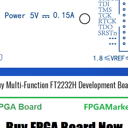
y Multi-Function FT2232H Development Bo