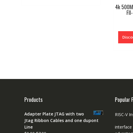
4k 500M
FII
Disco
Products
Popular 
Adapter Plate JTAG with two
RISC-V In
Jtag Ribbon Cables and one dupont
Line
interface