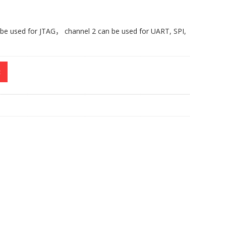
 be used for JTAG
，
channel 2 can be used for UART, SPI,
t