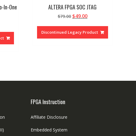
o-In-One
ALTERA FPGA SOC JTAG
Original
Current
$
49.00
$
79.00
rrent
price
price
ice
was:
is:
Discontinued Legacy Product
$79.00.
$49.00.
ct
.00.
FPGA Instruction
ion
Affiliate Disclosure
II)
Embedded System