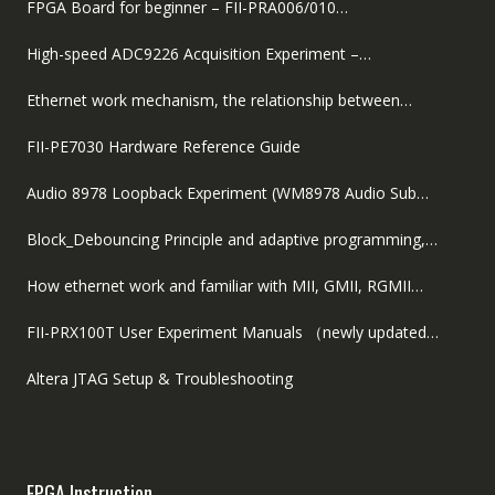
FPGA Board for beginner – FII-PRA006/010…
High-speed ADC9226 Acquisition Experiment –…
Ethernet work mechanism, the relationship between…
FII-PE7030 Hardware Reference Guide
Audio 8978 Loopback Experiment (WM8978 Audio Sub…
Block_Debouncing Principle and adaptive programming,…
How ethernet work and familiar with MII, GMII, RGMII…
FII-PRX100T User Experiment Manuals （newly updated…
Altera JTAG Setup & Troubleshooting
FPGA Instruction