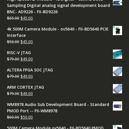
was:
is:
Sampling Digital analog signal development board
$9.00.
$7.99.
BNC- AD9226 - FII-BD9226
Original
Current
$
65.00
$
45.00
price
price
4k 500M Camera Module - ov5640 - FII-BD5640 PCIE
was:
is:
Interface
$65.00.
$45.00.
Original
Current
$
50.00
$
45.00
price
price
RISC-V JTAG
was:
is:
Original
Current
$
79.00
$
49.00
$50.00.
$45.00.
price
price
ALTERA FPGA SOC JTAG
was:
is:
Original
Current
$
79.00
$
49.00
$79.00.
$49.00.
price
price
ARM CORTEX JTAG
was:
is:
Original
Current
$
79.00
$
49.00
$79.00.
$49.00.
price
price
WM8978 Audio Sub Development Board - Standard
was:
is:
PMOD Port -- FII-WM8978
$79.00.
$49.00.
Original
Current
$
60.00
$
50.00
price
price
500M Camera Module ov5640 - FII-BD5640 PMOD