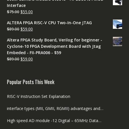
was:
is:
Interface
$60.00.
$50.00.
Original
Current
$
75.00
$
55.00
price
price
ALTERA FPGA RISC-V CPU Two-In-One JTAG
was:
is:
Original
Current
$
89.00
$
59.00
$75.00.
$55.00.
price
price
Altera FPGA Study Board, Verilog for beginner -
was:
is:
Cyclone-10 FPGA Development Board with Jtag
$89.00.
$59.00.
Embeded - FII-PRA006 - $59
Original
Current
$
89.00
$
59.00
price
price
was:
is:
$89.00.
$59.00.
Popular Posts This Week
RISC-V Instruction Set Explanation
interface types (MII, GMII, RGMII) advantages and…
High speed AD module -12 Digital – 65MHz Data…