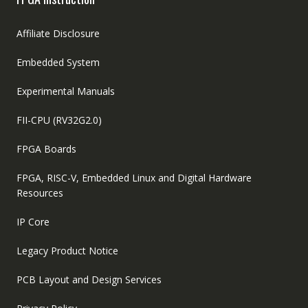
Affiliate Disclosure
Embedded System
Experimental Manuals
FII-CPU (RV32G2.0)
FPGA Boards
FPGA, RISC-V, Embedded Linux and Digital Hardware
Resources
IP Core
Legacy Product Notice
PCB Layout and Design Services