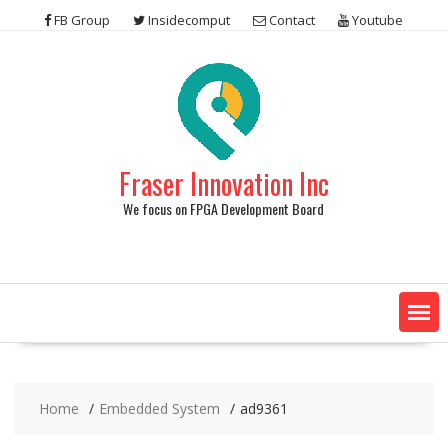
Skip
FB Group
Insidecomput
Contact
Youtube
to
content
Fraser Innovation Inc
We focus on FPGA Development Board
Home
Embedded System
ad9361