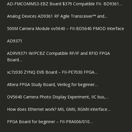
AD-FMCOMMS3-EBZ Board $379 Compatible FII- BD9361…
Analog Devices AD9361 RF Agile Transceiver™ and…
500M Camera Module ov5640 – FII-BD5640 PMOD Interface
AD9371
ADRV9371-W/PCBZ Compatible RF/IF and RFID FPGA
Board…
xc7z030 ZYNQ EVB Board – FII-PE7030 FPGA…
Altera FPGA Study Board, Verilog for beginner…
OV5640 Camera Photo Display Experiment, IIC bus,…
How does Ethernet work? MII, GMII, RGMII interface…
FPGA Board for beginner – FII-PRA006/010…