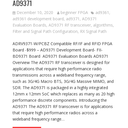
AD9371
December 10, 2020
beginner FPGA
ad9361
,
ad9361 development board
,
ad9371
,
AD9371
Evaluation Boards
,
AD9371 RF transceiver
,
algorithms
,
Filter and Signal Path Configuration
,
RX Signal Path
ADRV9371-W/PCBZ Compatible RF/IF and RFID FPGA
Board -$999 – AD9371 Development Board- FII-
BD9371 Board AD9371 Evaluation Boards AD9371
Overview The AD9371 RF transceiver is designed for
applications that require high performance radio
transmissions across a wideband frequency range,
such as 3G/4G Macro BTS, 3G/4G Massive MIMO, and
SDR. The AD9371 is packaged in a highly integrated
12mm x 12mm SoC which replaces as many as 20 high
performance discrete components. Introducing the
AD9371 The AD9371 RF transceiver is for applications
that require high performance radios across a
wideband frequency range…