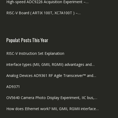
High-speed ADC9226 Acquisition Experiment –…
RISC-V Board ( ARTIX 100T, XC7A100T ) –…
Populat Posts This Year
RISC-V Instruction Set Explanation
interface types (MII, GMII, RGMII) advantages and…
Analog Devices AD9361 RF Agile Transceiver™ and…
AD9371
OV5640 Camera Photo Display Experiment, IIC bus,…
How does Ethernet work? MII, GMII, RGMII interface…