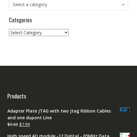
Select a category
Categories
Categories
Products
Adapter Plate JTAG with two Jtag Ribbon Cables
and one dupont Line
Original
Current
$
9.00
$
7.99
price
price
High speed AD module -12 Digital - 65MHz Data