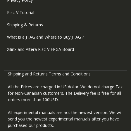
Privacy Policy
Risc-V Tutorial
Shipping & Returns
What is a JTAG and Where to Buy JTAG ?
Xilinx and Altera Risc-V FPGA Board
Shipping and Returns
Terms and Conditions
All the Prices are charged in US dollar. We do not charge Tax
for Non-Canadian customers. The Delivery fee is free for all
orders more than 100USD.
All experimental manuals are not the newest version. We will
send you the newest experimental manuals after you have
purchased our products.