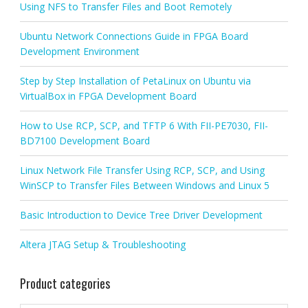
Using NFS to Transfer Files and Boot Remotely
Ubuntu Network Connections Guide in FPGA Board
Development Environment
Step by Step Installation of PetaLinux on Ubuntu via
VirtualBox in FPGA Development Board
How to Use RCP, SCP, and TFTP 6 With FII-PE7030, FII-
BD7100 Development Board
Linux Network File Transfer Using RCP, SCP, and Using
WinSCP to Transfer Files Between Windows and Linux 5
Basic Introduction to Device Tree Driver Development
Altera JTAG Setup & Troubleshooting
Product categories