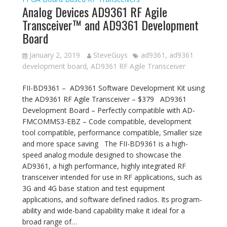
Analog Devices AD9361 RF Agile
Transceiver™ and AD9361 Development
Board
January 2, 2019
SteveGuys
ad9361
,
ad9361
development board
,
AD9361 RF Agile Transceiver
FII-BD9361 – AD9361 Software Development Kit using
the AD9361 RF Agile Transceiver – $379 AD9361
Development Board – Perfectly compatible with AD-
FMCOMMS3-EBZ – Code compatible, development
tool compatible, performance compatible, Smaller size
and more space saving The FII-BD9361 is a high-
speed analog module designed to showcase the
AD9361, a high performance, highly integrated RF
transceiver intended for use in RF applications, such as
3G and 4G base station and test equipment
applications, and software defined radios. Its program-
ability and wide-band capability make it ideal for a
broad range of…