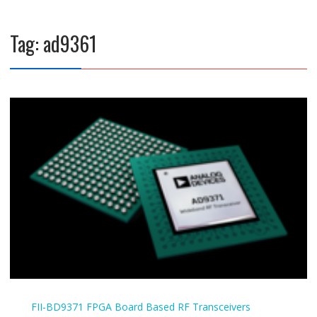
Tag:
ad9361
FII-BD9371
FPGA Board Based
RF Transceivers