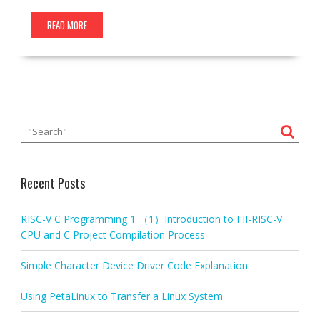
READ MORE
Recent Posts
RISC-V C Programming 1 （1）Introduction to FII-RISC-V
CPU and C Project Compilation Process
Simple Character Device Driver Code Explanation
Using PetaLinux to Transfer a Linux System