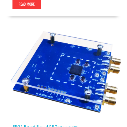
READ MORE
FPGA Board Based
RF Transceivers