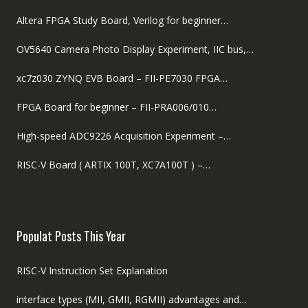
Altera FPGA Study Board, Verilog for beginner…
OV5640 Camera Photo Display Experiment, IIC bus,…
xc7z030 ZYNQ EVB Board – FII-PE7030 FPGA…
FPGA Board for beginner – FII-PRA006/010…
High-speed ADC9226 Acquisition Experiment –…
RISC-V Board ( ARTIX 100T, XC7A100T ) –…
Populat Posts This Year
RISC-V Instruction Set Explanation
interface types (MII, GMII, RGMII) advantages and…