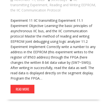
transmitting Experiment
,
Reading and Writing EEPROM
,
the IIC Communication Protocol
Experiment 11 IIC transmitting Experiment 11.1
Experiment Objective Learning the basic principles of
asynchronous IIC bus, and the IIC communication
protocol Master the method of reading and writing
EEPROM Joint debugging using logic analyzer 11.2
Experiment Implement Correctly write a number to any
address in the EEPROM (this experiment writes to the
register of 8’h03 address) through the FPGA (here
changes the written 8-bit data value by (SW7~SW0)).
After writing in successfully, read the data as well. The
read data is displayed directly on the segment display.
Program the FPGA…
READ MORE