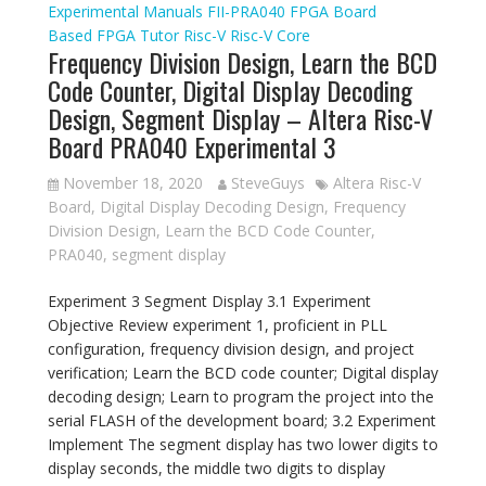
Experimental Manuals
FII-PRA040
FPGA Board
Based
FPGA Tutor
Risc-V
Risc-V Core
Frequency Division Design, Learn the BCD
Code Counter, Digital Display Decoding
Design, Segment Display – Altera Risc-V
Board PRA040 Experimental 3
November 18, 2020
SteveGuys
Altera Risc-V
Board
,
Digital Display Decoding Design
,
Frequency
Division Design
,
Learn the BCD Code Counter
,
PRA040
,
segment display
Experiment 3 Segment Display 3.1 Experiment
Objective Review experiment 1, proficient in PLL
configuration, frequency division design, and project
verification; Learn the BCD code counter; Digital display
decoding design; Learn to program the project into the
serial FLASH of the development board; 3.2 Experiment
Implement The segment display has two lower digits to
display seconds, the middle two digits to display