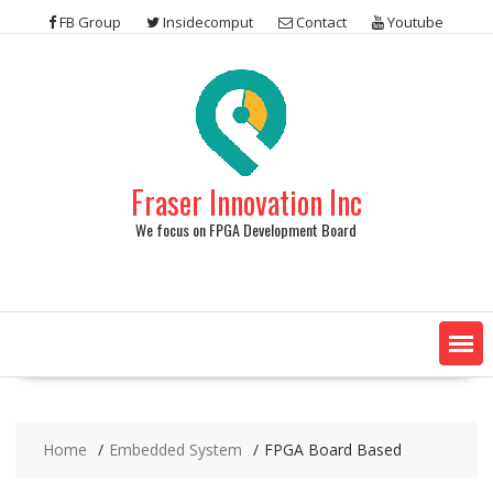
Skip
FB Group
Insidecomput
Contact
Youtube
to
content
Fraser Innovation Inc
We focus on FPGA Development Board
Home
Embedded System
FPGA Board Based