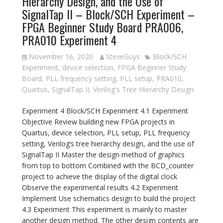
Hierarchy Design, and the Use of
SignalTap II – Block/SCH Experiment –
FPGA Beginner Study Board PRA006,
PRA010 Experiment 4
November 16, 2020
SteveGuys
Block/SCH
Experiment
,
device selection
,
FPGA Beginner Study
Board
,
PLL frequency setting
,
PLL setup
,
PRA010
,
Quartus
,
SignalTap II
,
Verilog's Tree Hierarchy Design
Experiment 4 Block/SCH Experiment 4.1 Experiment
Objective Review building new FPGA projects in
Quartus, device selection, PLL setup, PLL frequency
setting, Verilog’s tree hierarchy design, and the use of
SignalTap II Master the design method of graphics
from top to bottom Combined with the BCD_counter
project to achieve the display of the digital clock
Observe the experimental results 4.2 Experiment
Implement Use schematics design to build the project
4.3 Experiment This experiment is mainly to master
another design method. The other design contents are