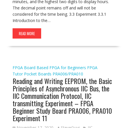
minutes, and the highest two digits to display hours.
The decimal point remains off and will not be
considered for the time being. 3.3 Experiment 3.3.1
Introduction to the…
READ MORE
FPGA Board Based
FPGA for Beginners
FPGA
Tutor
Pocket Boards
PRA006/PRA010
Reading and Writing EEPROM, the Basic
Principles of Asynchronous IIC Bus, the
IIC Communication Protocol, IIC
transmitting Experiment – FPGA
Beginner Study Board PRA006, PRA010
Experiment 11
November 17, 2020
SteveGuys
IIC