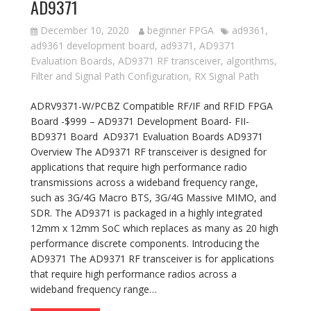
AD9371
December 10, 2020
beginner FPGA
ad9361
,
ad9361 development board
,
ad9371
,
AD9371
Evaluation Boards
,
AD9371 RF transceiver
,
algorithms
,
Filter and Signal Path Configuration
,
RX Signal Path
ADRV9371-W/PCBZ Compatible RF/IF and RFID FPGA
Board -$999 – AD9371 Development Board- FII-
BD9371 Board AD9371 Evaluation Boards AD9371
Overview The AD9371 RF transceiver is designed for
applications that require high performance radio
transmissions across a wideband frequency range,
such as 3G/4G Macro BTS, 3G/4G Massive MIMO, and
SDR. The AD9371 is packaged in a highly integrated
12mm x 12mm SoC which replaces as many as 20 high
performance discrete components. Introducing the
AD9371 The AD9371 RF transceiver is for applications
that require high performance radios across a
wideband frequency range…