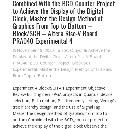
Combined With the BCD_Counter Project
to Achieve the Display of the Digital
Clock, Master the Design Method of
Graphics From Top to Bottom –
Block/SCH – Altera Risc-V Board
PRA040 Experimental 4
November 18, 2020
SteveGuys
Achieve the
Display of the Digital Clock
,
Altera Risc-V Board
PRA040
,
BCD_Counter Project
,
Block/SCH
,
Experimental
,
Master the Design Method of Graphics
From Top to Bottom
Experiment 4 Block/SCH 4.1 Experiment Objective
Review building new FPGA projects in Quartus, device
selection, PLL creation, PLL frequency setting, Verilog’s
tree hierarchy design, and the use of SignalTap II
Master the design method of graphics from top to
bottom Combined with the BCD_counter project to
achieve the display of the digital clock Observe the