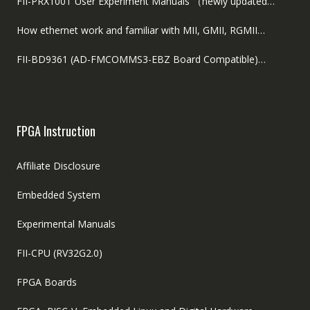
FII-PRX100T User Experiment Manuals （newly updated…
How ethernet work and familiar with MII, GMII, RGMII…
FII-BD9361 (AD-FMCOMMS3-EBZ Board Compatible)…
FPGA Instruction
Affiliate Disclosure
Embedded System
Experimental Manuals
FII-CPU (RV32G2.0)
FPGA Boards