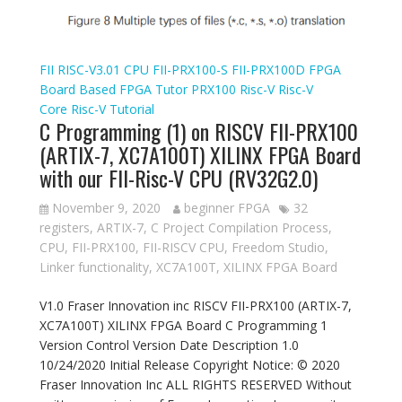
FII RISC-V3.01 CPU
FII-PRX100-S
FII-PRX100D
FPGA
Board Based
FPGA Tutor
PRX100
Risc-V
Risc-V
Core
Risc-V Tutorial
C Programming (1) on RISCV FII-PRX100
(ARTIX-7, XC7A100T) XILINX FPGA Board
with our FII-Risc-V CPU (RV32G2.0)
November 9, 2020
beginner FPGA
32
registers
,
ARTIX-7
,
C Project Compilation Process
,
CPU
,
FII-PRX100
,
FII-RISCV CPU
,
Freedom Studio
,
Linker functionality
,
XC7A100T
,
XILINX FPGA Board
V1.0 Fraser Innovation inc RISCV FII-PRX100 (ARTIX-7,
XC7A100T) XILINX FPGA Board C Programming 1
Version Control Version Date Description 1.0
10/24/2020 Initial Release Copyright Notice: © 2020
Fraser Innovation Inc ALL RIGHTS RESERVED Without