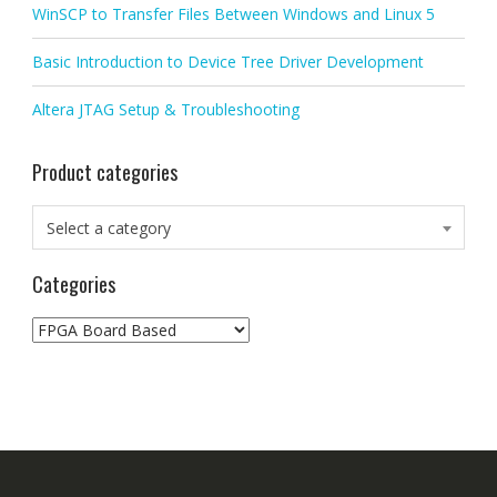
WinSCP to Transfer Files Between Windows and Linux 5
Basic Introduction to Device Tree Driver Development
Altera JTAG Setup & Troubleshooting
Product categories
Select a category
Categories
Categories