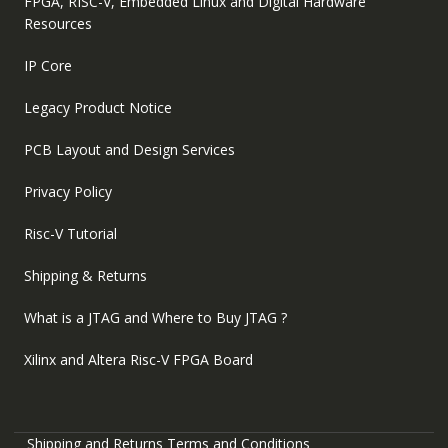
FPGA, RISC-V, Embedded Linux and Digital Hardware
Resources
IP Core
Legacy Product Notice
PCB Layout and Design Services
Privacy Policy
Risc-V Tutorial
Shipping & Returns
What is a JTAG and Where to Buy JTAG ?
Xilinx and Altera Risc-V FPGA Board
Shipping and Returns
Terms and Conditions