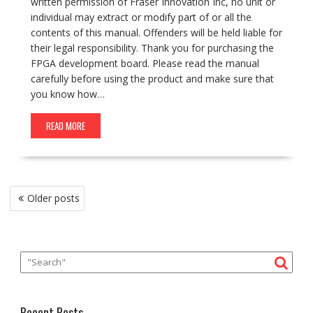
written permission of Fraser Innovation Inc, no unit or
individual may extract or modify part of or all the
contents of this manual. Offenders will be held liable for
their legal responsibility. Thank you for purchasing the
FPGA development board. Please read the manual
carefully before using the product and make sure that
you know how…
READ MORE
Posts
Older posts
navigation
Recent Posts