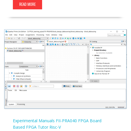
READ MORE
Experimental Manuals
FII-PRA040
FPGA Board
Based
FPGA Tutor
Risc-V