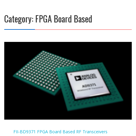
Category:
FPGA Board Based
FII-BD9371
FPGA Board Based
RF Transceivers