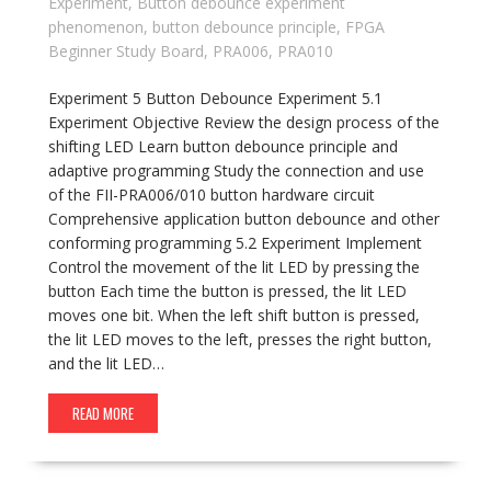
Experiment
,
Button debounce experiment
phenomenon
,
button debounce principle
,
FPGA
Beginner Study Board
,
PRA006
,
PRA010
Experiment 5 Button Debounce Experiment 5.1
Experiment Objective Review the design process of the
shifting LED Learn button debounce principle and
adaptive programming Study the connection and use
of the FII-PRA006/010 button hardware circuit
Comprehensive application button debounce and other
conforming programming 5.2 Experiment Implement
Control the movement of the lit LED by pressing the
button Each time the button is pressed, the lit LED
moves one bit. When the left shift button is pressed,
the lit LED moves to the left, presses the right button,
and the lit LED…
READ MORE