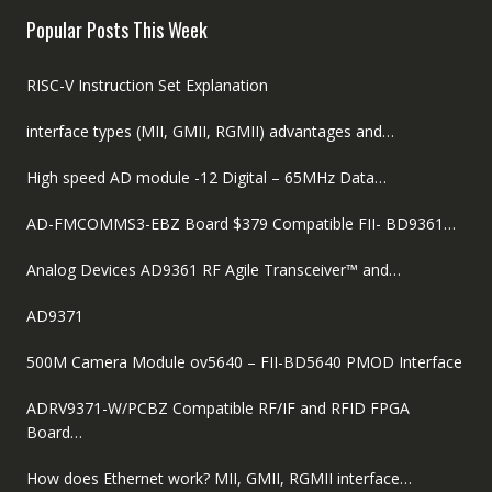
$89.00.
$59.00.
Popular Posts This Week
RISC-V Instruction Set Explanation
interface types (MII, GMII, RGMII) advantages and…
High speed AD module -12 Digital – 65MHz Data…
AD-FMCOMMS3-EBZ Board $379 Compatible FII- BD9361…
Analog Devices AD9361 RF Agile Transceiver™ and…
AD9371
500M Camera Module ov5640 – FII-BD5640 PMOD Interface
ADRV9371-W/PCBZ Compatible RF/IF and RFID FPGA
Board…
How does Ethernet work? MII, GMII, RGMII interface…