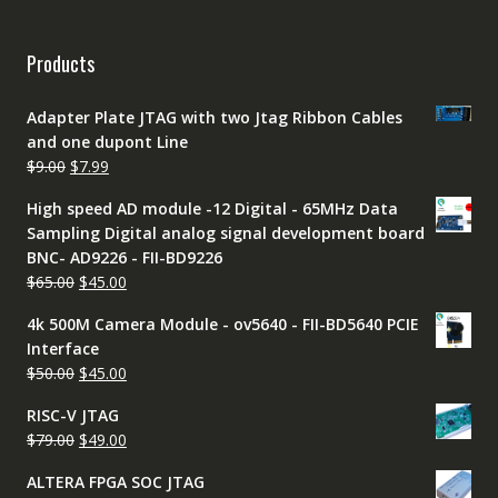
Products
Adapter Plate JTAG with two Jtag Ribbon Cables
and one dupont Line
Original
Current
$
9.00
$
7.99
price
price
High speed AD module -12 Digital - 65MHz Data
was:
is:
Sampling Digital analog signal development board
$9.00.
$7.99.
BNC- AD9226 - FII-BD9226
Original
Current
$
65.00
$
45.00
price
price
4k 500M Camera Module - ov5640 - FII-BD5640 PCIE
was:
is:
Interface
$65.00.
$45.00.
Original
Current
$
50.00
$
45.00
price
price
RISC-V JTAG
was:
is:
Original
Current
$
79.00
$
49.00
$50.00.
$45.00.
price
price
ALTERA FPGA SOC JTAG
was:
is: