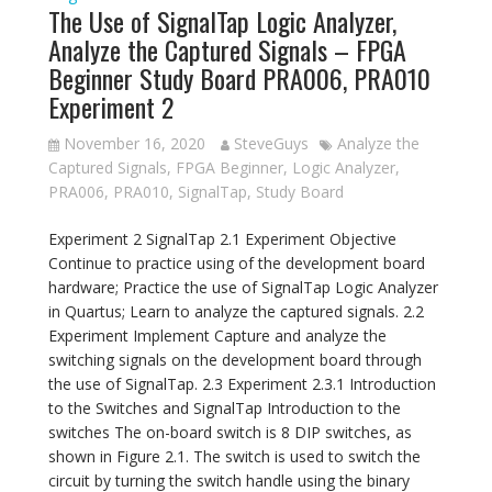
The Use of SignalTap Logic Analyzer,
Analyze the Captured Signals – FPGA
Beginner Study Board PRA006, PRA010
Experiment 2
November 16, 2020
SteveGuys
Analyze the
Captured Signals
,
FPGA Beginner
,
Logic Analyzer
,
PRA006
,
PRA010
,
SignalTap
,
Study Board
Experiment 2 SignalTap 2.1 Experiment Objective
Continue to practice using of the development board
hardware; Practice the use of SignalTap Logic Analyzer
in Quartus; Learn to analyze the captured signals. 2.2
Experiment Implement Capture and analyze the
switching signals on the development board through
the use of SignalTap. 2.3 Experiment 2.3.1 Introduction
to the Switches and SignalTap Introduction to the
switches The on-board switch is 8 DIP switches, as
shown in Figure 2.1. The switch is used to switch the
circuit by turning the switch handle using the binary