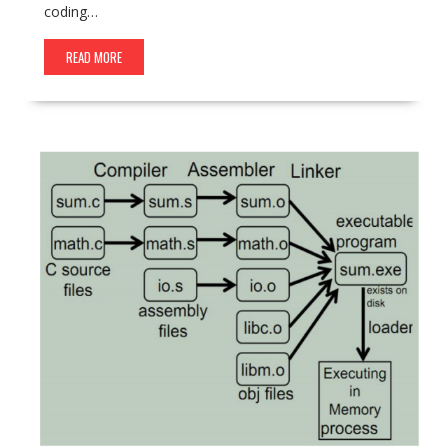
coding…
READ MORE