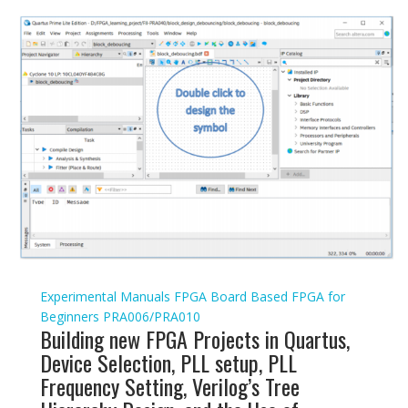
Experimental Manuals
FPGA Board Based
FPGA for
Beginners
PRA006/PRA010
Building new FPGA Projects in Quartus,
Device Selection, PLL setup, PLL
Frequency Setting, Verilog’s Tree