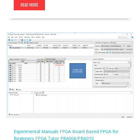
READ MORE
Experimental Manuals
FPGA Board Based
FPGA for
Beginners
FPGA Tutor
PRA006/PRA010