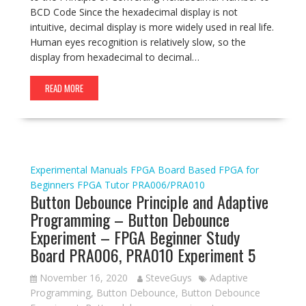
BCD Code Since the hexadecimal display is not
intuitive, decimal display is more widely used in real life.
Human eyes recognition is relatively slow, so the
display from hexadecimal to decimal…
READ MORE
Experimental Manuals
FPGA Board Based
FPGA for
Beginners
FPGA Tutor
PRA006/PRA010
Button Debounce Principle and Adaptive
Programming – Button Debounce
Experiment – FPGA Beginner Study
Board PRA006, PRA010 Experiment 5
November 16, 2020
SteveGuys
Adaptive
Programming
,
Button Debounce
,
Button Debounce