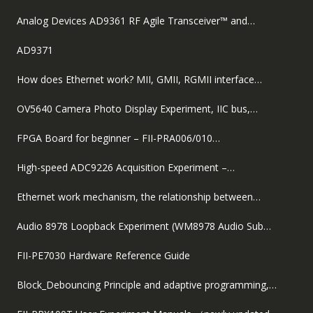
Analog Devices AD9361 RF Agile Transceiver™ and…
AD9371
How does Ethernet work? MII, GMII, RGMII interface…
OV5640 Camera Photo Display Experiment, IIC bus,…
FPGA Board for beginner – FII-PRA006/010…
High-speed ADC9226 Acquisition Experiment –…
Ethernet work mechanism, the relationship between…
Audio 8978 Loopback Experiment (WM8978 Audio Sub…
FII-PE7030 Hardware Reference Guide
Block_Debouncing Principle and adaptive programming,…