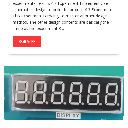
experimental results 4.2 Experiment Implement Use
schematics design to build the project. 4.3 Experiment
This experiment is mainly to master another design
method. The other design contents are basically the
same as the experiment 3…
READ MORE