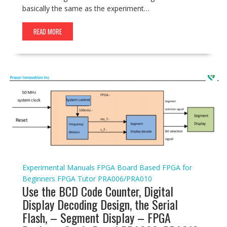
basically the same as the experiment…
READ MORE
Experimental Manuals
FPGA Board Based
FPGA for
Beginners
FPGA Tutor
PRA006/PRA010
Use the BCD Code Counter, Digital
Display Decoding Design, the Serial
Flash, – Segment Display – FPGA