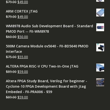
Original
Current
$
79.00
$
49.00
$79.00.
$49.00.
price
price
ARM CORTEX JTAG
was:
is:
Original
Current
$
79.00
$
49.00
$79.00.
$49.00.
price
price
WM8978 Audio Sub Development Board - Standard
was:
is:
PMOD Port -- FII-WM8978
$79.00.
$49.00.
Original
Current
$
60.00
$
50.00
price
price
500M Camera Module ov5640 - FII-BD5640 PMOD
was:
is:
Interface
$60.00.
$50.00.
Original
Current
$
75.00
$
55.00
price
price
ALTERA FPGA RISC-V CPU Two-In-One JTAG
was:
is:
Original
Current
$
89.00
$
59.00
$75.00.
$55.00.
price
price
Altera FPGA Study Board, Verilog for beginner -
was:
is:
Cyclone-10 FPGA Development Board with Jtag
$89.00.
$59.00.
Embeded - FII-PRA006 - $59
Original
Current
$
89.00
$
59.00
price
price
was:
is: