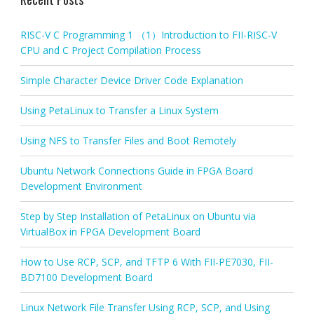
RISC-V C Programming 1 （1）Introduction to FII-RISC-V
CPU and C Project Compilation Process
Simple Character Device Driver Code Explanation
Using PetaLinux to Transfer a Linux System
Using NFS to Transfer Files and Boot Remotely
Ubuntu Network Connections Guide in FPGA Board
Development Environment
Step by Step Installation of PetaLinux on Ubuntu via
VirtualBox in FPGA Development Board
How to Use RCP, SCP, and TFTP 6 With FII-PE7030, FII-
BD7100 Development Board
Linux Network File Transfer Using RCP, SCP, and Using