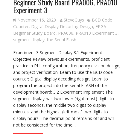
Beginner Study Board PRA006, PRA010
Experiment 3
November 16, 2020
SteveGuys
BCD Code
Counter
,
Digital Display Decoding Design
,
FPGA
Beginner Study Board
,
PRA006
,
PRA010 Experiment 3
,
segment display
,
the Serial Flash
Experiment 3 Segment Display 3.1 Experiment
Objective Review previous experiments, proficient
practice in PLL configuration, frequency division design,
and project verification; Learn to use the BCD code
counter; Digital display decoding design; Learn to
program the project into the serial FLASH of the
development board; 3.2 Experiment Implement The
segment display has two lower (right most) digits to
display seconds, the middle two digits to display
minutes, and the highest (left most) two digits to
display hours. The decimal point remains off and will
not be considered for the time…