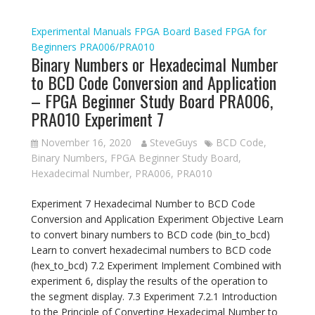
Experimental Manuals
FPGA Board Based
FPGA for
Beginners
PRA006/PRA010
Binary Numbers or Hexadecimal Number
to BCD Code Conversion and Application
– FPGA Beginner Study Board PRA006,
PRA010 Experiment 7
November 16, 2020
SteveGuys
BCD Code
,
Binary Numbers
,
FPGA Beginner Study Board
,
Hexadecimal Number
,
PRA006
,
PRA010
Experiment 7 Hexadecimal Number to BCD Code
Conversion and Application Experiment Objective Learn
to convert binary numbers to BCD code (bin_to_bcd)
Learn to convert hexadecimal numbers to BCD code
(hex_to_bcd) 7.2 Experiment Implement Combined with
experiment 6, display the results of the operation to
the segment display. 7.3 Experiment 7.2.1 Introduction
to the Principle of Converting Hexadecimal Number to