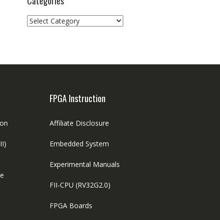
Categories
Categories
FPGA Instruction
ion
Affiliate Disclosure
II)
Embedded System
Experimental Manuals
le
FII-CPU (RV32G2.0)
FPGA Boards