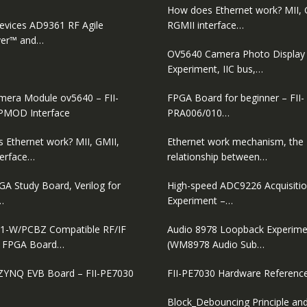
How does Ethernet work? MII, 
evices AD9361 RF Agile
RGMII interface…
ver™ and…
OV5640 Camera Photo Display
Experiment, IIC bus,…
era Module ov5640 – FII-
FPGA Board for beginner – FII-
PMOD Interface
PRA006/010…
 Ethernet work? MII, GMII,
Ethernet work mechanism, the
terface…
relationship between…
GA Study Board, Verilog for
High-speed ADC9226 Acquisiti
…
Experiment –…
1-W/PCBZ Compatible RF/IF
Audio 8978 Loopback Experime
D FPGA Board…
(WM8978 Audio Sub…
ZYNQ EVB Board – FII-PE7030
FII-PE7030 Hardware Referenc
Block_Debouncing Principle and