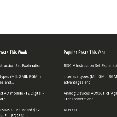
Posts This Week
Populat Posts This Year
struction Set Explanation
RISC-V Instruction Set Explanat
 types (MII, GMII, RGMII)
interface types (MII, GMII, RGM
es and…
advantages and…
ed AD module -12 Digital –
Analog Devices AD9361 RF Agi
ata…
Transceiver™ and…
MMS3-EBZ Board $379
AD9371
le FII- BD9361…