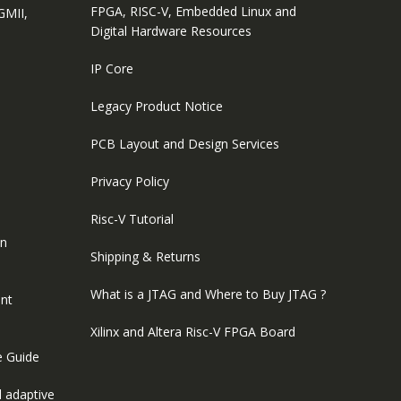
FPGA, RISC-V, Embedded Linux and
GMII,
Digital Hardware Resources
IP Core
Legacy Product Notice
PCB Layout and Design Services
Privacy Policy
Risc-V Tutorial
on
Shipping & Returns
What is a JTAG and Where to Buy JTAG ?
nt
Xilinx and Altera Risc-V FPGA Board
e Guide
 adaptive