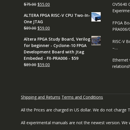
Original
Current
$
75.00
$
55.00
OV5640 C
price
price
Experimen
ALTERA FPGA RISC-V CPU Two-In-
was:
is:
One JTAG
FPGA Boar
$75.00.
$55.00.
Original
Current
$
89.00
$
59.00
PRA006/
price
price
Altera FPGA Study Board, Verilog
was:
is:
RISC-V B
for beginner - Cyclone-10 FPGA
$89.00.
$59.00.
–…
Development Board with Jtag
Embeded - FII-PRA006 - $59
Ethernet
Original
Current
$
89.00
$
59.00
relation
price
price
was:
is:
$89.00.
$59.00.
Shipping and Returns
Terms and Conditions
All the Prices are charged in US dollar. We do not charge
All experimental manuals are not the newest version. We 