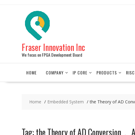
Skip
to
content
Fraser Innovation Inc
We focus on FPGA Development Board
HOME
COMPANY
IP CORE
PRODUCTS
RISC
Home
Embedded System
the Theory of AD Con
Tag:
the Theory of AD Conversion， 