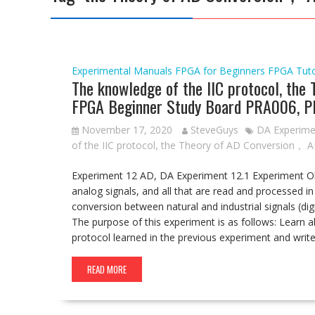
Experimental Manuals
FPGA for Beginners
FPGA Tut
The knowledge of the IIC protocol, the
FPGA Beginner Study Board PRA006, P
November 17, 2020
SteveGuys
DA Experime
of the IIC protocol
,
the Theory of AD Conversion， 
Experiment 12 AD, DA Experiment 12.1 Experiment Objec
analog signals, and all that are read and processed in
conversion between natural and industrial signals (di
The purpose of this experiment is as follows: Learn 
protocol learned in the previous experiment and wri
READ MORE