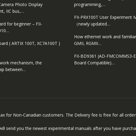
amera Photo Display
programming,…
t, IIC bus,…
FII-PRX100T User Experiment 
d for beginner – FII-
（newly updated…
010…
How ethernet work and familiar
oard ( ARTIX 100T, XC7A100T )
GMII, RGMII…
FII-BD9361 (AD-FMCOMMS3-
 work mechanism, the
Board Compatible)…
ship between…
 Tax for Non-Canadian customers. The Delivery fee is free for all ord
will send you the newest experimental manuals after you have purcha