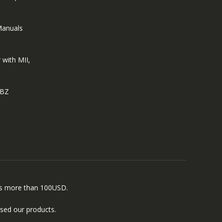
Manuals
 with MII,
EBZ
ers more than 100USD.
sed our products.