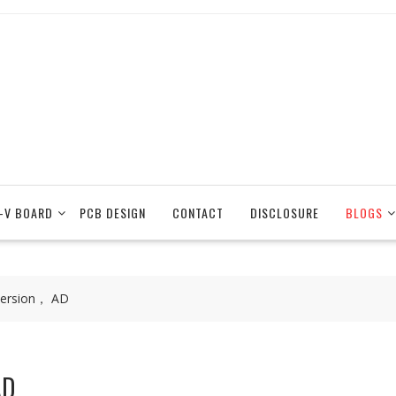
-V BOARD
PCB DESIGN
CONTACT
DISCLOSURE
BLOGS
version， AD
AD