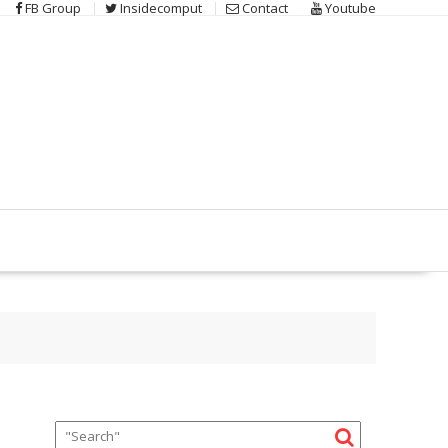
FB Group
Insidecomput
Contact
Youtube