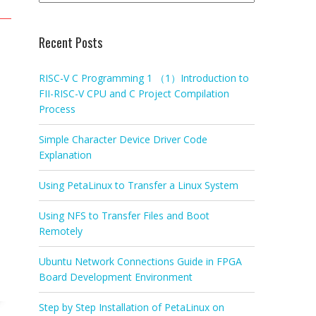
Recent Posts
RISC-V C Programming 1 （1）Introduction to
FII-RISC-V CPU and C Project Compilation
Process
Simple Character Device Driver Code
Explanation
Using PetaLinux to Transfer a Linux System
Using NFS to Transfer Files and Boot
Remotely
Ubuntu Network Connections Guide in FPGA
Board Development Environment
Step by Step Installation of PetaLinux on