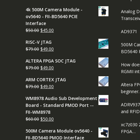
price
price
4k 500M Camera Module -
was:
is:
Analog D
ov5640 - FII-BD5640 PCIE
$65.00.
$45.00.
Transcei
Interface
Original
Current
$
50.00
$
45.00
AD9371
price
price
RISC-V JTAG
was:
is:
500M Cam
Original
Current
$
79.00
$
49.00
$50.00.
$45.00.
BD5640 
price
price
ALTERA FPGA SOC JTAG
was:
is:
How does
Original
Current
$
79.00
$
49.00
$79.00.
$49.00.
RGMII in
price
price
ARM CORTEX JTAG
was:
is:
Altera FP
Original
Current
$
79.00
$
49.00
$79.00.
$49.00.
beginner
price
price
WM8978 Audio Sub Development
was:
is:
ADRV937
Board - Standard PMOD Port --
$79.00.
$49.00.
and RFI
FII-WM8978
Original
Current
$
60.00
$
50.00
xc7z030 
price
price
500M Camera Module ov5640 -
FPGA…
was:
is:
FII-BD5640 PMOD Interface
$60.00.
$50.00.