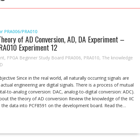
or
PRA006/PRA010
 Theory of AD Conversion, AD, DA Experiment –
RA010 Experiment 12
nt
,
FPGA Beginner Study Board PRA006
,
PRA010
,
The knowledge
AD
tive Since in the real world, all naturally occurring signals are
 actual engineering are digital signals. There is a process of mutual
gital-to-analog conversion: DAC, analog-to-digital conversion: ADC).
about the theory of AD conversion Review the knowledge of the IIC
te the data into PCF8591 on the development board. Read the…