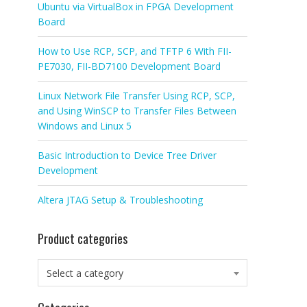
Ubuntu via VirtualBox in FPGA Development
Board
How to Use RCP, SCP, and TFTP 6 With FII-
PE7030, FII-BD7100 Development Board
Linux Network File Transfer Using RCP, SCP,
and Using WinSCP to Transfer Files Between
Windows and Linux 5
Basic Introduction to Device Tree Driver
Development
Altera JTAG Setup & Troubleshooting
Product categories
Select a category