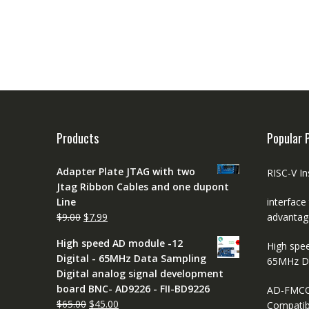
Products
Popular 
Adapter Plate JTAG with two
RISC-V In
Jtag Ribbon Cables and one dupont
Line
interface
Original
Current
$
9.00
$
7.99
advantag
price
price
High speed AD module -12
High spe
was:
is:
Digital - 65MHz Data Sampling
65MHz D
$9.00.
$7.99.
Digital analog signal development
board BNC- AD9226 - FII-BD9226
AD-FMCO
Original
Current
$
65.00
$
45.00
Compatib