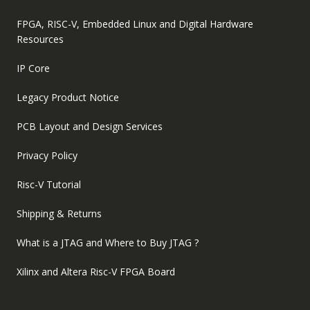
FPGA, RISC-V, Embedded Linux and Digital Hardware
Resources
IP Core
Legacy Product Notice
PCB Layout and Design Services
Privacy Policy
Risc-V Tutorial
Shipping & Returns
What is a JTAG and Where to Buy JTAG ?
Xilinx and Altera Risc-V FPGA Board