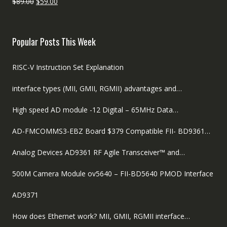
Original
Current
$
89.00
$
59.00
price
price
was:
is:
$89.00.
$59.00.
Popular Posts This Week
RISC-V Instruction Set Explanation
interface types (MII, GMII, RGMII) advantages and…
High speed AD module -12 Digital – 65MHz Data…
AD-FMCOMMS3-EBZ Board $379 Compatible FII- BD9361…
Analog Devices AD9361 RF Agile Transceiver™ and…
500M Camera Module ov5640 – FII-BD5640 PMOD Interface
AD9371
How does Ethernet work? MII, GMII, RGMII interface…