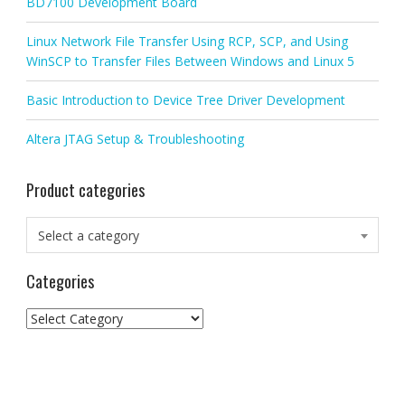
BD7100 Development Board
Linux Network File Transfer Using RCP, SCP, and Using
WinSCP to Transfer Files Between Windows and Linux 5
Basic Introduction to Device Tree Driver Development
Altera JTAG Setup & Troubleshooting
Product categories
Select a category
Categories
Categories