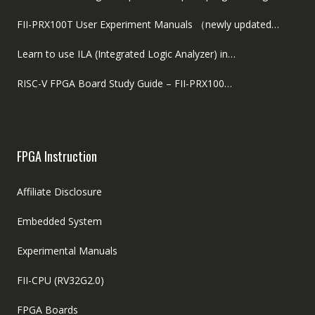
FII-PRX100T User Experiment Manuals （newly updated…
Learn to use ILA (Integrated Logic Analyzer) in…
RISC-V FPGA Board Study Guide – FII-PRX100…
FPGA Instruction
Affiliate Disclosure
Embedded System
Experimental Manuals
FII-CPU (RV32G2.0)
FPGA Boards