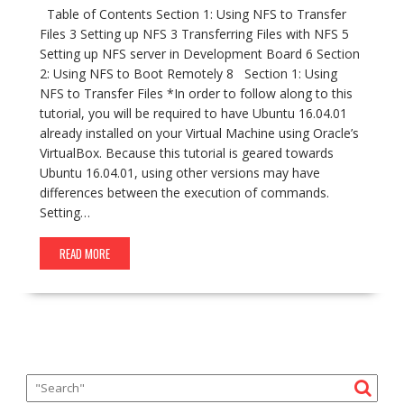
Table of Contents Section 1: Using NFS to Transfer
Files 3 Setting up NFS 3 Transferring Files with NFS 5
Setting up NFS server in Development Board 6 Section
2: Using NFS to Boot Remotely 8 Section 1: Using
NFS to Transfer Files *In order to follow along to this
tutorial, you will be required to have Ubuntu 16.04.01
already installed on your Virtual Machine using Oracle’s
VirtualBox. Because this tutorial is geared towards
Ubuntu 16.04.01, using other versions may have
differences between the execution of commands.
Setting…
READ MORE