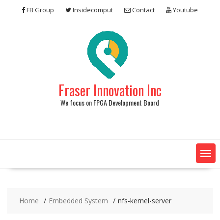
Skip
FB Group
Insidecomput
Contact
Youtube
to
content
Fraser Innovation Inc
We focus on FPGA Development Board
Home
Embedded System
nfs-kernel-server