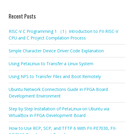
Recent Posts
RISC-V C Programming 1 （1）Introduction to FII-RISC-V
CPU and C Project Compilation Process
Simple Character Device Driver Code Explanation
Using PetaLinux to Transfer a Linux System
Using NFS to Transfer Files and Boot Remotely
Ubuntu Network Connections Guide in FPGA Board
Development Environment
Step by Step Installation of PetaLinux on Ubuntu via
VirtualBox in FPGA Development Board
How to Use RCP, SCP, and TFTP 6 With FII-PE7030, FII-