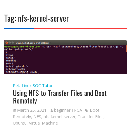
Tag:
nfs-kernel-server
PetaLinux
SOC Tutor
Using NFS to Transfer Files and Boot
Remotely
March 26, 2021
beginner FPGA
Boot
Remotely
,
NFS
,
nfs-kernel-server
,
Transfer Files
,
Ubuntu
,
Virtual Machine