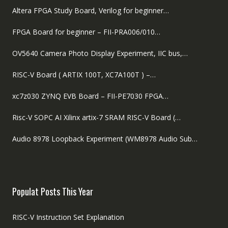
Altera FPGA Study Board, Verilog for beginner…
FPGA Board for beginner – FII-PRA006/010…
OV5640 Camera Photo Display Experiment, IIC bus,…
RISC-V Board ( ARTIX 100T, XC7A100T ) –…
xc7z030 ZYNQ EVB Board – FII-PE7030 FPGA…
Risc-V SOPC AI Xilinx artix-7 SRAM RISC-V Board (…
Audio 8978 Loopback Experiment (WM8978 Audio Sub…
Populat Posts This Year
RISC-V Instruction Set Explanation