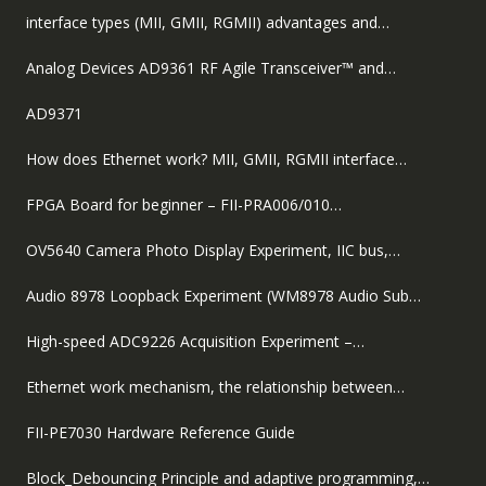
interface types (MII, GMII, RGMII) advantages and…
Analog Devices AD9361 RF Agile Transceiver™ and…
AD9371
How does Ethernet work? MII, GMII, RGMII interface…
FPGA Board for beginner – FII-PRA006/010…
OV5640 Camera Photo Display Experiment, IIC bus,…
Audio 8978 Loopback Experiment (WM8978 Audio Sub…
High-speed ADC9226 Acquisition Experiment –…
Ethernet work mechanism, the relationship between…
FII-PE7030 Hardware Reference Guide
Block_Debouncing Principle and adaptive programming,…