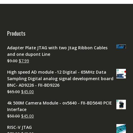
Products
Adapter Plate JTAG with two Jtag Ribbon Cables
and one dupont Line
Original
Current
$
9.00
$
7.99
price
price
High speed AD module -12 Digital - 65MHz Data
was:
is:
Sampling Digital analog signal development board
$9.00.
$7.99.
BNC- AD9226 - FII-BD9226
Original
Current
$
65.00
$
45.00
price
price
4k 500M Camera Module - ov5640 - FII-BD5640 PCIE
was:
is:
Interface
$65.00.
$45.00.
Original
Current
$
50.00
$
45.00
price
price
RISC-V JTAG
was:
is: