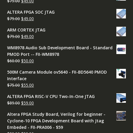
Original
Current
$
79.00
$
49.00
$50.00.
$45.00.
price
price
ALTERA FPGA SOC JTAG
was:
is:
Original
Current
$
79.00
$
49.00
$79.00.
$49.00.
price
price
ARM CORTEX JTAG
was:
is:
Original
Current
$
79.00
$
49.00
$79.00.
$49.00.
price
price
WM8978 Audio Sub Development Board - Standard
was:
is:
PMOD Port -- FII-WM8978
$79.00.
$49.00.
Original
Current
$
60.00
$
50.00
price
price
500M Camera Module ov5640 - FII-BD5640 PMOD
was:
is:
Interface
$60.00.
$50.00.
Original
Current
$
75.00
$
55.00
price
price
ALTERA FPGA RISC-V CPU Two-In-One JTAG
was:
is:
Original
Current
$
89.00
$
59.00
$75.00.
$55.00.
price
price
Altera FPGA Study Board, Verilog for beginner -
was:
is:
Cyclone-10 FPGA Development Board with Jtag
$89.00.
$59.00.
Embeded - FII-PRA006 - $59