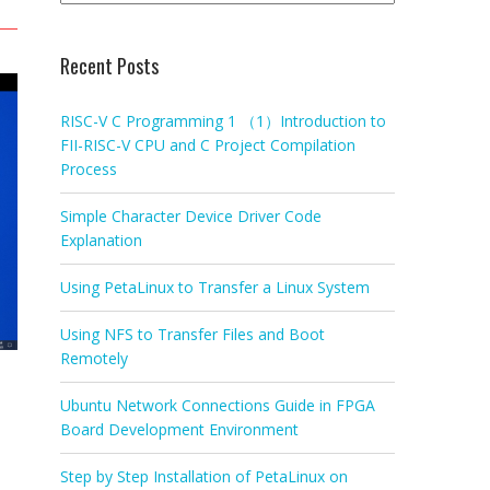
Recent Posts
RISC-V C Programming 1 （1）Introduction to
FII-RISC-V CPU and C Project Compilation
Process
Simple Character Device Driver Code
Explanation
Using PetaLinux to Transfer a Linux System
Using NFS to Transfer Files and Boot
Remotely
Ubuntu Network Connections Guide in FPGA
Board Development Environment
Step by Step Installation of PetaLinux on