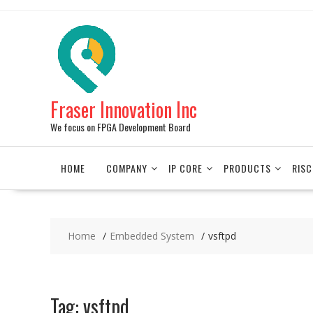
Skip
to
content
Fraser Innovation Inc
We focus on FPGA Development Board
HOME
COMPANY
IP CORE
PRODUCTS
RISC
Home
Embedded System
vsftpd
Tag:
vsftpd