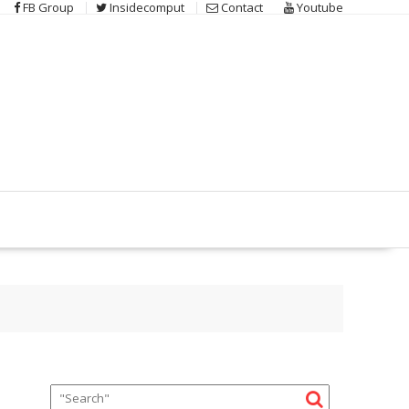
FB Group
Insidecomput
Contact
Youtube