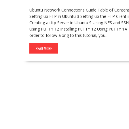
Ubuntu Network Connections Guide Table of Content
Setting up FTP in Ubuntu 3 Setting up the FTP Client i
Creating a tftp Server in Ubuntu 9 Using NFS and SSH
Using PuTTY 12 Installing PuTTY 12 Using PuTTY 14
order to follow along to this tutorial, you…
READ MORE