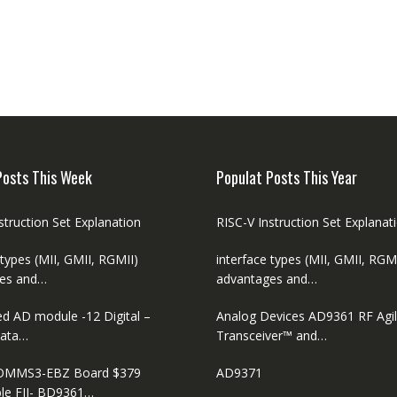
Posts This Week
Populat Posts This Year
struction Set Explanation
RISC-V Instruction Set Explanat
 types (MII, GMII, RGMII)
interface types (MII, GMII, RGM
es and…
advantages and…
ed AD module -12 Digital –
Analog Devices AD9361 RF Agi
ata…
Transceiver™ and…
MMS3-EBZ Board $379
AD9371
le FII- BD9361…