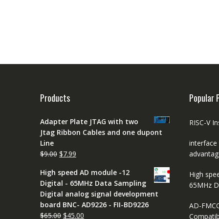
Products
Popular 
Adapter Plate JTAG with two
RISC-V In
Jtag Ribbon Cables and one dupont
Line
interface
Original
Current
$
9.00
$
7.99
advantag
price
price
High speed AD module -12
High spe
was:
is:
Digital - 65MHz Data Sampling
65MHz D
$9.00.
$7.99.
Digital analog signal development
board BNC- AD9226 - FII-BD9226
AD-FMCO
Original
Current
$
65.00
$
45.00
Compatib