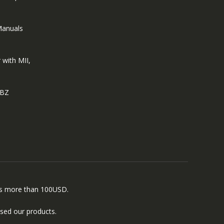
Manuals
 with MII,
EBZ
ers more than 100USD.
sed our products.