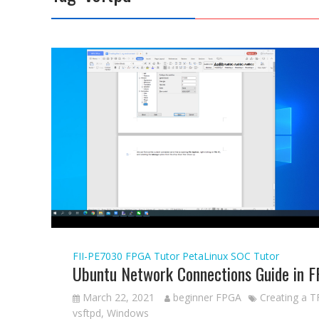
FII-PE7030
FPGA Tutor
PetaLinux
SOC Tutor
Ubuntu Network Connections Guide in 
March 22, 2021
beginner FPGA
Creating a T
vsftpd
,
Windows