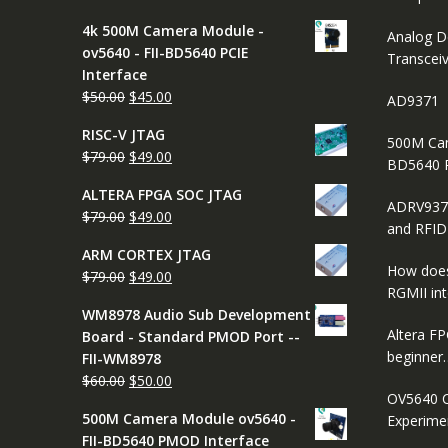
price
price
4k 500M Camera Module -
was:
is:
Analog D
ov5640 - FII-BD5640 PCIE
$65.00.
$45.00.
Transcei
Interface
Original
Current
$
50.00
$
45.00
AD9371
price
price
RISC-V JTAG
was:
is:
500M Cam
Original
Current
$
79.00
$
49.00
$50.00.
$45.00.
BD5640 
price
price
ALTERA FPGA SOC JTAG
was:
is:
ADRV937
Original
Current
$
79.00
$
49.00
$79.00.
$49.00.
and RFI
price
price
ARM CORTEX JTAG
was:
is:
How does
Original
Current
$
79.00
$
49.00
$79.00.
$49.00.
RGMII in
price
price
WM8978 Audio Sub Development
was:
is:
Altera FP
Board - Standard PMOD Port --
$79.00.
$49.00.
beginner
FII-WM8978
Original
Current
$
60.00
$
50.00
OV5640 C
price
price
500M Camera Module ov5640 -
Experimen
was:
is:
FII-BD5640 PMOD Interface
$60.00.
$50.00.