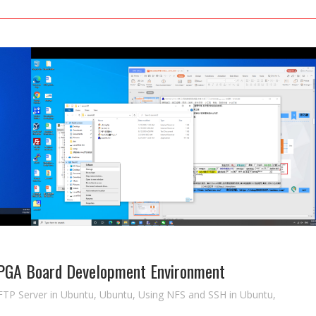
FPGA Board Development Environment
FTP Server in Ubuntu
,
Ubuntu
,
Using NFS and SSH in Ubuntu
,