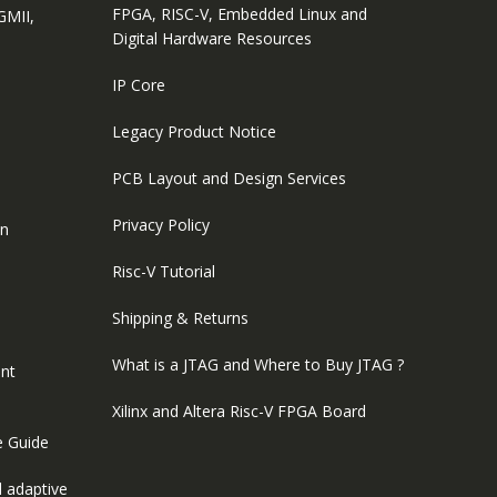
FPGA, RISC-V, Embedded Linux and
GMII,
Digital Hardware Resources
IP Core
Legacy Product Notice
PCB Layout and Design Services
Privacy Policy
on
Risc-V Tutorial
Shipping & Returns
What is a JTAG and Where to Buy JTAG ?
nt
Xilinx and Altera Risc-V FPGA Board
e Guide
 adaptive