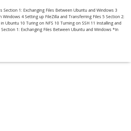
s Section 1: Exchanging Files Between Ubuntu and Windows 3
n Windows 4 Setting up FileZilla and Transferring Files 5 Section 2:
 in Ubuntu 10 Turing on NFS 10 Turning on SSH 11 Installing and
 Section 1: Exchanging Files Between Ubuntu and Windows *In