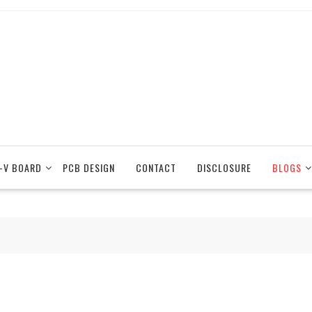
-V BOARD
PCB DESIGN
CONTACT
DISCLOSURE
BLOGS