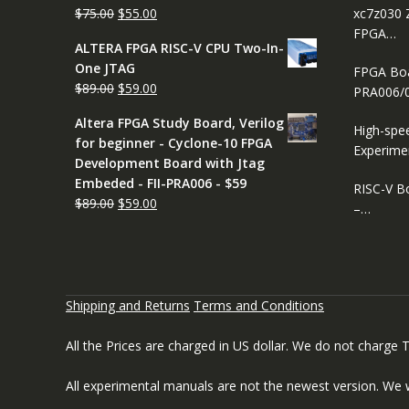
Original
Current
$
75.00
$
55.00
xc7z030 
price
price
FPGA…
ALTERA FPGA RISC-V CPU Two-In-
was:
is:
One JTAG
FPGA Boar
$75.00.
$55.00.
Original
Current
$
89.00
$
59.00
PRA006/
price
price
Altera FPGA Study Board, Verilog
was:
is:
High-spe
for beginner - Cyclone-10 FPGA
$89.00.
$59.00.
Experime
Development Board with Jtag
Embeded - FII-PRA006 - $59
RISC-V B
Original
Current
$
89.00
$
59.00
–…
price
price
was:
is:
$89.00.
$59.00.
Shipping and Returns
Terms and Conditions
All the Prices are charged in US dollar. We do not charge
All experimental manuals are not the newest version. We 