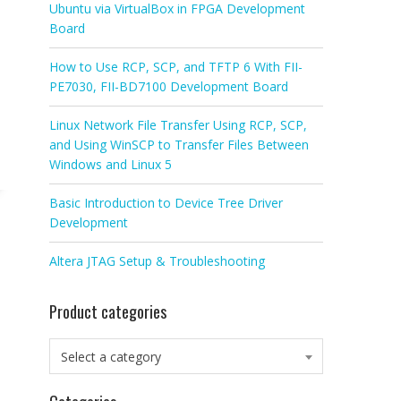
Ubuntu via VirtualBox in FPGA Development
Board
How to Use RCP, SCP, and TFTP 6 With FII-
PE7030, FII-BD7100 Development Board
Linux Network File Transfer Using RCP, SCP,
and Using WinSCP to Transfer Files Between
Windows and Linux 5
Basic Introduction to Device Tree Driver
Development
Altera JTAG Setup & Troubleshooting
Product categories
Select a category