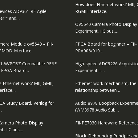
How does Ethernet work? MII, 
evices AD9361 RF Agile
RGMII interface…
ver™ and…
OV5640 Camera Photo Display
Experiment, IIC bus,…
era Module ov5640 – FII-
FPGA Board for beginner – FII-
PMOD Interface
PRA006/010…
1-W/PCBZ Compatible RF/IF
High-speed ADC9226 Acquisiti
D FPGA Board…
Experiment –…
 Ethernet work? MII, GMII,
Ethernet work mechanism, the
terface…
relationship between…
GA Study Board, Verilog for
Audio 8978 Loopback Experime
…
(WM8978 Audio Sub…
amera Photo Display
FII-PE7030 Hardware Referenc
t, IIC bus,…
Block_Debouncing Principle and