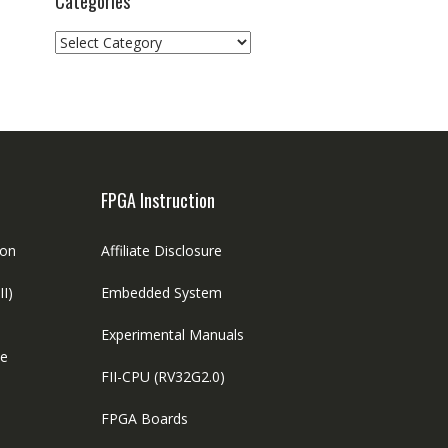
Categories
Categories
FPGA Instruction
ion
Affiliate Disclosure
II)
Embedded System
Experimental Manuals
le
FII-CPU (RV32G2.0)
FPGA Boards