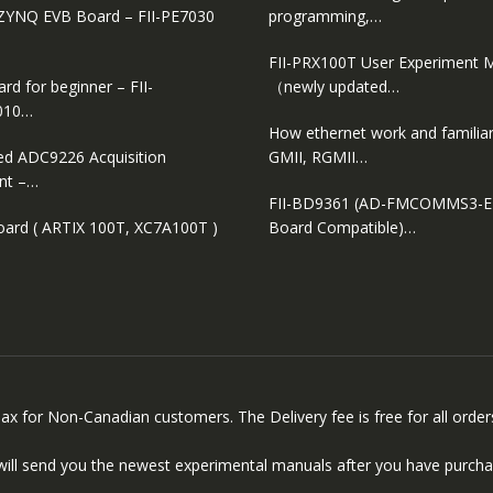
ZYNQ EVB Board – FII-PE7030
programming,…
FII-PRX100T User Experiment 
d for beginner – FII-
（newly updated…
010…
How ethernet work and familiar
ed ADC9226 Acquisition
GMII, RGMII…
nt –…
FII-BD9361 (AD-FMCOMMS3-
oard ( ARTIX 100T, XC7A100T )
Board Compatible)…
 Tax for Non-Canadian customers. The Delivery fee is free for all ord
will send you the newest experimental manuals after you have purcha