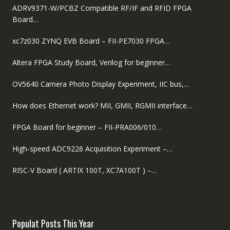
ADRV9371-W/PCBZ Compatible RF/IF and RFID FPGA
Board…
xc7z030 ZYNQ EVB Board – FII-PE7030 FPGA…
Altera FPGA Study Board, Verilog for beginner…
OV5640 Camera Photo Display Experiment, IIC bus,…
How does Ethernet work? MII, GMII, RGMII interface…
FPGA Board for beginner – FII-PRA006/010…
High-speed ADC9226 Acquisition Experiment –…
RISC-V Board ( ARTIX 100T, XC7A100T ) –…
Populat Posts This Year