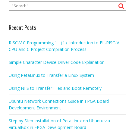
Recent Posts
RISC-V C Programming 1 （1）Introduction to FII-RISC-V
CPU and C Project Compilation Process
Simple Character Device Driver Code Explanation
Using PetaLinux to Transfer a Linux System
Using NFS to Transfer Files and Boot Remotely
Ubuntu Network Connections Guide in FPGA Board
Development Environment
Step by Step Installation of PetaLinux on Ubuntu via
VirtualBox in FPGA Development Board