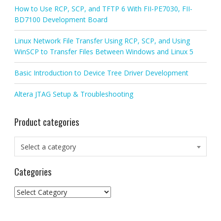
How to Use RCP, SCP, and TFTP 6 With FII-PE7030, FII-
BD7100 Development Board
Linux Network File Transfer Using RCP, SCP, and Using
WinSCP to Transfer Files Between Windows and Linux 5
Basic Introduction to Device Tree Driver Development
Altera JTAG Setup & Troubleshooting
Product categories
Select a category
Categories
Categories