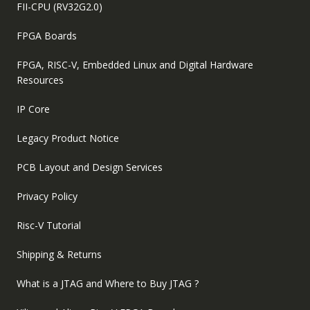
FII-CPU (RV32G2.0)
FPGA Boards
FPGA, RISC-V, Embedded Linux and Digital Hardware
Resources
IP Core
Legacy Product Notice
PCB Layout and Design Services
Privacy Policy
Risc-V Tutorial
Shipping & Returns
What is a JTAG and Where to Buy JTAG ?