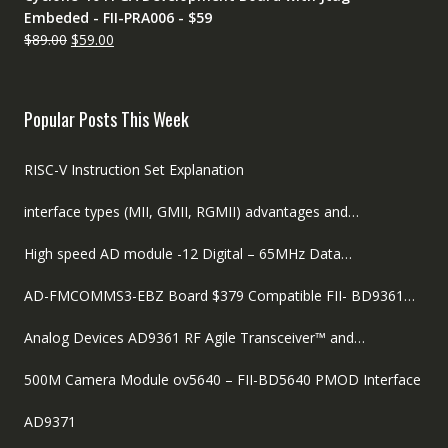
$89.00.
$59.00.
Embeded - FII-PRA006 - $59
Original
Current
$
89.00
$
59.00
price
price
was:
is:
$89.00.
$59.00.
Popular Posts This Week
RISC-V Instruction Set Explanation
interface types (MII, GMII, RGMII) advantages and…
High speed AD module -12 Digital – 65MHz Data…
AD-FMCOMMS3-EBZ Board $379 Compatible FII- BD9361…
Analog Devices AD9361 RF Agile Transceiver™ and…
500M Camera Module ov5640 – FII-BD5640 PMOD Interface
AD9371