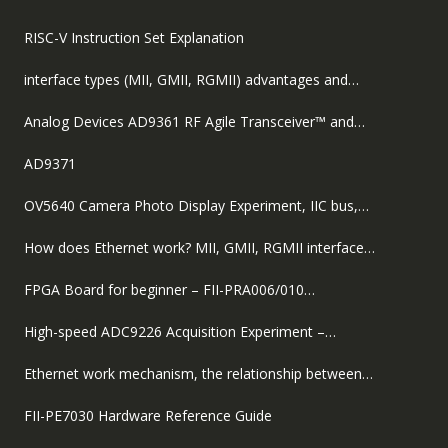
RISC-V Instruction Set Explanation
interface types (MII, GMII, RGMII) advantages and…
Analog Devices AD9361 RF Agile Transceiver™ and…
AD9371
OV5640 Camera Photo Display Experiment, IIC bus,…
How does Ethernet work? MII, GMII, RGMII interface…
FPGA Board for beginner – FII-PRA006/010…
High-speed ADC9226 Acquisition Experiment –…
Ethernet work mechanism, the relationship between…
FII-PE7030 Hardware Reference Guide