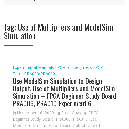
Tag:
Use of Multipliers and ModelSim
Simulation
Experimental Manuals
FPGA for Beginners
FPGA
Tutor
PRA006/PRA010
Use ModelSim Simulation to Design
Output, Use of Multipliers and ModelSim
Simulation – FPGA Beginner Study Board
PRA006, PRA010 Experiment 6
November 16, 2020
SteveGuys
FPGA
Beginner Study Board
,
PRA006
,
PRA010
,
Use
ModelSim Simulation to Design Output
,
Use of