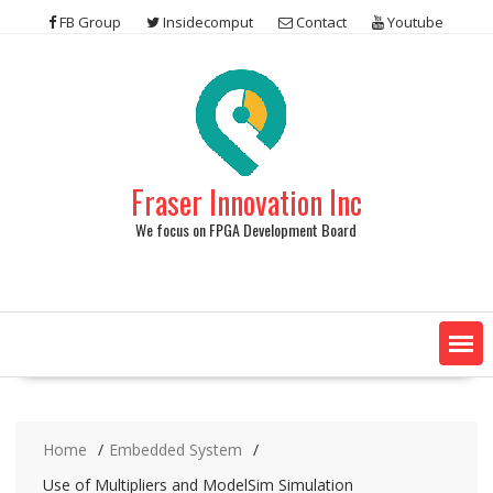
Skip
FB Group
Insidecomput
Contact
Youtube
to
content
Fraser Innovation Inc
We focus on FPGA Development Board
Home
Embedded System
Use of Multipliers and ModelSim Simulation