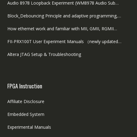
Audio 8978 Loopback Experiment (WM8978 Audio Sub…
Block_Debouncing Principle and adaptive programming,…
How ethernet work and familiar with MII, GMII, RGMII…
FII-PRX100T User Experiment Manuals （newly updated…
Altera JTAG Setup & Troubleshooting
FPGA Instruction
Affiliate Disclosure
Embedded System
Experimental Manuals