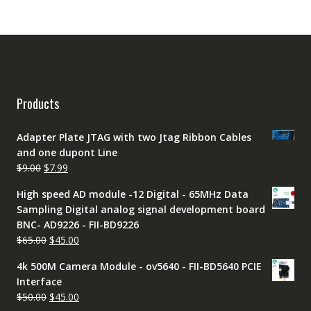
Products
Adapter Plate JTAG with two Jtag Ribbon Cables
and one dupont Line
Original
Current
$
9.00
$
7.99
price
price
High speed AD module -12 Digital - 65MHz Data
was:
is:
Sampling Digital analog signal development board
$9.00.
$7.99.
BNC- AD9226 - FII-BD9226
Original
Current
$
65.00
$
45.00
price
price
4k 500M Camera Module - ov5640 - FII-BD5640 PCIE
was:
is:
Interface
$65.00.
$45.00.
Original
Current
$
50.00
$
45.00