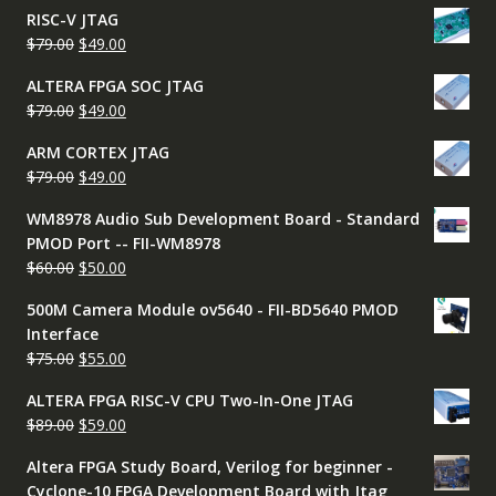
price
price
RISC-V JTAG
was:
is:
Original
Current
$
79.00
$
49.00
$50.00.
$45.00.
price
price
ALTERA FPGA SOC JTAG
was:
is:
Original
Current
$
79.00
$
49.00
$79.00.
$49.00.
price
price
ARM CORTEX JTAG
was:
is:
Original
Current
$
79.00
$
49.00
$79.00.
$49.00.
price
price
WM8978 Audio Sub Development Board - Standard
was:
is:
PMOD Port -- FII-WM8978
$79.00.
$49.00.
Original
Current
$
60.00
$
50.00
price
price
500M Camera Module ov5640 - FII-BD5640 PMOD
was:
is:
Interface
$60.00.
$50.00.
Original
Current
$
75.00
$
55.00
price
price
ALTERA FPGA RISC-V CPU Two-In-One JTAG
was:
is:
Original
Current
$
89.00
$
59.00
$75.00.
$55.00.
price
price
Altera FPGA Study Board, Verilog for beginner -
was:
is:
Cyclone-10 FPGA Development Board with Jtag