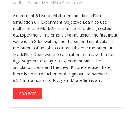
Multipliers and ModelSim Simulation
Experiment 6 Use of Multipliers and ModelSim
Simulation 6.1 Experiment Objective Learn to use
multiplier Use ModelSim simulation to design output
6.2 Experiment Implement 8×8 multiplier, the first input
value is an 8-bit switch, and the second input value is
the output of an 8-bit counter. Observe the output in
ModelSim Oberseve the calculation results with a four-
digit segment display 6.3 Experiment Since the
simulation tools and the new IP core are used here,
there is no introduction or design part of hardware.
6.3.1 Introduction of Program ModelSim is an…
READ MORE