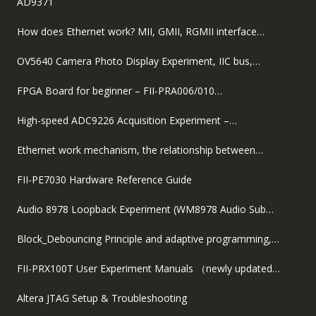
AD9371
How does Ethernet work? MII, GMII, RGMII interface…
OV5640 Camera Photo Display Experiment, IIC bus,…
FPGA Board for beginner – FII-PRA006/010…
High-speed ADC9226 Acquisition Experiment –…
Ethernet work mechanism, the relationship between…
FII-PE7030 Hardware Reference Guide
Audio 8978 Loopback Experiment (WM8978 Audio Sub…
Block_Debouncing Principle and adaptive programming,…
FII-PRX100T User Experiment Manuals （newly updated…
Altera JTAG Setup & Troubleshooting