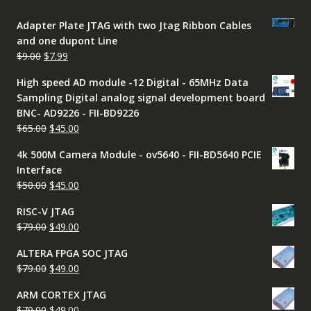
Adapter Plate JTAG with two Jtag Ribbon Cables
and one dupont Line
Original
Current
$
9.00
$
7.99
price
price
High speed AD module -12 Digital - 65MHz Data
was:
is:
Sampling Digital analog signal development board
$9.00.
$7.99.
BNC- AD9226 - FII-BD9226
Original
Current
$
65.00
$
45.00
price
price
4k 500M Camera Module - ov5640 - FII-BD5640 PCIE
was:
is:
Interface
$65.00.
$45.00.
Original
Current
$
50.00
$
45.00
price
price
RISC-V JTAG
was:
is:
Original
Current
$
79.00
$
49.00
$50.00.
$45.00.
price
price
ALTERA FPGA SOC JTAG
was:
is:
Original
Current
$
79.00
$
49.00
$79.00.
$49.00.
price
price
ARM CORTEX JTAG
was:
is:
Original
Current
$
79.00
$
49.00