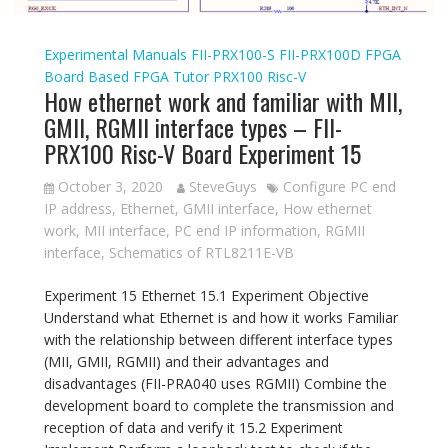
Experimental Manuals
FII-PRX100-S
FII-PRX100D
FPGA
Board Based
FPGA Tutor
PRX100
Risc-V
How ethernet work and familiar with MII,
GMII, RGMII interface types – FII-
PRX100 Risc-V Board Experiment 15
October 3, 2020
SteveGuys
Configure PC end
IP address
,
Ethernet
,
GMII interface
,
How ethernet
work
,
MII interface
,
PC end IP information
,
RGMII
interface
,
Schematics of RTL8211E-VB
Experiment 15 Ethernet 15.1 Experiment Objective
Understand what Ethernet is and how it works Familiar
with the relationship between different interface types
(MII, GMII, RGMII) and their advantages and
disadvantages (FII-PRA040 uses RGMII) Combine the
development board to complete the transmission and
reception of data and verify it 15.2 Experiment