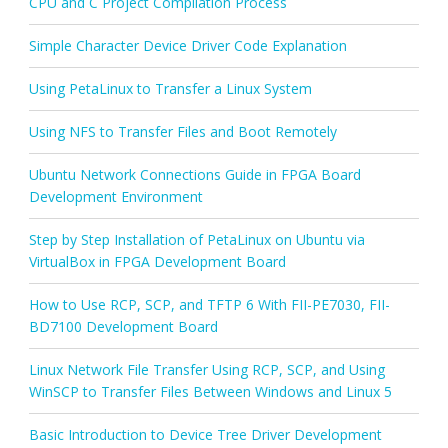
CPU and C Project Compilation Process
Simple Character Device Driver Code Explanation
Using PetaLinux to Transfer a Linux System
Using NFS to Transfer Files and Boot Remotely
Ubuntu Network Connections Guide in FPGA Board
Development Environment
Step by Step Installation of PetaLinux on Ubuntu via
VirtualBox in FPGA Development Board
How to Use RCP, SCP, and TFTP 6 With FII-PE7030, FII-
BD7100 Development Board
Linux Network File Transfer Using RCP, SCP, and Using
WinSCP to Transfer Files Between Windows and Linux 5
Basic Introduction to Device Tree Driver Development