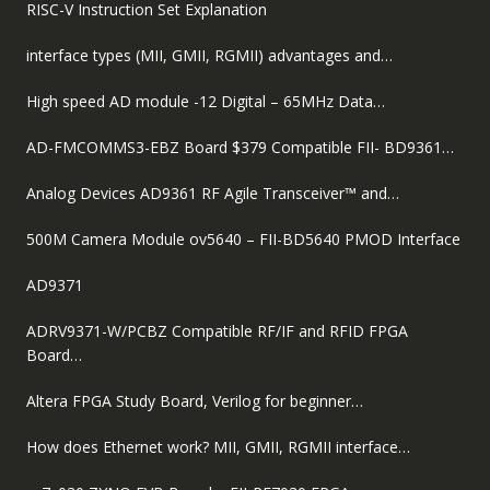
RISC-V Instruction Set Explanation
interface types (MII, GMII, RGMII) advantages and…
High speed AD module -12 Digital – 65MHz Data…
AD-FMCOMMS3-EBZ Board $379 Compatible FII- BD9361…
Analog Devices AD9361 RF Agile Transceiver™ and…
500M Camera Module ov5640 – FII-BD5640 PMOD Interface
AD9371
ADRV9371-W/PCBZ Compatible RF/IF and RFID FPGA
Board…
Altera FPGA Study Board, Verilog for beginner…
How does Ethernet work? MII, GMII, RGMII interface…