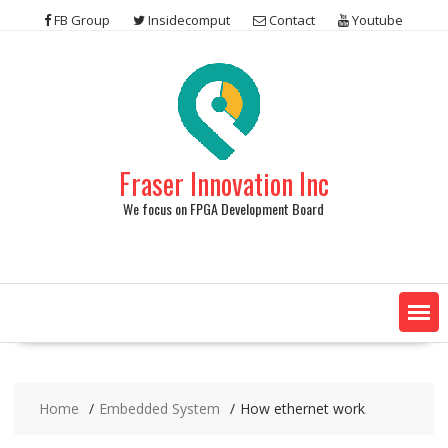
Skip
FB Group
Insidecomput
Contact
Youtube
to
content
Fraser Innovation Inc
We focus on FPGA Development Board
Home
Embedded System
How ethernet work