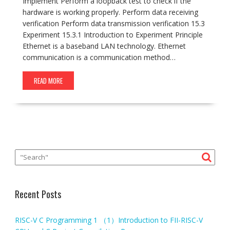
Implement Perform a loopback test to check if the
hardware is working properly. Perform data receiving
verification Perform data transmission verification 15.3
Experiment 15.3.1 Introduction to Experiment Principle
Ethernet is a baseband LAN technology. Ethernet
communication is a communication method…
READ MORE
Recent Posts
RISC-V C Programming 1 （1）Introduction to FII-RISC-V