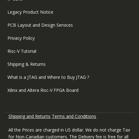
Legacy Product Notice
PCB Layout and Design Services
Privacy Policy
Risc-V Tutorial
Shipping & Returns
What is a JTAG and Where to Buy JTAG ?
Xilinx and Altera Risc-V FPGA Board
Shipping and Returns
Terms and Conditions
All the Prices are charged in US dollar. We do not charge Tax
for Non-Canadian customers. The Delivery fee is free for all