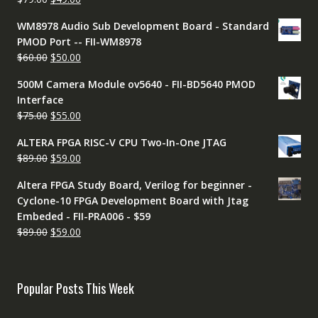
$79.00.
$49.00.
price
price
WM8978 Audio Sub Development Board - Standard
was:
is:
PMOD Port -- FII-WM8978
$79.00.
$49.00.
Original
Current
$
60.00
$
50.00
price
price
500M Camera Module ov5640 - FII-BD5640 PMOD
was:
is:
Interface
$60.00.
$50.00.
Original
Current
$
75.00
$
55.00
price
price
ALTERA FPGA RISC-V CPU Two-In-One JTAG
was:
is:
Original
Current
$
89.00
$
59.00
$75.00.
$55.00.
price
price
Altera FPGA Study Board, Verilog for beginner -
was:
is:
Cyclone-10 FPGA Development Board with Jtag
$89.00.
$59.00.
Embeded - FII-PRA006 - $59
Original
Current
$
89.00
$
59.00
price
price
was:
is:
$89.00.
$59.00.
Popular Posts This Week