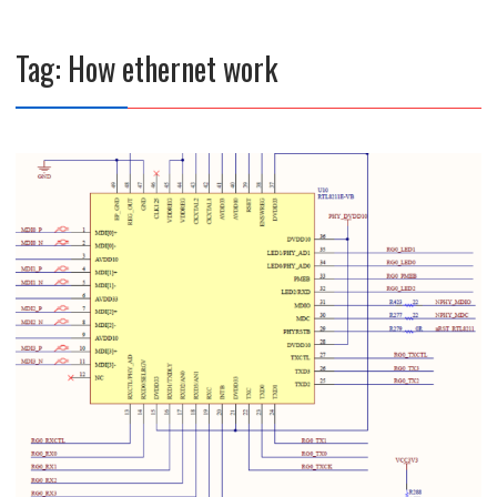
Tag:
How ethernet work