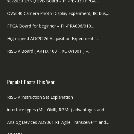
xc7z030 ZYNQ EVB Board – FII-PE7030 FPGA…
OV5640 Camera Photo Display Experiment, IIC bus,…
FPGA Board for beginner – FII-PRA006/010…
High-speed ADC9226 Acquisition Experiment –…
RISC-V Board ( ARTIX 100T, XC7A100T ) –…
Populat Posts This Year
RISC-V Instruction Set Explanation
interface types (MII, GMII, RGMII) advantages and…
Analog Devices AD9361 RF Agile Transceiver™ and…