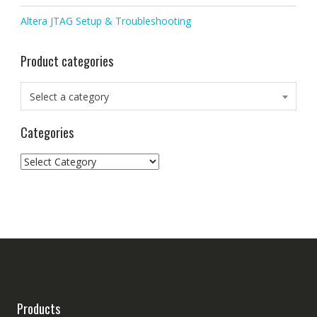
Altera JTAG Setup & Troubleshooting
Product categories
Select a category
Categories
Categories
Products