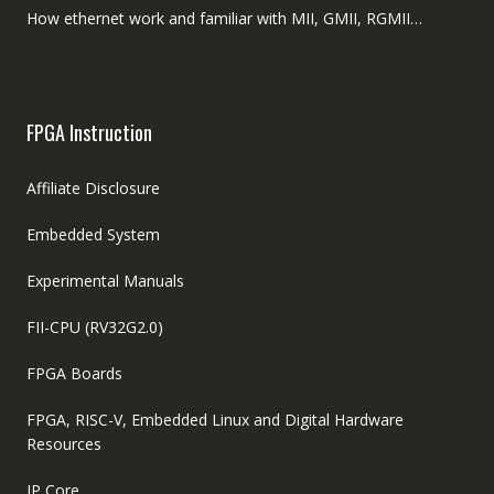
How ethernet work and familiar with MII, GMII, RGMII…
FPGA Instruction
Affiliate Disclosure
Embedded System
Experimental Manuals
FII-CPU (RV32G2.0)
FPGA Boards
FPGA, RISC-V, Embedded Linux and Digital Hardware
Resources
IP Core