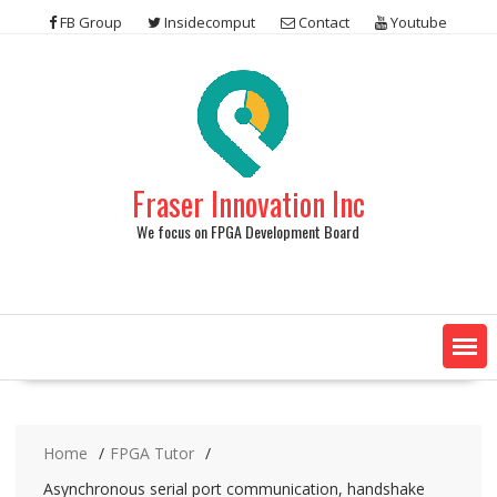
Skip
FB Group
Insidecomput
Contact
Youtube
to
content
Fraser Innovation Inc
We focus on FPGA Development Board
Home
FPGA Tutor
Asynchronous serial port communication, handshake