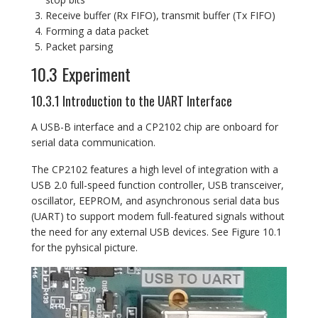
Receive buffer (Rx FIFO), transmit buffer (Tx FIFO)
Forming a data packet
Packet parsing
10.3 Experiment
10.3.1 Introduction to the UART Interface
A USB-B interface and a CP2102 chip are onboard for
serial data communication.
The CP2102 features a high level of integration with a
USB 2.0 full-speed function controller, USB transceiver,
oscillator, EEPROM, and asynchronous serial data bus
(UART) to support modem full-featured signals without
the need for any external USB devices. See Figure 10.1
for the pyhsical picture.