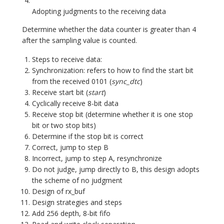
Adopting judgments to the receiving data
Determine whether the data counter is greater than 4
after the sampling value is counted.
Steps to receive data:
Synchronization: refers to how to find the start bit
from the received 0101 (
sync_dtc
)
Receive start bit (
start
)
Cyclically receive 8-bit data
Receive stop bit (determine whether it is one stop
bit or two stop bits)
Determine if the stop bit is correct
Correct, jump to step B
Incorrect, jump to step A, resynchronize
Do not judge, jump directly to B, this design adopts
the scheme of no judgment
Design of rx_buf
Design strategies and steps
Add 256 depth, 8-bit fifo