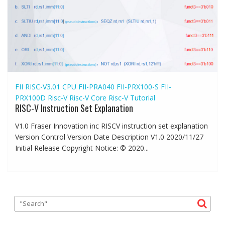
FII RISC-V3.01 CPU
FII-PRA040
FII-PRX100-S
FII-
PRX100D
Risc-V
Risc-V Core
Risc-V Tutorial
RISC-V Instruction Set Explanation
V1.0 Fraser Innovation inc RISCV instruction set explanation
Version Control Version Date Description V1.0 2020/11/27
Initial Release Copyright Notice: © 2020...