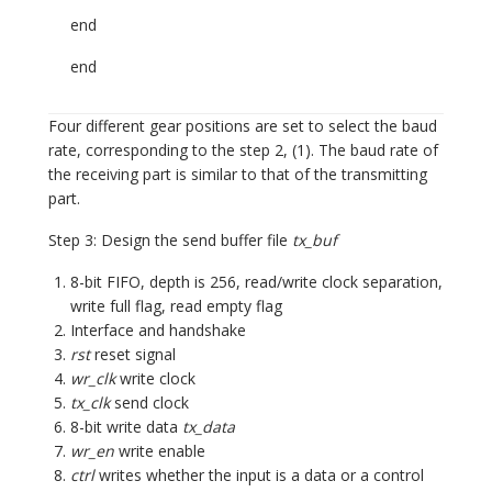
end
end
Four different gear positions are set to select the baud
rate, corresponding to the step 2, (1). The baud rate of
the receiving part is similar to that of the transmitting
part.
Step 3: Design the send buffer file
tx_buf
8-bit FIFO, depth is 256, read/write clock separation,
write full flag, read empty flag
Interface and handshake
rst
reset signal
wr_clk
write clock
tx_clk
send clock
8-bit write data
tx_data
wr_en
write enable
ctrl
writes whether the input is a data or a control