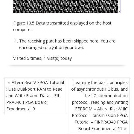
Figure 10.5 Data transmitted displayed on the host
computer
The receiving part has been skipped here. You are
encouraged to try it on your own.
Visited 5 times, 1 visit(s) today
Post
Altera Risc-V FPGA Tutorial
Learning the basic principles
navigation
: Use Dual-port RAM to Read
of asynchronous IIC bus, and
and Write Frame Data – FII-
the IIC communication
PRA040 FPGA Board
protocol, reading and writing
Experimental 9
EEPROM – Altera Risc-V IIC
Protocol Transmission FPGA
Tutorial – FII-PRA040 FPGA
Board Experimental 11