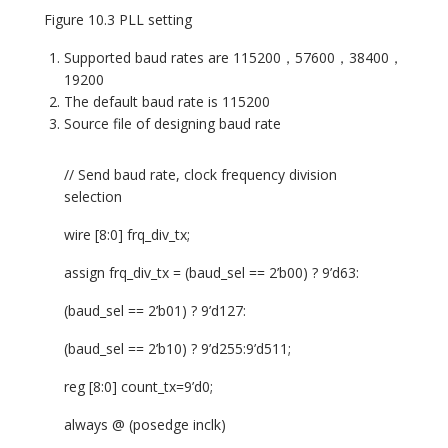
Figure 10.3 PLL setting
Supported baud rates are 115200，57600，38400，
19200
The default baud rate is 115200
Source file of designing baud rate
// Send baud rate, clock frequency division
selection
wire [8:0] frq_div_tx;
assign frq_div_tx = (baud_sel == 2’b00) ? 9’d63:
(baud_sel == 2’b01) ? 9’d127:
(baud_sel == 2’b10) ? 9’d255:9’d511;
reg [8:0] count_tx=9’d0;
always @ (posedge inclk)