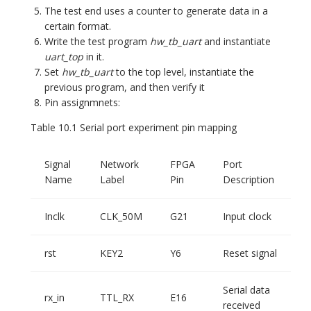
The test end uses a counter to generate data in a
certain format.
Write the test program
hw_tb_uart
and instantiate
uart_top
in it.
Set
hw_tb_uart
to the top level, instantiate the
previous program, and then verify it
Pin assignmnets:
Table 10.1 Serial port experiment pin mapping
Signal
Network
FPGA
Port
Name
Label
Pin
Description
Inclk
CLK_50M
G21
Input clock
rst
KEY2
Y6
Reset signal
Serial data
rx_in
TTL_RX
E16
received