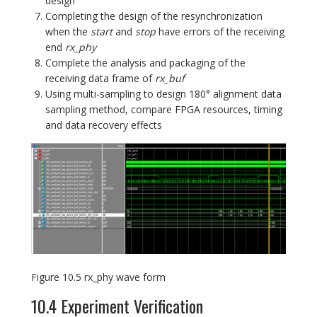
design
Completing the design of the resynchronization
when the
start
and
stop
have errors of the receiving
end
rx_phy
Complete the analysis and packaging of the
receiving data frame of
rx_buf
Using multi-sampling to design 180° alignment data
sampling method, compare FPGA resources, timing
and data recovery effects
Figure 10.5 rx_phy wave form
10.4 Experiment Verification