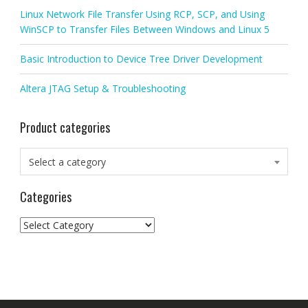
Linux Network File Transfer Using RCP, SCP, and Using
WinSCP to Transfer Files Between Windows and Linux 5
Basic Introduction to Device Tree Driver Development
Altera JTAG Setup & Troubleshooting
Product categories
Select a category
Categories
Categories