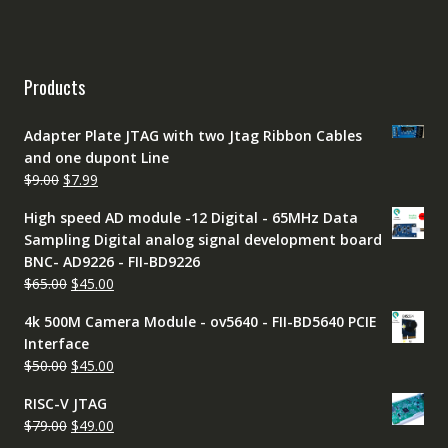
Products
Adapter Plate JTAG with two Jtag Ribbon Cables
and one dupont Line
Original
Current
$
9.00
$
7.99
price
price
High speed AD module -12 Digital - 65MHz Data
was:
is:
Sampling Digital analog signal development board
$9.00.
$7.99.
BNC- AD9226 - FII-BD9226
Original
Current
$
65.00
$
45.00
price
price
4k 500M Camera Module - ov5640 - FII-BD5640 PCIE
was:
is:
Interface
$65.00.
$45.00.
Original
Current
$
50.00
$
45.00
price
price
RISC-V JTAG
was:
is:
Original
Current
$
79.00
$
49.00
$50.00.
$45.00.
price
price