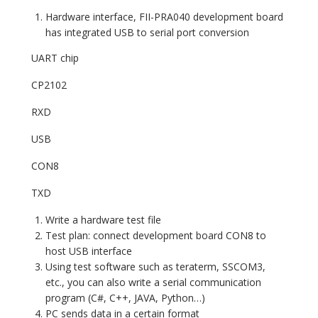
Hardware interface, FII-PRA040 development board
has integrated USB to serial port conversion
UART chip
CP2102
RXD
USB
CON8
TXD
Write a hardware test file
Test plan: connect development board CON8 to
host USB interface
Using test software such as teraterm, SSCOM3,
etc., you can also write a serial communication
program (C#, C++, JAVA, Python…)
PC sends data in a certain format