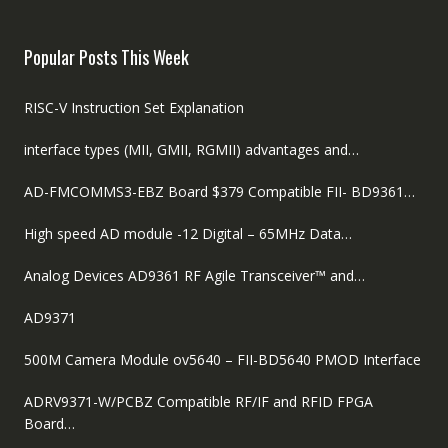
was:
is:
$89.00.
$59.00.
Popular Posts This Week
RISC-V Instruction Set Explanation
interface types (MII, GMII, RGMII) advantages and…
AD-FMCOMMS3-EBZ Board $379 Compatible FII- BD9361…
High speed AD module -12 Digital – 65MHz Data…
Analog Devices AD9361 RF Agile Transceiver™ and…
AD9371
500M Camera Module ov5640 – FII-BD5640 PMOD Interface
ADRV9371-W/PCBZ Compatible RF/IF and RFID FPGA
Board…