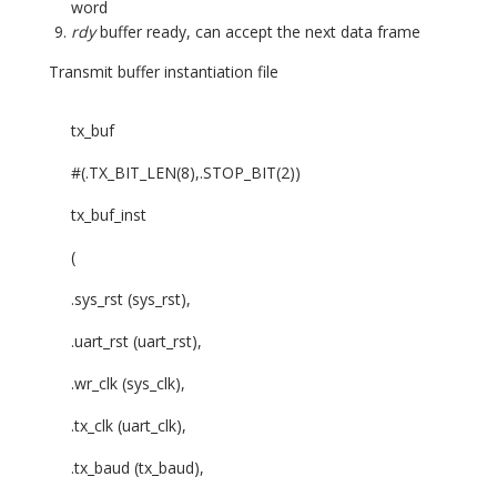
word
rdy
buffer ready, can accept the next data frame
Transmit buffer instantiation file
tx_buf
#(.TX_BIT_LEN(8),.STOP_BIT(2))
tx_buf_inst
(
.sys_rst (sys_rst),
.uart_rst (uart_rst),
.wr_clk (sys_clk),
.tx_clk (uart_clk),
.tx_baud (tx_baud),