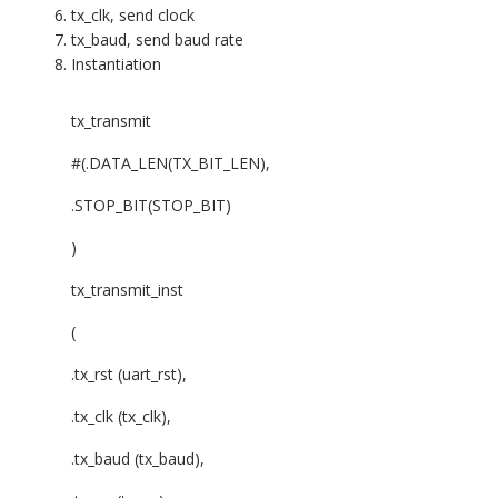
tx_clk, send clock
tx_baud, send baud rate
Instantiation
tx_transmit
#(.DATA_LEN(TX_BIT_LEN),
.STOP_BIT(STOP_BIT)
)
tx_transmit_inst
(
.tx_rst (uart_rst),
.tx_clk (tx_clk),
.tx_baud (tx_baud),