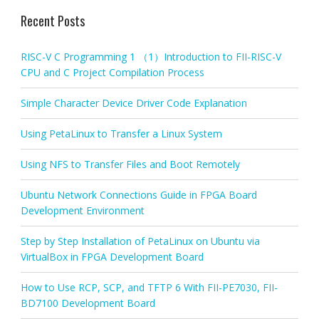
Recent Posts
RISC-V C Programming 1 （1）Introduction to FII-RISC-V
CPU and C Project Compilation Process
Simple Character Device Driver Code Explanation
Using PetaLinux to Transfer a Linux System
Using NFS to Transfer Files and Boot Remotely
Ubuntu Network Connections Guide in FPGA Board
Development Environment
Step by Step Installation of PetaLinux on Ubuntu via
VirtualBox in FPGA Development Board
How to Use RCP, SCP, and TFTP 6 With FII-PE7030, FII-
BD7100 Development Board