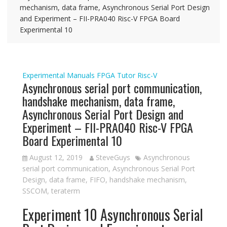
mechanism, data frame, Asynchronous Serial Port Design
and Experiment – FII-PRA040 Risc-V FPGA Board
Experimental 10
Experimental Manuals
FPGA Tutor
Risc-V
Asynchronous serial port communication,
handshake mechanism, data frame,
Asynchronous Serial Port Design and
Experiment – FII-PRA040 Risc-V FPGA
Board Experimental 10
August 12, 2019
SteveGuys
Asynchronous
serial port communication
,
Asynchronous Serial Port
Design
,
data frame
,
FIFO
,
handshake mechanism
,
SSCOM
,
teraterm
Experiment 10 Asynchronous Serial