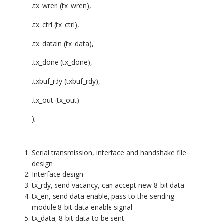
.tx_wren (tx_wren),
.tx_ctrl (tx_ctrl),
.tx_datain (tx_data),
.tx_done (tx_done),
.txbuf_rdy (txbuf_rdy),
.tx_out (tx_out)
);
Serial transmission, interface and handshake file
design
Interface design
tx_rdy, send vacancy, can accept new 8-bit data
tx_en, send data enable, pass to the sending
module 8-bit data enable signal
tx_data, 8-bit data to be sent