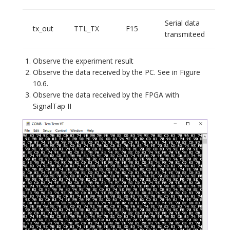
Serial data
tx_out
TTL_TX
F15
transmiteed
Observe the experiment result
Observe the data received by the PC. See in Figure
10.6.
Observe the data received by the FPGA with
SignalTap II