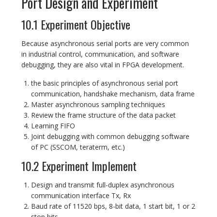
Port Design and Experiment
10.1 Experiment Objective
Because asynchronous serial ports are very common
in industrial control, communication, and software
debugging, they are also vital in FPGA development.
the basic principles of asynchronous serial port
communication, handshake mechanism, data frame
Master asynchronous sampling techniques
Review the frame structure of the data packet
Learning FIFO
Joint debugging with common debugging software
of PC (SSCOM, teraterm, etc.)
10.2 Experiment Implement
Design and transmit full-duplex asynchronous
communication interface Tx, Rx
Baud rate of 11520 bps, 8-bit data, 1 start bit, 1 or 2
stop bits