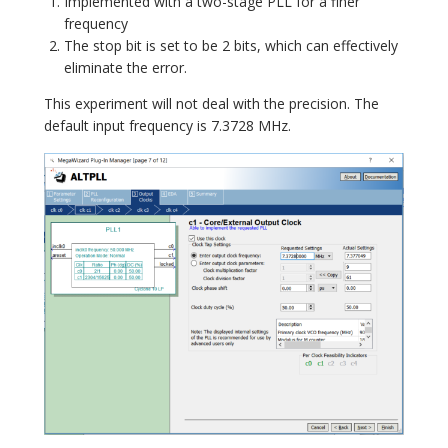
Implemented with a two-stage PLL for a finer
frequency
The stop bit is set to be 2 bits, which can effectively
eliminate the error.
This experiment will not deal with the precision. The
default input frequency is 7.3728 MHz.