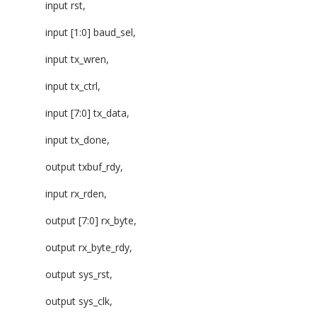
input rst,
input [1:0] baud_sel,
input tx_wren,
input tx_ctrl,
input [7:0] tx_data,
input tx_done,
output txbuf_rdy,
input rx_rden,
output [7:0] rx_byte,
output rx_byte_rdy,
output sys_rst,
output sys_clk,