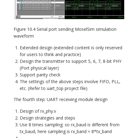
Figure 10.4 Serial port sending MoselSim simulation
waveform
Extended design (extended content is only reserved
for users to think and practice)
Design the transmitter to support 5, 6, 7, 8-bit PHY
(Port physical layer)
Support parity check
The settings of the above steps involve FIFO, PLL,
etc. (Refer to uart_top project file)
The fourth step:
UART receiving module design
Design of rx_phy.v
Design strategies and steps
Use 8 times sampling: so rx_baud is different from
tx_baud, here sampling is rx_band = 8*tx_band