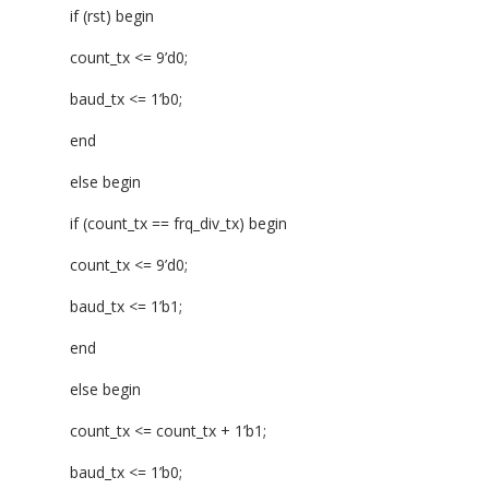
if (rst) begin
count_tx <= 9’d0;
baud_tx <= 1’b0;
end
else begin
if (count_tx == frq_div_tx) begin
count_tx <= 9’d0;
baud_tx <= 1’b1;
end
else begin
count_tx <= count_tx + 1’b1;
baud_tx <= 1’b0;