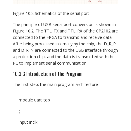
Figure 10.2 Schematics of the serial port
The principle of USB serial port conversion is shown in
Figure 10.2. The TTL_TX and TTL_RX of the CP2102 are
connected to the FPGA to transmit and receive data.
After being processed internally by the chip, the D_R_P
and D_R_N are connected to the USB interface through
a protection chip, and the data is transmitted with the
PC to implement serial communication.
10.3.3 Introduction of the Program
The first step: the main program architecture
module uart_top
(
input inclk,