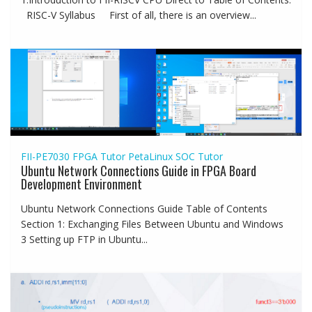
RISC-V Syllabus First of all, there is an overview...
FII-PE7030
FPGA Tutor
PetaLinux
SOC Tutor
Ubuntu Network Connections Guide in FPGA Board
Development Environment
Ubuntu Network Connections Guide Table of Contents
Section 1: Exchanging Files Between Ubuntu and Windows
3 Setting up FTP in Ubuntu...