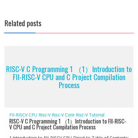
Related posts
RISC-V C Programming 1 （1）Introduction to
FII-RISC-V CPU and C Project Compilation
Process
FII-RISCV CPU
Risc-V
Risc-V Core
Risc-V Tutorial
RISC-V C Programming 1 （1）Introduction to FII-RISC-
V CPU and C Project Compilation Process
1.Introduction to FII-RISCV CPU Direct to Table of Contents: