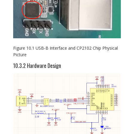
Figure 10.1 USB-B Interface and CP2102 Chip Physical
Picture
10.3.2 Hardware Design