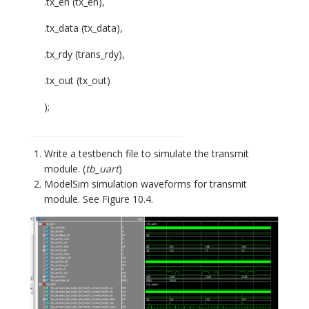
.tx_en (tx_en),
.tx_data (tx_data),
.tx_rdy (trans_rdy),
.tx_out (tx_out)
);
Write a testbench file to simulate the transmit
module. (
tb_uart
)
ModelSim simulation waveforms for transmit
module. See Figure 10.4.