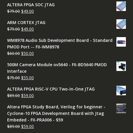
ALTERA FPGA SOC JTAG
was:
is:
Original
Current
$
79.00
$
49.00
$79.00.
$49.00.
price
price
ARM CORTEX JTAG
was:
is:
Original
Current
$
79.00
$
49.00
$79.00.
$49.00.
price
price
WM8978 Audio Sub Development Board - Standard
was:
is:
PMOD Port -- FII-WM8978
$79.00.
$49.00.
Original
Current
$
60.00
$
50.00
price
price
500M Camera Module ov5640 - FII-BD5640 PMOD
was:
is:
Interface
$60.00.
$50.00.
Original
Current
$
75.00
$
55.00
price
price
ALTERA FPGA RISC-V CPU Two-In-One JTAG
was:
is:
Original
Current
$
89.00
$
59.00
$75.00.
$55.00.
price
price
Altera FPGA Study Board, Verilog for beginner -
was:
is:
Cyclone-10 FPGA Development Board with Jtag
$89.00.
$59.00.
Embeded - FII-PRA006 - $59
Original
Current
$
89.00
$
59.00
price
price