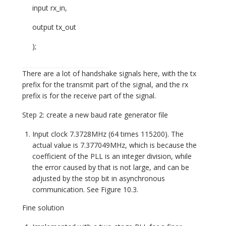
input rx_in,
output tx_out
);
There are a lot of handshake signals here, with the tx
prefix for the transmit part of the signal, and the rx
prefix is for the receive part of the signal.
Step 2: create a new baud rate generator file
Input clock 7.3728MHz (64 times 115200). The
actual value is 7.377049MHz, which is because the
coefficient of the PLL is an integer division, while
the error caused by that is not large, and can be
adjusted by the stop bit in asynchronous
communication. See Figure 10.3.
Fine solution