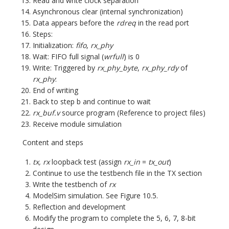
Read and write clock separation
Asynchronous clear (internal synchronization)
Data appears before the
rdreq
in the read port
Steps:
Initialization:
fifo
,
rx_phy
Wait: FIFO full signal (
wrfull
) is 0
Write: Triggered by
rx_phy_byte
,
rx_phy_rdy
of
rx_phy
:
End of writing
Back to step b and continue to wait
rx_buf.v
source program (Reference to project files)
Receive module simulation
Content and steps
tx, rx
loopback test (assign
rx_in
=
tx_out
)
Continue to use the testbench file in the TX section
Write the testbench of
rx
ModelSim simulation. See Figure 10.5.
Reflection and development
Modify the program to complete the 5, 6, 7, 8-bit