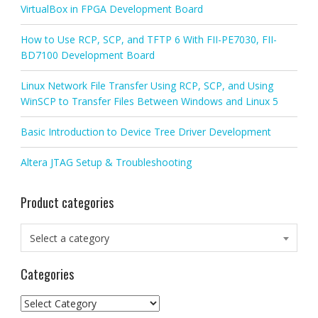
VirtualBox in FPGA Development Board
How to Use RCP, SCP, and TFTP 6 With FII-PE7030, FII-
BD7100 Development Board
Linux Network File Transfer Using RCP, SCP, and Using
WinSCP to Transfer Files Between Windows and Linux 5
Basic Introduction to Device Tree Driver Development
Altera JTAG Setup & Troubleshooting
Product categories
Select a category
Categories
Categories