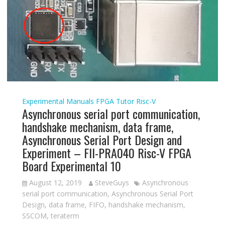
Experimental Manuals
FPGA Tutor
Risc-V
Asynchronous serial port communication,
handshake mechanism, data frame,
Asynchronous Serial Port Design and
Experiment – FII-PRA040 Risc-V FPGA
Board Experimental 10
August 12, 2019
SteveGuys
Asynchronous
serial port communication
,
Asynchronous Serial Port
Design
,
data frame
,
FIFO
,
handshake mechanism
,
SSCOM
,
teraterm