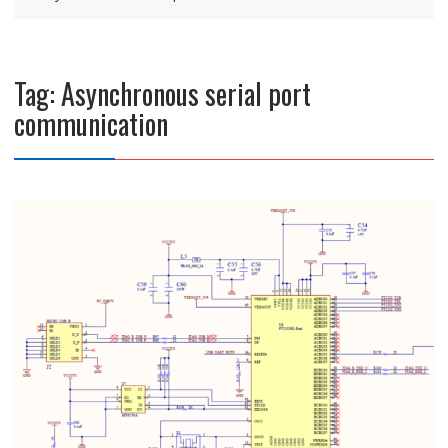
Tag:
Asynchronous serial port
communication