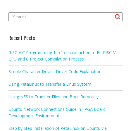
Recent Posts
RISC-V C Programming 1 （1）Introduction to FII-RISC-V
CPU and C Project Compilation Process
Simple Character Device Driver Code Explanation
Using PetaLinux to Transfer a Linux System
Using NFS to Transfer Files and Boot Remotely
Ubuntu Network Connections Guide in FPGA Board
Development Environment
Step by Step Installation of PetaLinux on Ubuntu via