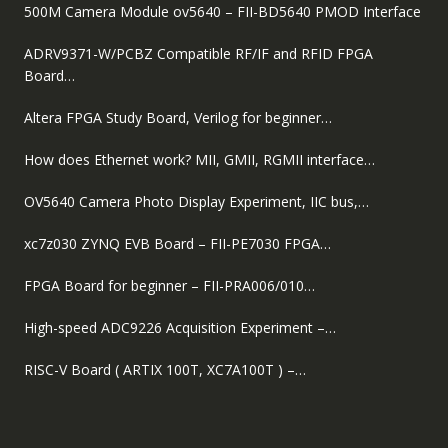
500M Camera Module ov5640 – FII-BD5640 PMOD Interface
ADRV9371-W/PCBZ Compatible RF/IF and RFID FPGA
Board…
Altera FPGA Study Board, Verilog for beginner…
How does Ethernet work? MII, GMII, RGMII interface…
OV5640 Camera Photo Display Experiment, IIC bus,…
xc7z030 ZYNQ EVB Board – FII-PE7030 FPGA…
FPGA Board for beginner – FII-PRA006/010…
High-speed ADC9226 Acquisition Experiment –…
RISC-V Board ( ARTIX 100T, XC7A100T ) –…