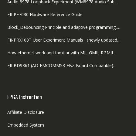
Audio 8978 Loopback Experiment (WM8978 Audio Sub…
FII-PE7030 Hardware Reference Guide
Block_Debouncing Principle and adaptive programming,…
FII-PRX100T User Experiment Manuals （newly updated…
How ethernet work and familiar with MII, GMII, RGMII…
FII-BD9361 (AD-FMCOMMS3-EBZ Board Compatible)…
FPGA Instruction
Affiliate Disclosure
Embedded System