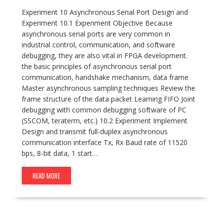
Experiment 10 Asynchronous Serial Port Design and
Experiment 10.1 Experiment Objective Because
asynchronous serial ports are very common in
industrial control, communication, and software
debugging, they are also vital in FPGA development.
the basic principles of asynchronous serial port
communication, handshake mechanism, data frame
Master asynchronous sampling techniques Review the
frame structure of the data packet Learning FIFO Joint
debugging with common debugging software of PC
(SSCOM, teraterm, etc.) 10.2 Experiment Implement
Design and transmit full-duplex asynchronous
communication interface Tx, Rx Baud rate of 11520
bps, 8-bit data, 1 start…
READ MORE