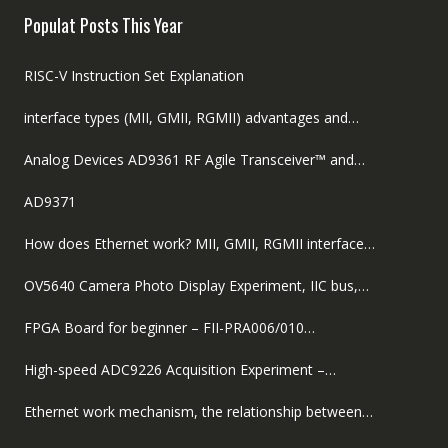
Populat Posts This Year
RISC-V Instruction Set Explanation
interface types (MII, GMII, RGMII) advantages and…
Analog Devices AD9361 RF Agile Transceiver™ and…
AD9371
How does Ethernet work? MII, GMII, RGMII interface…
OV5640 Camera Photo Display Experiment, IIC bus,…
FPGA Board for beginner – FII-PRA006/010…
High-speed ADC9226 Acquisition Experiment –…
Ethernet work mechanism, the relationship between…