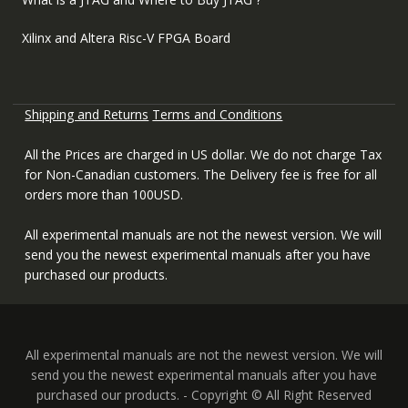
Xilinx and Altera Risc-V FPGA Board
Shipping and Returns
Terms and Conditions
All the Prices are charged in US dollar. We do not charge Tax
for Non-Canadian customers. The Delivery fee is free for all
orders more than 100USD.
All experimental manuals are not the newest version. We will
send you the newest experimental manuals after you have
purchased our products.
All experimental manuals are not the newest version. We will
send you the newest experimental manuals after you have
purchased our products. - Copyright © All Right Reserved