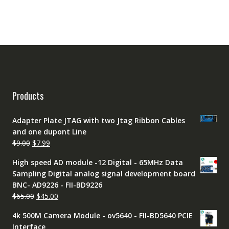
Products
Adapter Plate JTAG with two Jtag Ribbon Cables
and one dupont Line
Original
Current
$
9.00
$
7.99
price
price
High speed AD module -12 Digital - 65MHz Data
was:
is:
Sampling Digital analog signal development board
$9.00.
$7.99.
BNC- AD9226 - FII-BD9226
Original
Current
$
65.00
$
45.00
price
price
4k 500M Camera Module - ov5640 - FII-BD5640 PCIE
was:
is:
Interface