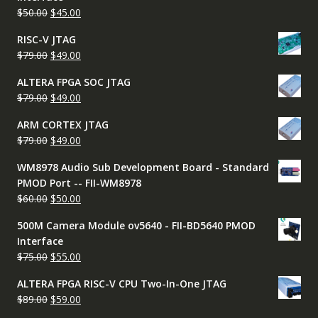
$65.00.
$45.00.
Original
Current
$
50.00
$
45.00
price
price
RISC-V JTAG
was:
is:
Original
Current
$
79.00
$
49.00
$50.00.
$45.00.
price
price
ALTERA FPGA SOC JTAG
was:
is:
Original
Current
$
79.00
$
49.00
$79.00.
$49.00.
price
price
ARM CORTEX JTAG
was:
is:
Original
Current
$
79.00
$
49.00
$79.00.
$49.00.
price
price
WM8978 Audio Sub Development Board - Standard
was:
is:
PMOD Port -- FII-WM8978
$79.00.
$49.00.
Original
Current
$
60.00
$
50.00
price
price
500M Camera Module ov5640 - FII-BD5640 PMOD
was:
is:
Interface
$60.00.
$50.00.
Original
Current
$
75.00
$
55.00
price
price
ALTERA FPGA RISC-V CPU Two-In-One JTAG
was:
is:
Original
Current
$
89.00
$
59.00
$75.00.
$55.00.
price
price