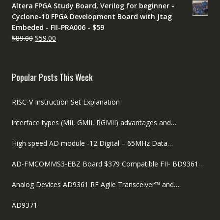
Altera FPGA Study Board, Verilog for beginner -
was:
is:
Cyclone-10 FPGA Development Board with Jtag
$89.00.
$59.00.
Embeded - FII-PRA006 - $59
Original
Current
$
89.00
$
59.00
price
price
was:
is:
$89.00.
$59.00.
Popular Posts This Week
RISC-V Instruction Set Explanation
interface types (MII, GMII, RGMII) advantages and…
High speed AD module -12 Digital – 65MHz Data…
AD-FMCOMMS3-EBZ Board $379 Compatible FII- BD9361…
Analog Devices AD9361 RF Agile Transceiver™ and…
AD9371