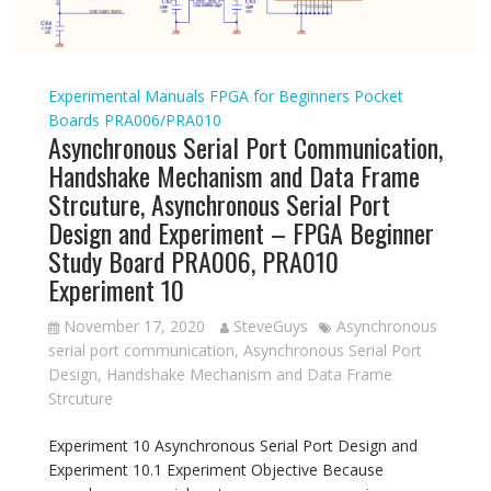
Experimental Manuals
FPGA for Beginners
Pocket
Boards
PRA006/PRA010
Asynchronous Serial Port Communication,
Handshake Mechanism and Data Frame
Strcuture, Asynchronous Serial Port
Design and Experiment – FPGA Beginner
Study Board PRA006, PRA010
Experiment 10
November 17, 2020
SteveGuys
Asynchronous
serial port communication
,
Asynchronous Serial Port
Design
,
Handshake Mechanism and Data Frame
Strcuture
Experiment 10 Asynchronous Serial Port Design and
Experiment 10.1 Experiment Objective Because