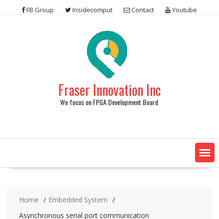
Skip
FB Group
Insidecomput
Contact
Youtube
to
content
Fraser Innovation Inc
We focus on FPGA Development Board
Home
Embedded System
Asynchronous serial port communication