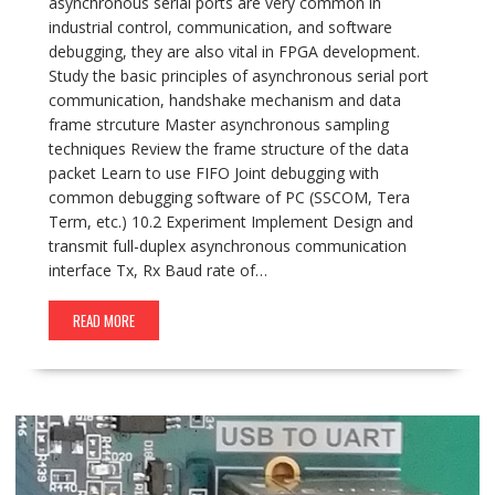
asynchronous serial ports are very common in
industrial control, communication, and software
debugging, they are also vital in FPGA development.
Study the basic principles of asynchronous serial port
communication, handshake mechanism and data
frame strcuture Master asynchronous sampling
techniques Review the frame structure of the data
packet Learn to use FIFO Joint debugging with
common debugging software of PC (SSCOM, Tera
Term, etc.) 10.2 Experiment Implement Design and
transmit full-duplex asynchronous communication
interface Tx, Rx Baud rate of…
READ MORE