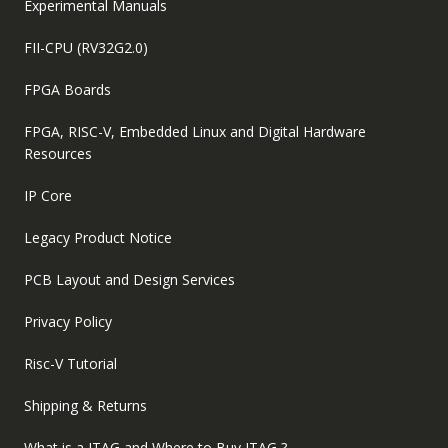
Experimental Manuals
FII-CPU (RV32G2.0)
FPGA Boards
FPGA, RISC-V, Embedded Linux and Digital Hardware
Resources
IP Core
Legacy Product Notice
PCB Layout and Design Services
Privacy Policy
Risc-V Tutorial
Shipping & Returns
What is a JTAG and Where to Buy JTAG ?