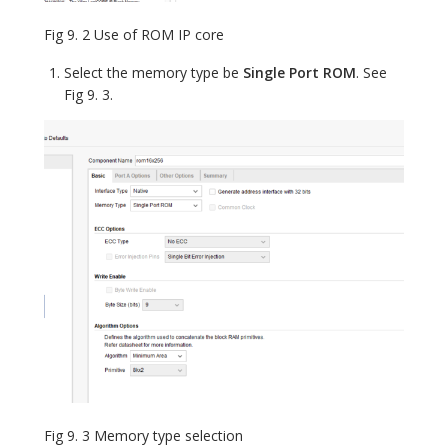
Fig 9. 2 Use of ROM IP core
Select the memory type be
Single Port ROM
. See
Fig 9. 3.
Fig 9. 3 Memory type selection