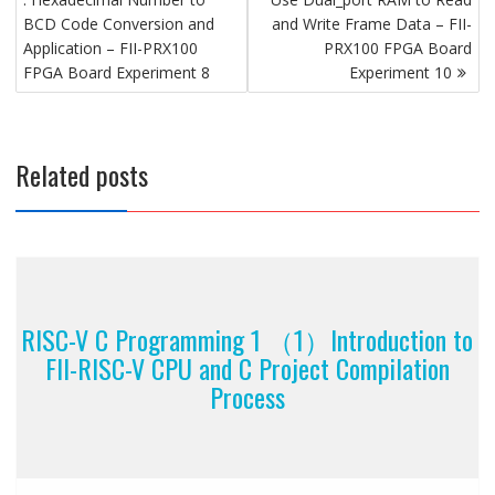
BCD Code Conversion and
and Write Frame Data – FII-
Application – FII-PRX100
PRX100 FPGA Board
FPGA Board Experiment 8
Experiment 10
Related posts
RISC-V C Programming 1 （1）Introduction to
FII-RISC-V CPU and C Project Compilation
Process