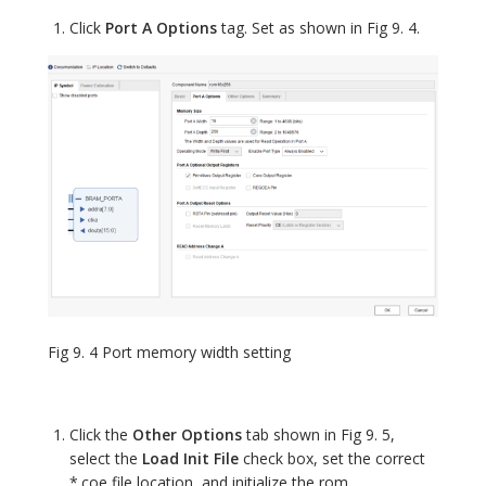
Click
Port A Options
tag. Set as shown in Fig 9. 4.
Fig 9. 4 Port memory width setting
Click the
Other Options
tab shown in Fig 9. 5,
select the
Load Init File
check box, set the correct
*.coe file location, and initialize the rom.