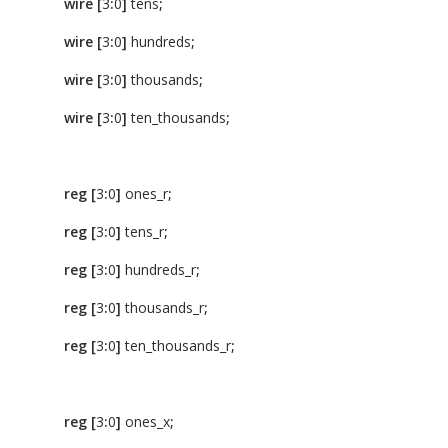
wire
[
3
:
0
]
tens
;
wire
[
3
:
0
]
hundreds
;
wire
[
3
:
0
]
thousands
;
wire
[
3
:
0
]
ten_thousands
;
reg
[
3
:
0
]
ones_r
;
reg
[
3
:
0
]
tens_r
;
reg
[
3
:
0
]
hundreds_r
;
reg
[
3
:
0
]
thousands_r
;
reg
[
3
:
0
]
ten_thousands_r
;
reg
[
3
:
0
]
ones_x
;