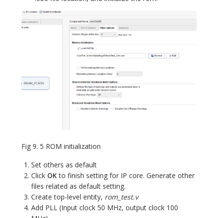
Fig 9. 5 ROM initialization
Set others as default
Click
OK
to finish setting for IP core. Generate other
files related as default setting.
Create top-level entity,
rom_test.v
Add PLL (Input clock 50 MHz, output clock 100