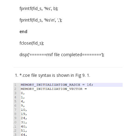
fprintf
(
fid_s
,
‘%s’
,
b
);
fprintf
(
fid_s
,
‘%s\n’
,
‘,’
);
end
fclose
(
fid_s
);
disp
(
‘=======mif file completed========’
);
*.coe file syntax is shown in Fig 9. 1.