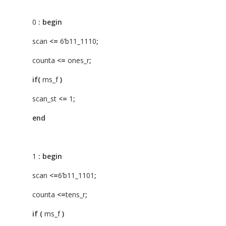
0
:
begin
scan
<=
6’b11_1110
;
counta
<=
ones_r
;
if(
ms_f
)
scan_st
<=
1
;
end
1
:
begin
scan
<=
6’b11_1101
;
counta
<=
tens_r
;
if
(
ms_f
)