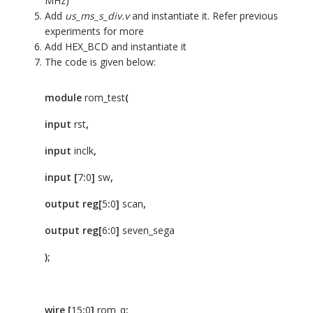
MHz)
Add
us_ms_s_div.v
and instantiate it. Refer previous
experiments for more
Add HEX_BCD and instantiate it
The code is given below:
module
rom_test
(
input
rst
,
input
inclk
,
input
[
7
:
0
]
sw
,
output
reg[
5
:
0
]
scan
,
output
reg[
6
:
0
]
seven_sega
);
wire
[
15
:
0
]
rom_q
;