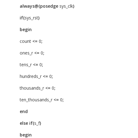
always@(posedge
sys_clk
)
if(
sys_rst
)
begin
count
<=
0
;
ones_r
<=
0
;
tens_r
<=
0
;
hundreds_r
<=
0
;
thousands_r
<=
0
;
ten_thousands_r
<=
0
;
end
else
if(
s_f
)
begin