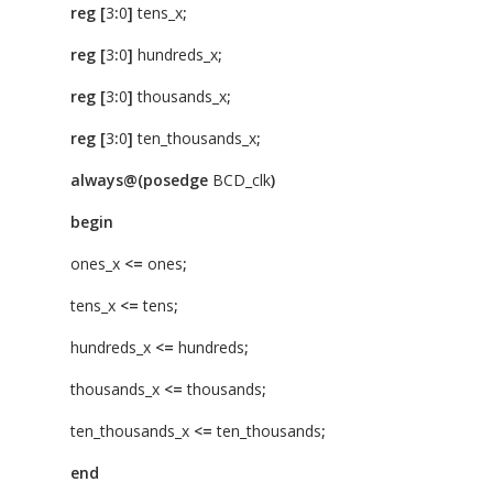
reg
[
3
:
0
]
tens_x
;
reg
[
3
:
0
]
hundreds_x
;
reg
[
3
:
0
]
thousands_x
;
reg
[
3
:
0
]
ten_thousands_x
;
always@(posedge
BCD_clk
)
begin
ones_x
<=
ones
;
tens_x
<=
tens
;
hundreds_x
<=
hundreds
;
thousands_x
<=
thousands
;
ten_thousands_x
<=
ten_thousands
;
end