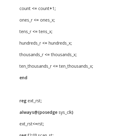
count
<=
count
+
1
;
ones_r
<=
ones_x
;
tens_r
<=
tens_x
;
hundreds_r
<=
hundreds_x
;
thousands_r
<=
thousands_x
;
ten_thousands_r
<=
ten_thousands_x
;
end
reg
ext_rst
;
always@(posedge
sys_clk
)
ext_rst
<=
rst
;
reg
[
2
:
0
]
scan_st
;