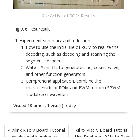
Risc-V Use of ROM Results
Fig 9. 6 Test result
Experiment summary and reflection
How to use the initial file of ROM to realize the
decoding, such as decoding and scanning the
segment decoders.
Write a *.mif file to generate sine, cosine wave,
and other function generators.
Comprehend application, combine the
characteristic of ROM and PWM to form SPWM
modulation waveform.
Visited 10 times, 1 visit(s) today
Post
Xilinx Risc-V Board Tutorial
Xilinx Risc-V Board Tutorial :
navigation
: Hexadecimal Number to
Use Dual_port RAM to Read