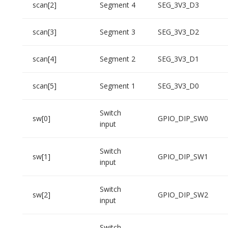
scan[2]
Segment 4
SEG_3V3_D3
scan[3]
Segment 3
SEG_3V3_D2
scan[4]
Segment 2
SEG_3V3_D1
scan[5]
Segment 1
SEG_3V3_D0
Switch
sw[0]
GPIO_DIP_SW0
input
Switch
sw[1]
GPIO_DIP_SW1
input
Switch
sw[2]
GPIO_DIP_SW2
input
Switch