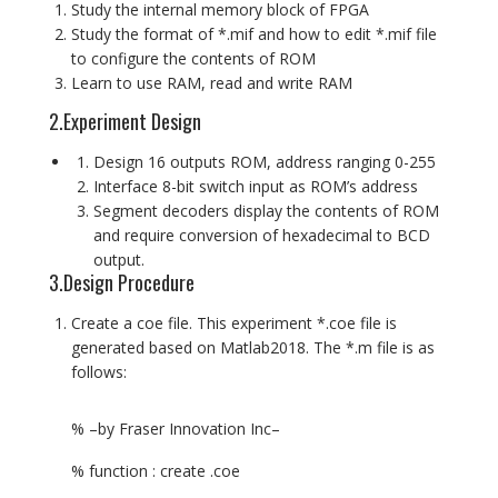
Study the internal memory block of FPGA
Study the format of *.mif and how to edit *.mif file
to configure the contents of ROM
Learn to use RAM, read and write RAM
2.Experiment Design
Design 16 outputs ROM, address ranging 0-255
Interface 8-bit switch input as ROM’s address
Segment decoders display the contents of ROM
and require conversion of hexadecimal to BCD
output.
3.Design Procedure
Create a coe file. This experiment *.coe file is
generated based on Matlab2018. The *.m file is as
follows:
% –by Fraser Innovation Inc–
% function : create .coe