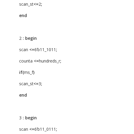
scan_st
<=
2
;
end
2
:
begin
scan
<=
6’b11_1011
;
counta
<=
hundreds_r
;
if(
ms_f
)
scan_st
<=
3
;
end
3
:
begin
scan
<=
6’b11_0111
;