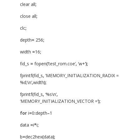
clear all
;
close all
;
clc
;
depth
=
256
;
width
=
16
;
fid_s
=
fopen
(
‘test_rom.coe’
,
‘w+’
);
fprintf
(
fid_s
,
‘MEMORY_INITIALIZATION_RADIX =
%d;\n’
,
width
);
fprintf
(
fid_s
,
‘%s\n’
,
‘MEMORY_INITIALIZATION_VECTOR =’
);
for
i
=
0
:
depth
–
1
data
=
i
*
i
;
b
=
dec2hex
(
data
);