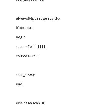
always@(posedge
sys_clk
)
if(!
ext_rst
)
begin
scan
<=
6’b11_1111
;
counta
<=
4’b0
;
scan_st
<=
0
;
end
else
case(
scan_st
)