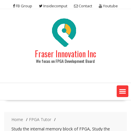
Skip
FB Group
Insidecomput
Contact
Youtube
to
content
Fraser Innovation Inc
We focus on FPGA Development Board
Home
FPGA Tutor
Study the internal memory block of FPGA, Study the