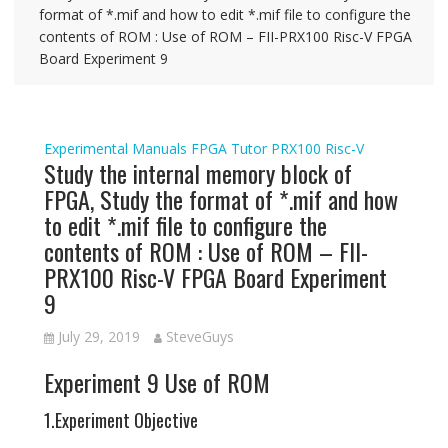
format of *.mif and how to edit *.mif file to configure the
contents of ROM : Use of ROM – FII-PRX100 Risc-V FPGA
Board Experiment 9
Experimental Manuals
FPGA Tutor
PRX100
Risc-V
Study the internal memory block of
FPGA, Study the format of *.mif and how
to edit *.mif file to configure the
contents of ROM : Use of ROM – FII-
PRX100 Risc-V FPGA Board Experiment
9
July 29, 2019
SteveGuys
Experiment 9 Use of ROM
1.Experiment Objective