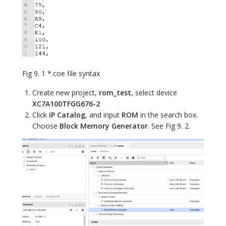
Fig 9. 1 *.coe file syntax
Create new project,
rom_test
, select device
XC7A100TFGG676-2
Click
IP Catalog
, and input
ROM
in the search box.
Choose
Block Memory Generator
. See Fig 9. 2.