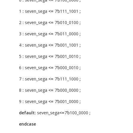
1
:
seven_sega
<=
7’b111_1001
;
2
:
seven_sega
<=
7’b010_0100
;
3
:
seven_sega
<=
7’b011_0000
;
4
:
seven_sega
<=
7’b001_1001
;
5
:
seven_sega
<=
7’b001_0010
;
6
:
seven_sega
<=
7’b000_0010
;
7
:
seven_sega
<=
7’b111_1000
;
8
:
seven_sega
<=
7’b000_0000
;
9
:
seven_sega
<=
7’b001_0000
;
default:
seven_sega
<=
7’b100_0000
;
endcase