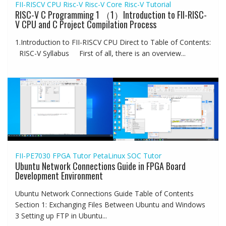
FII-RISCV CPU
Risc-V
Risc-V Core
Risc-V Tutorial
RISC-V C Programming 1 （1）Introduction to FII-RISC-
V CPU and C Project Compilation Process
1.Introduction to FII-RISCV CPU Direct to Table of Contents:
RISC-V Syllabus First of all, there is an overview...
FII-PE7030
FPGA Tutor
PetaLinux
SOC Tutor
Ubuntu Network Connections Guide in FPGA Board
Development Environment
Ubuntu Network Connections Guide Table of Contents
Section 1: Exchanging Files Between Ubuntu and Windows
3 Setting up FTP in Ubuntu...