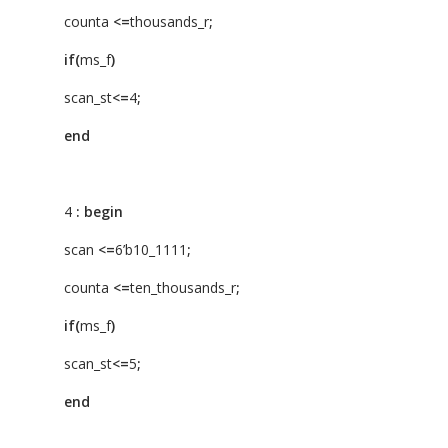
counta
<=
thousands_r
;
if(
ms_f
)
scan_st
<=
4
;
end
4
:
begin
scan
<=
6’b10_1111
;
counta
<=
ten_thousands_r
;
if(
ms_f
)
scan_st
<=
5
;
end