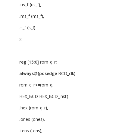
.
us_f
(
us_f
),
.
ms_f
(
ms_f
),
.
s_f
(
s_f
)
);
reg
[
15
:
0
]
rom_q_r
;
always@(posedge
BCD_clk
)
rom_q_r
<=
rom_q
;
HEX_BCD HEX_BCD_inst
(
.
hex
(
rom_q_r
),
.
ones
(
ones
),
.
tens
(
tens
),