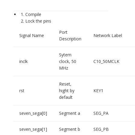
Compile
Lock the pins
Port
Signal Name
Network Label
Description
Sytem
inclk
clock, 50
C10_50MCLK
MHz
Reset,
rst
hight by
KEY1
default
seven_sega[0]
Segment a
SEG_PA
seven_sega[1]
Segment b
SEG_PB