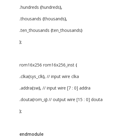
.
hundreds
(
hundreds
),
.
thousands
(
thousands
),
.
ten_thousands
(
ten_thousands
)
);
rom16x256 rom16x256_inst
(
.
clka
(
sys_clk
),
// input wire clka
.
addra
(
sw
),
// input wire [7 : 0] addra
.
douta
(
rom_q
)
// output wire [15 : 0] douta
);
endmodule