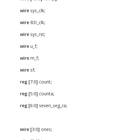
wire
sys_clk
;
wire
BD_clk
;
wire
sys_rst
;
wire
u_f
;
wire
m_f
;
wire
sf
;
reg
[
7
:
0
]
count
;
reg
[
5
:
0
]
counta
;
reg
[
6
:
0
]
seven_seg_ra
;
wire
[
3
:
0
]
ones
;