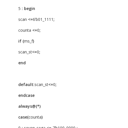
5
:
begin
scan
<=
6’b01_1111
;
counta
<=
0
;
if
(
ms_f
)
scan_st
<=
0
;
end
default:
scan_st
<=
0
;
endcase
always@(*)
case(
counta
)
0
:
seven_sega
<=
7’b100_0000
;