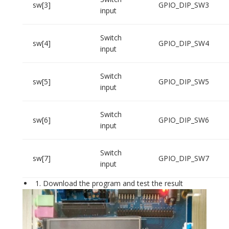
sw[3]
GPIO_DIP_SW3
input
Switch
sw[4]
GPIO_DIP_SW4
input
Switch
sw[5]
GPIO_DIP_SW5
input
Switch
sw[6]
GPIO_DIP_SW6
input
Switch
sw[7]
GPIO_DIP_SW7
input
Download the program and test the result