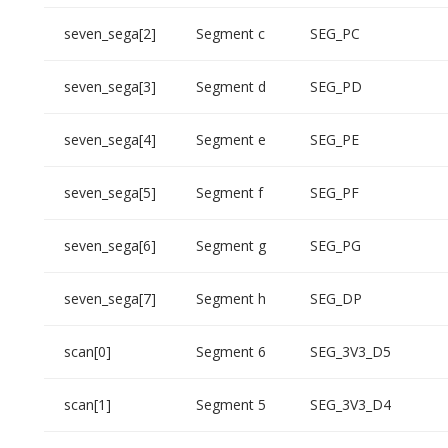
seven_sega[2]
Segment c
SEG_PC
seven_sega[3]
Segment d
SEG_PD
seven_sega[4]
Segment e
SEG_PE
seven_sega[5]
Segment f
SEG_PF
seven_sega[6]
Segment g
SEG_PG
seven_sega[7]
Segment h
SEG_DP
scan[0]
Segment 6
SEG_3V3_D5
scan[1]
Segment 5
SEG_3V3_D4