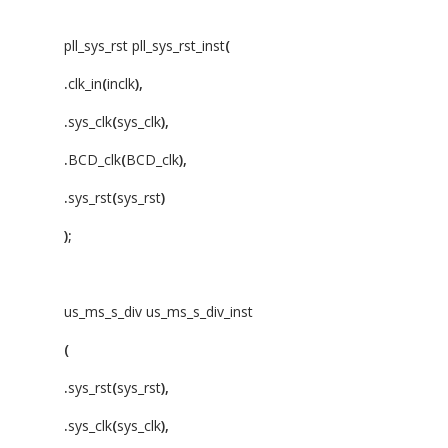
pll_sys_rst pll_sys_rst_inst
(
.
clk_in
(
inclk
),
.
sys_clk
(
sys_clk
),
.
BCD_clk
(
BCD_clk
),
.
sys_rst
(
sys_rst
)
);
us_ms_s_div us_ms_s_div_inst
(
.
sys_rst
(
sys_rst
),
.
sys_clk
(
sys_clk
),