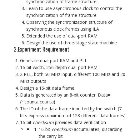
synchronization of frame structure
Learn to use asynchronous clock to control the
synchronization of frame structure
Observing the synchronization structure of
synchronous clock frames using ILA
Extended the use of dual-port RAM
Design the use of three-stage state machine
2.Experiment Requirement
Generate dual-port RAM and PLL
16-bit width, 256-depth dual-port RAM
2 PLL, both 50 MHz input, different 100 MHz and 20
MHz outputs
Design a 16-bit data frame
Data is generated by an 8-bit counter: Data=
{~counta,counta}
The ID of the data frame inputted by the switch (7
bits express maximum of 128 different data frames)
16-bit
checksum
provides data verification
16-bit
checksum
accumulates, discarding
the carry bit