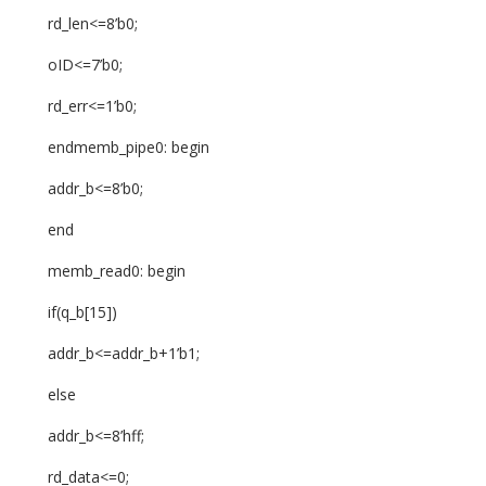
rd_len<=8’b0;
oID<=7’b0;
rd_err<=1’b0;
endmemb_pipe0: begin
addr_b<=8’b0;
end
memb_read0: begin
if(q_b[15])
addr_b<=addr_b+1’b1;
else
addr_b<=8’hff;
rd_data<=0;