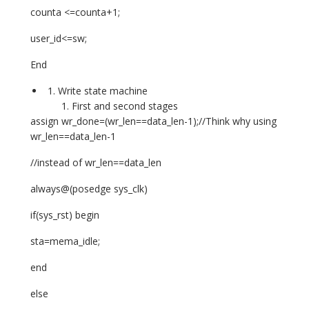
counta <=counta+1;
user_id<=sw;
End
Write state machine
First and second stages
assign wr_done=(wr_len==data_len-1);//Think why using
wr_len==data_len-1
//instead of wr_len==data_len
always@(posedge sys_clk)
if(sys_rst) begin
sta=mema_idle;
end
else