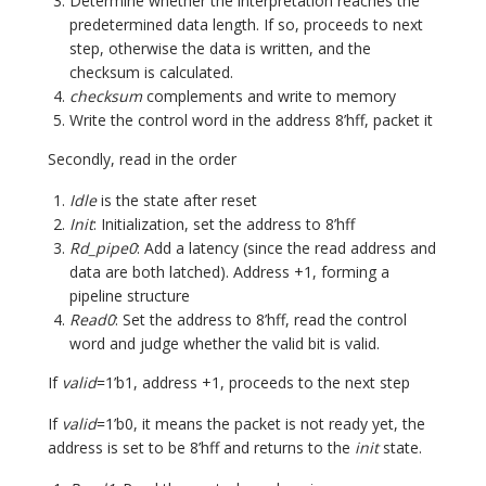
Determine whether the interpretation reaches the
predetermined data length. If so, proceeds to next
step, otherwise the data is written, and the
checksum is calculated.
checksum
complements and write to memory
Write the control word in the address 8’hff, packet it
Secondly, read in the order
Idle
is the state after reset
Init
: Initialization, set the address to 8’hff
Rd_pipe0
: Add a latency (since the read address and
data are both latched). Address +1, forming a
pipeline structure
Read0
: Set the address to 8’hff, read the control
word and judge whether the valid bit is valid.
If
valid
=1’b1, address +1, proceeds to the next step
If
valid
=1’b0, it means the packet is not ready yet, the
address is set to be 8’hff and returns to the
init
state.