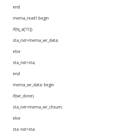
end
mema_read1:begin
if(!q_a[15])
sta_nxt=mema_wr_data;
else
sta_nxt=sta;
end
mema_wr_data: begin
if(wr_done)
sta_nxt=mema_wr_chsum;
else
sta_nxt=sta;