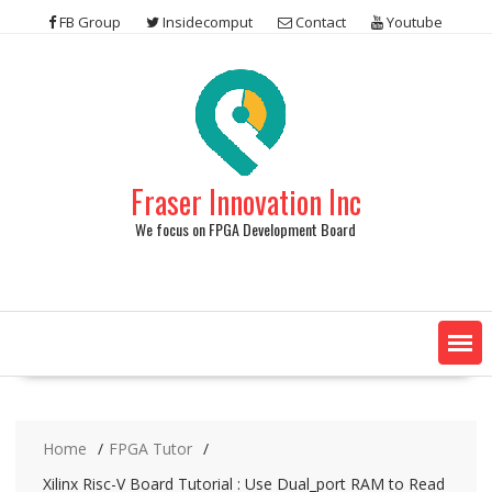
Skip
FB Group
Insidecomput
Contact
Youtube
to
content
Fraser Innovation Inc
We focus on FPGA Development Board
Home
FPGA Tutor
Xilinx Risc-V Board Tutorial : Use Dual_port RAM to Read