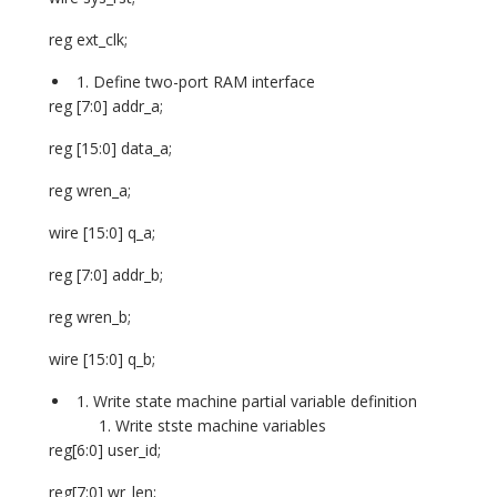
reg ext_clk;
Define two-port RAM interface
reg [7:0] addr_a;
reg [15:0] data_a;
reg wren_a;
wire [15:0] q_a;
reg [7:0] addr_b;
reg wren_b;
wire [15:0] q_b;
Write state machine partial variable definition
Write stste machine variables
reg[6:0] user_id;
reg[7:0] wr_len;