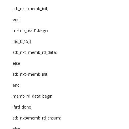
stb_nxt=memb_init;
end
memb_read1:begin
if(q_b[15])
stb_nxt=memb_rd_data;
else
stb_nxt=memb_init;
end
memb_rd_data: begin
if(rd_done)
stb_nxt=memb_rd_chsum;
else