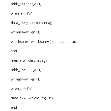
addr_a<=addr_a+1;
wren_a<=1’b1;
data_a<={countb,counta};
wr_len<=wr_len+1;
wr_chsum<=wr_chsum+{countb,counta};
end
mema_wr_chsum:begin
addr_a<=addr_a+1;
wr_len<=wr_len+1;
wren_a<=1’b1;
data_a<=(~wr_chsum)+1’b1;
end