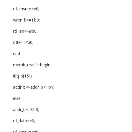
rd_chsum<=0;
wren_b<=1’b0;
rd_len<=8’b0;
oID<=7’b0;
end
memb_read1: begin
if(q_b[15])
addr_b<=addr_b+1’b1;
else
addr_b<=8’hff;
rd_data<=0;
rd_chsum<=0;