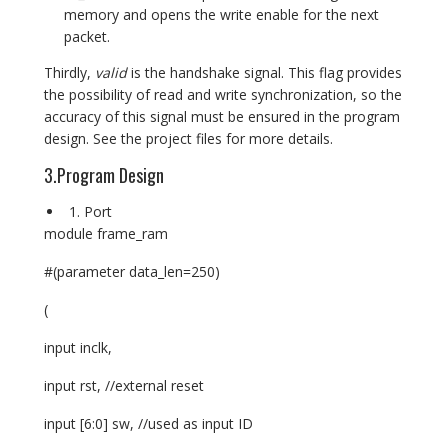
memory and opens the write enable for the next
packet.
Thirdly,
valid
is the handshake signal. This flag provides
the possibility of read and write synchronization, so the
accuracy of this signal must be ensured in the program
design. See the project files for more details.
3.Program Design
Port
module frame_ram
#(parameter data_len=250)
(
input inclk,
input rst, //external reset
input [6:0] sw, //used as input ID