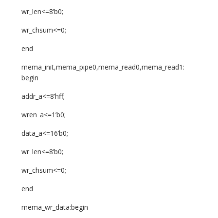
wr_len<=8’b0;
wr_chsum<=0;
end
mema_init,mema_pipe0,mema_read0,mema_read1:
begin
addr_a<=8’hff;
wren_a<=1’b0;
data_a<=16’b0;
wr_len<=8’b0;
wr_chsum<=0;
end
mema_wr_data:begin