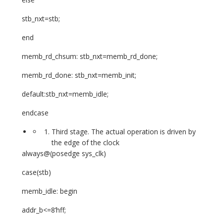
stb_nxt=stb;
end
memb_rd_chsum: stb_nxt=memb_rd_done;
memb_rd_done: stb_nxt=memb_init;
default:stb_nxt=memb_idle;
endcase
Third stage. The actual operation is driven by
the edge of the clock
always@(posedge sys_clk)
case(stb)
memb_idle: begin
addr_b<=8’hff;