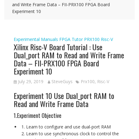
and Write Frame Data – FII-PRX100 FPGA Board
Experiment 10
Experimental Manuals
FPGA Tutor
PRX100
Risc-V
Xilinx Risc-V Board Tutorial : Use
Dual_port RAM to Read and Write Frame
Data – FII-PRX100 FPGA Board
Experiment 10
July 29, 2019
SteveGuys
Prx100
,
Risc-V
Experiment 10 Use Dual_port RAM to
Read and Write Frame Data
1.Experiment Objective
Learn to configure and use dual-port RAM
Learn to use synchronous clock to control the