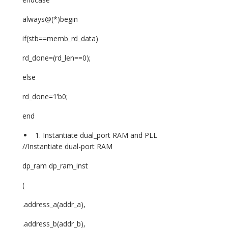
always@(*)begin
if(stb==memb_rd_data)
rd_done=(rd_len==0);
else
rd_done=1’b0;
end
Instantiate dual_port RAM and PLL
//Instantiate dual-port RAM
dp_ram dp_ram_inst
(
.address_a(addr_a),
.address_b(addr_b),