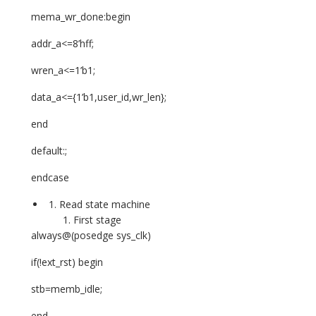
mema_wr_done:begin
addr_a<=8’hff;
wren_a<=1’b1;
data_a<={1’b1,user_id,wr_len};
end
default:;
endcase
Read state machine
First stage
always@(posedge sys_clk)
if(!ext_rst) begin
stb=memb_idle;
end