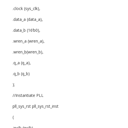
.clock (sys_clk),
.data_a (data_a),
.data_b (16’b0),
.wren_a (wren_a),
.wren_b(wren_b),
.q_a (q_a),
.q_b (q_b)
);
//Instantiate PLL
pll_sys_rst pll_sys_rst_inst
(
.inclk (inclk),