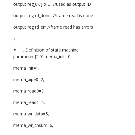
output reg[6:0] oID, //used as output ID
output reg rd_done, //frame read is done
output reg rd_err //frame read has errors
);
Definition of state machine
parameter [2:0] mema_idle=0,
mema_init=1,
mema_pipe0=2,
mema_read0=3,
mema_read1=4,
mema_wr_data=5,
mema_wr_chsum=6,