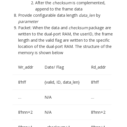
After the
checksum
is complemented,
append to the frame data
Provide configurable data length
data_len
by
parameter
Packet: When the data and
checksum
package are
written to the dual-port RAM, the userID, the frame
length and the valid flag are written to the specific
location of the dual-port RAM. The structure of the
memory is shown below
Wr_addr
Date/ Flag
Rd_addr
8’hff
{valid, ID, data_len}
8’hff
…
N/A
…
8’hnn+2
N/A
8’hnn+2