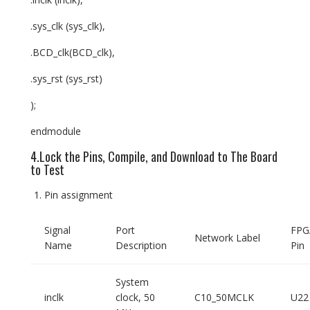
.sys_clk (sys_clk),
.BCD_clk(BCD_clk),
.sys_rst (sys_rst)
);
endmodule
4.Lock the Pins, Compile, and Download to The Board
to Test
Pin assignment
Signal
Port
FPG
Network Label
Name
Description
Pin
System
inclk
clock, 50
C10_50MCLK
U22