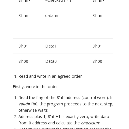
8’hnn+1
~checksum+1
8’hnn+1
8’hnn
datann
8’hnn
…
….
…
8’h01
Data1
8’h01
8’h00
Data0
8’h00
Read and write in an agreed order
Firstly, write in the order
Read the flag of the 8’hff address (control word). If
valid
=1’b0, the program proceeds to the next step,
otherwise waits
Address plus 1, 8’hff+1 is exactly zero, write data
from 0 address and calculate the
checksum