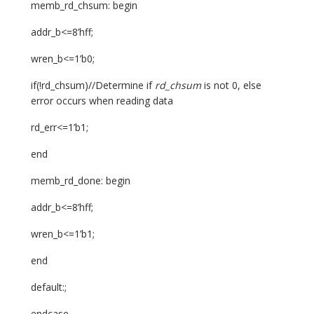
memb_rd_chsum: begin
addr_b<=8’hff;
wren_b<=1’b0;
if(!rd_chsum)//Determine if
rd_chsum
is not 0, else
error occurs when reading data
rd_err<=1’b1;
end
memb_rd_done: begin
addr_b<=8’hff;
wren_b<=1’b1;
end
default:;
endcase