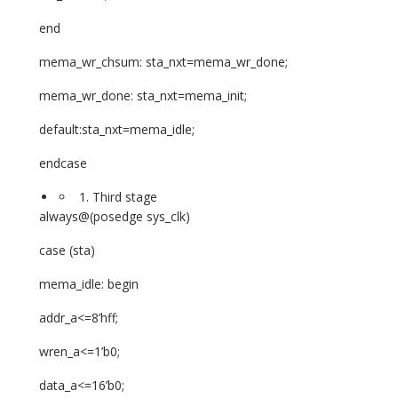
end
mema_wr_chsum: sta_nxt=mema_wr_done;
mema_wr_done: sta_nxt=mema_init;
default:sta_nxt=mema_idle;
endcase
Third stage
always@(posedge sys_clk)
case (sta)
mema_idle: begin
addr_a<=8’hff;
wren_a<=1’b0;
data_a<=16’b0;