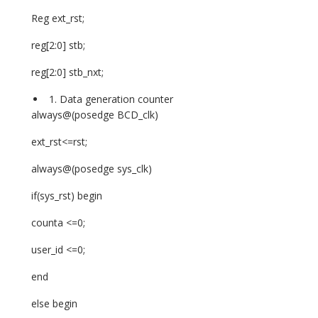
Reg ext_rst;
reg[2:0] stb;
reg[2:0] stb_nxt;
Data generation counter
always@(posedge BCD_clk)
ext_rst<=rst;
always@(posedge sys_clk)
if(sys_rst) begin
counta <=0;
user_id <=0;
end
else begin