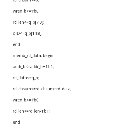
wren_b<=1’b0;
rd_len<=q_b[7:0];
oID<=q_b[14:8];
end
memb_rd_data: begin
addr_b<=addr_b+1’b1;
rd_data<=q_b;
rd_chsum<=rd_chsum+rd_data;
wren_b<=1’b0;
rd_len<=rd_len-1’b1;
end