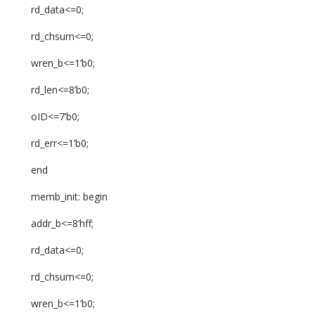
rd_data<=0;
rd_chsum<=0;
wren_b<=1’b0;
rd_len<=8’b0;
oID<=7’b0;
rd_err<=1’b0;
end
memb_init: begin
addr_b<=8’hff;
rd_data<=0;
rd_chsum<=0;
wren_b<=1’b0;