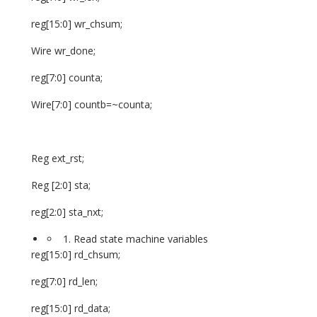
reg[15:0] wr_chsum;
Wire wr_done;
reg[7:0] counta;
Wire[7:0] countb=~counta;
Reg ext_rst;
Reg [2:0] sta;
reg[2:0] sta_nxt;
Read state machine variables
reg[15:0] rd_chsum;
reg[7:0] rd_len;
reg[15:0] rd_data;