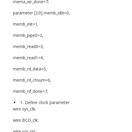
mema_wr_done=7;
parameter [2:0] memb_idle=0,
memb_init=1,
memb_pipe0=2,
memb_read0=3,
memb_read1=4,
memb_rd_data=5,
memb_rd_chsum=6,
memb_rd_done=7;
Define clock parameter
wire sys_clk;
wire BCD_clk;
wire sys_rst;