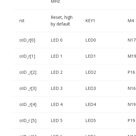
MHz
Reset, high
rst
KEY1
M4
by default
oID_r[0]
LED 0
LED0
N17
oID_r[1]
LED 1
LED1
M1
oID _r[2]
LED 2
LED2
P16
oID _r[3]
LED 3
LED3
N16
oID _r[4]
LED 4
LED4
N19
oID_r [5]
LED 5
LED5
P19