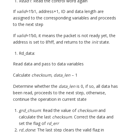
Read1
: Read the control word again
If
valid
=1’b1, address+1, ID and data length are
assigned to the corresponding variables and proceeds
to the next step
If
valid
=1’b0, it means the packet is not ready yet, the
address is set to 8’hff, and returns to the
init
state.
Rd_data:
Read data and pass to data variables
Calculate
checksum
,
data_len
– 1
Determine whether the
data_len
is 0, if so, all data has
been read, proceeds to the next step, otherwise,
continue the operation in current state
grd_chsum
: Read the value of
checksum
and
calculate the last
checksum
. Correct the data and
set the flag of
rd_err
rd_done
: The last step clears the valid flag in