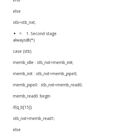
else
stb=stb_nxt;
Second stage
always@(*)
case (stb)
memb_idle : stb_nxt=memb_init;
memb_init : stb_nxt=memb_pipe0;
memb_pipe0 : stb_nxt=memb_read0;
memb_read0 :begin
if(q_b[15])
stb_nxt=memb_read1;
else