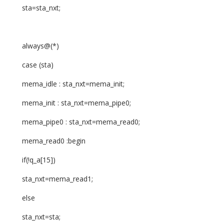
sta=sta_nxt;
always@(*)
case (sta)
mema_idle : sta_nxt=mema_init;
mema_init : sta_nxt=mema_pipe0;
mema_pipe0 : sta_nxt=mema_read0;
mema_read0 :begin
if(!q_a[15])
sta_nxt=mema_read1;
else
sta_nxt=sta;