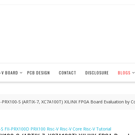
-V BOARD
PCB DESIGN
CONTACT
DISCLOSURE
BLOGS
FII-PRX100-S (ARTIX-7, XC7A100T) XILINX FPGA Board Evaluation by
-S
FII-PRX100D
PRX100
Risc-V
Risc-V Core
Risc-V Tutorial