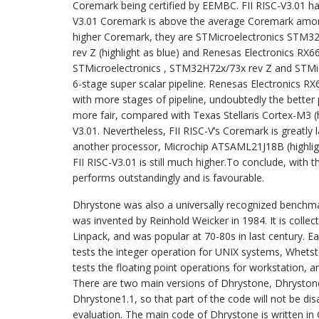
Coremark being certified by EEMBC. FII RISC-V3.01 has
V3.01 Coremark is above the average Coremark among
higher Coremark, they are STMicroelectronics STM32
rev Z (highlight as blue) and Renesas Electronics RX66
STMicroelectronics , STM32H72x/73x rev Z and STMi
6-stage super scalar pipeline. Renesas Electronics R
with more stages of pipeline, undoubtedly the bette
more fair, compared with Texas Stellaris Cortex-M3 (hi
V3.01. Nevertheless, FII RISC-V’s Coremark is greatly
another processor, Microchip ATSAML21J18B (highlight
FII RISC-V3.01 is still much higher.To conclude, with
performs outstandingly and is favourable.
Dhrystone was also a universally recognized benchm
was invented by Reinhold Weicker in 1984. It is colle
Linpack, and was popular at 70-80s in last century. 
tests the integer operation for UNIX systems, Whetst
tests the floating point operations for workstation, 
There are two main versions of Dhrystone, Dhrystone
Dhrystone1.1, so that part of the code will not be dis
evaluation. The main code of Dhrystone is written in 