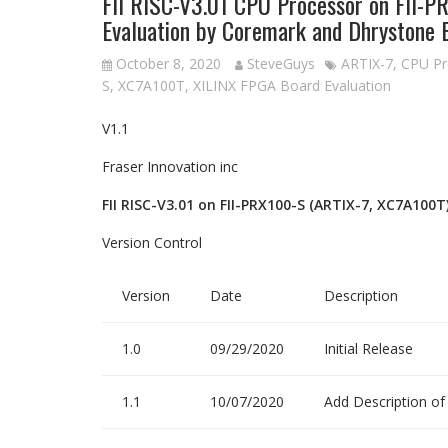
FII RISC-V3.01 CPU Processor on FII-
Evaluation by Coremark and Dhrystone
October 8, 2020
SteveGuys
ARTIX-7
,
CPU Pr
S
,
XC7A100T
,
XILINX FPGA Board Evaluation
V1.1
Fraser Innovation inc
FII RISC-V3.01 on FII-PRX100-S (ARTIX-7, XC7A100
Version Control
Version
Date
Description
1.0
09/29/2020
Initial Release
1.1
10/07/2020
Add Description o