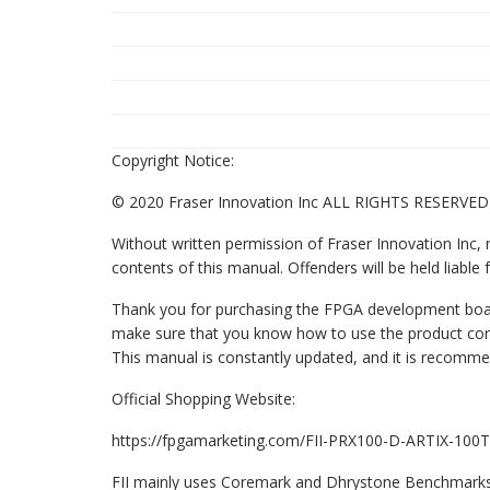
Copyright Notice:
© 2020 Fraser Innovation Inc ALL RIGHTS RESERVED
Without written permission of Fraser Innovation Inc, n
contents of this manual. Offenders will be held liable fo
Thank you for purchasing the FPGA development board
make sure that you know how to use the product co
This manual is constantly updated, and it is recomm
Official Shopping Website:
https://fpgamarketing.com/FII-PRX100-D-ARTIX-10
FII mainly uses Coremark and Dhrystone Benchmarks 