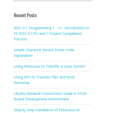
Recent Posts
RISC-V C Programming 1 （1）Introduction to
FII-RISC-V CPU and C Project Compilation
Process
Simple Character Device Driver Code
Explanation
Using PetaLinux to Transfer a Linux System
Using NFS to Transfer Files and Boot
Remotely
Ubuntu Network Connections Guide in FPGA
Board Development Environment
Step by Step Installation of PetaLinux on