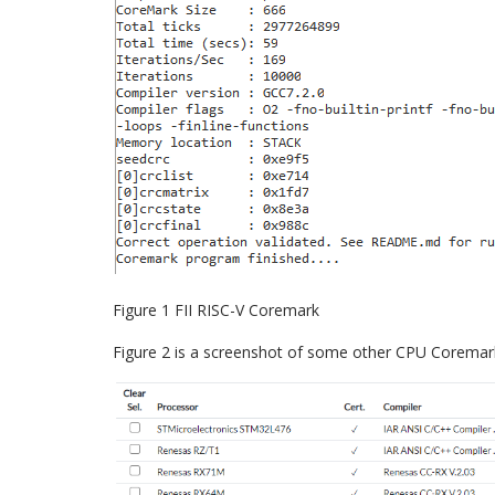
Figure 1 FII RISC-V Coremark
Figure 2 is a screenshot of some other CPU Coremar