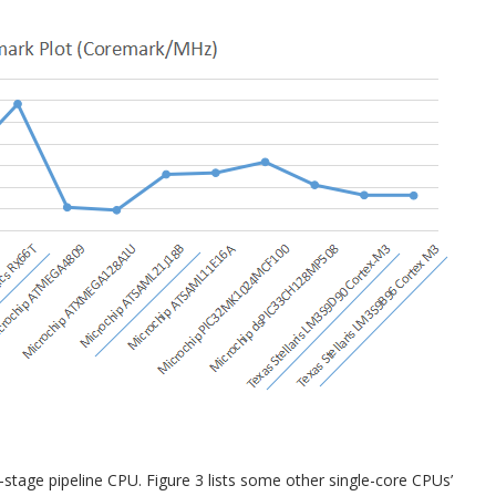
3-stage pipeline CPU. Figure 3 lists some other single-core CPUs’