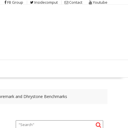
FB Group
Insidecomput
Contact
Youtube
 Coremark and Dhrystone Benchmarks