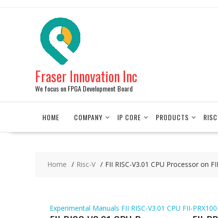
Skip
to
content
Fraser Innovation Inc
We focus on FPGA Development Board
HOME
COMPANY
IP CORE
PRODUCTS
RISC
Home
Risc-V
FII RISC-V3.01 CPU Processor on 
Experimental Manuals
FII RISC-V3.01 CPU
FII-PRX100