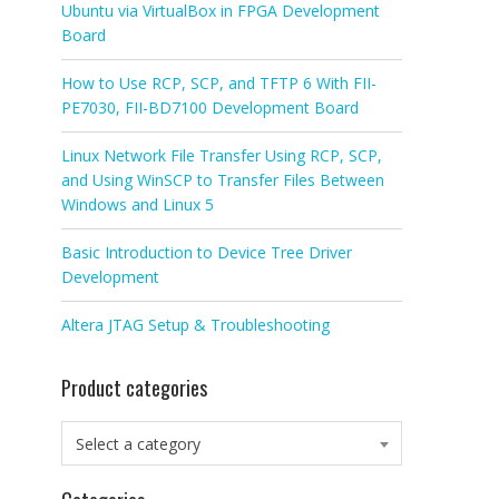
Ubuntu via VirtualBox in FPGA Development
Board
How to Use RCP, SCP, and TFTP 6 With FII-
PE7030, FII-BD7100 Development Board
Linux Network File Transfer Using RCP, SCP,
and Using WinSCP to Transfer Files Between
Windows and Linux 5
Basic Introduction to Device Tree Driver
Development
Altera JTAG Setup & Troubleshooting
Product categories
Select a category