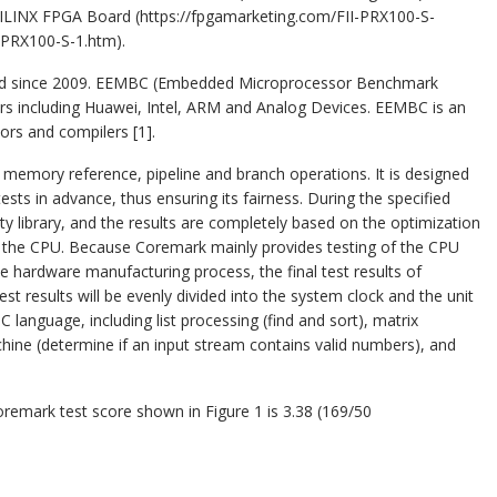
ILINX FPGA Board (https://fpgamarketing.com/FII-PRX100-S-
-PRX100-S-1.htm).
rd since 2009. EEMBC (Embedded Microprocessor Benchmark
rs including Huawei, Intel, ARM and Analog Devices. EEMBC is an
rs and compilers [1].
 memory reference, pipeline and branch operations. It is designed
sts in advance, thus ensuring its fairness. During the specified
ty library, and the results are completely based on the optimization
f the CPU. Because Coremark mainly provides testing of the CPU
he hardware manufacturing process, the final test results of
test results will be evenly divided into the system clock and the unit
language, including list processing (find and sort), matrix
ine (determine if an input stream contains valid numbers), and
remark test score shown in Figure 1 is 3.38 (169/50