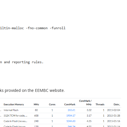
ks provided on the EEMBC website.