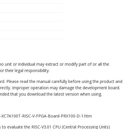
o unit or individual may extract or modify part of or all the
r their legal responsibility.
. Please read the manual carefully before using the product and
rrectly. Improper operation may damage the development board.
ended that you download the latest version when using.
0T-XC7A100T-RISC-V-FPGA-Board-PRX100-D-1.htm
to evaluate the RISC-V3.01 CPU (Central Processing Units)