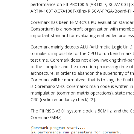
performance on FII-PRX100-S (ARTIX-7, XC7A100T) X
ARTIX-100T-XC7A100T-Xilinx-RISC-V-FPGA-Board-FII
Coremark has been EEMBC’s CPU evaluation standa
Consortium) is a non-profit organization with membe
important standard for evaluating embedded processo
Coremark mainly detects ALU (Arithmetic Logic Unit),
to make it impossible for the CPU to run benchmark te
test time, Coremark does not allow invoking third-par
of the compiler and the execution processing time o
architecture, in order to abandon the superiority of t
Coremark will be normalized, that is to say, the final 
is Coremark/MHz. Coremark’s main code is written in C 
manipulation (common matrix operations), state mach
CRC (cyclic redundancy check) [2].
The FII RISC-V3.01 system clock is 50MHz, and the Co
Coremark/MHz).