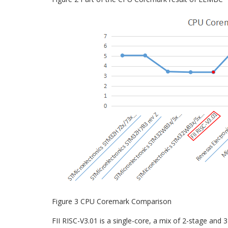
Figure 3 CPU Coremark Comparison
FII RISC-V3.01 is a single-core, a mix of 2-stage and 