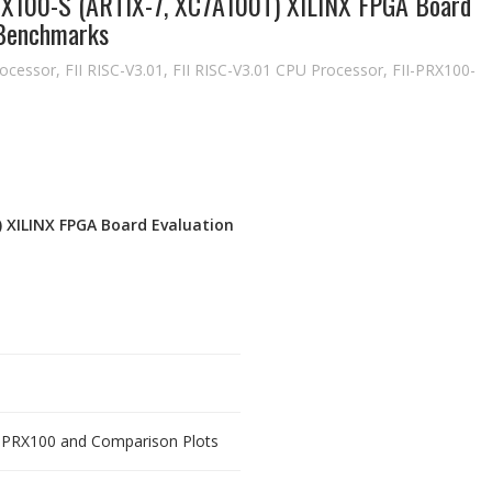
PRX100-S (ARTIX-7, XC7A100T) XILINX FPGA Board
 Benchmarks
ocessor
,
FII RISC-V3.01
,
FII RISC-V3.01 CPU Processor
,
FII-PRX100-
T) XILINX FPGA Board Evaluation
f PRX100 and Comparison Plots