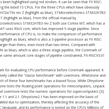
 been highlighted using red strokes. It can be seen that FII RISC-
 the listed 15 CPUs. For the three CPUs which have obviously
H72x/73x rev Z (highlight as blue), STMicroelectronics STM32H7B3
T (highlight as blue). From the official manual by
croelectronics STM32H7B3 rev Z both use Cortex-M7, which has a
X66T uses RXv3 core, which has improved 5-stage pipeline. Since
r performance of CPU is, to make the comparison of performance
ghlight as blue), which is also a 3-pipeline processor as FII RISC-
 larger than theirs, even more than two times. Compared with
 as blue), which is also a three-stage pipeline, the Coremark of
 the same amount core stages of pipeline constrained, FII-RISCV3.01
ark for evaluating CPU performance before Coremark appeared. It
ctively called the “classic benchmark” with Livermore, Whetstone and
Each of these four benchmarks has a biased focus. While Dhrystone
one tests the floating point operations for minicomputers, Linpack
and Livermore tests the numeric operations for supercomputers [3].
 1.1 and 2.1. Dhrystone2.1 has been improved on the basis of
abled due to optimization, thereby affecting the accuracy of the
C language, and its performance is tested on the CPU’s Millions of