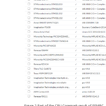
Figure 2 Part of the CPU Coremark result of EEMBC