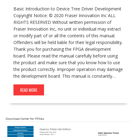
Basic Introduction to Device Tree Driver Development
Copyright Notice: © 2020 Fraser Innovation Inc ALL
RIGHTS RESERVED Without written permission of
Fraser Innovation Inc, no unit or individual may extract
or modify part of or all the contents of this manual.
Offenders will be held liable for their legal responsibility.
Thank you for purchasing the FPGA development
board. Please read the manual carefully before using
the product and make sure that you know how to use
the product correctly. Improper operation may damage
the development board. This manual is constantly…
READ MORE