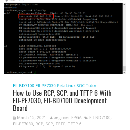
FII-BD7100
FII-PE7030
PetaLinux
SOC Tutor
How to Use RCP, SCP, and TFTP 6 With
FII-PE7030, FII-BD7100 Development
Board
March 15, 2021
beginner FPGA
FII-BD7100
,
FII-PE7030
,
RCP
,
SCP
,
TFTP
,
TFTP 6