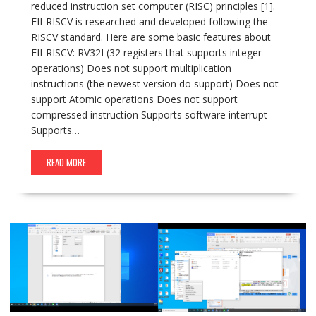
reduced instruction set computer (RISC) principles [1].
FII-RISCV is researched and developed following the
RISCV standard. Here are some basic features about
FII-RISCV: RV32I (32 registers that supports integer
operations) Does not support multiplication
instructions (the newest version do support) Does not
support Atomic operations Does not support
compressed instruction Supports software interrupt
Supports…
READ MORE