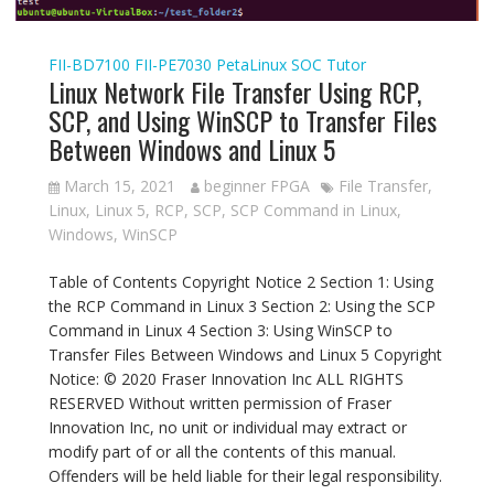
FII-BD7100
FII-PE7030
PetaLinux
SOC Tutor
Linux Network File Transfer Using RCP,
SCP, and Using WinSCP to Transfer Files
Between Windows and Linux 5
March 15, 2021
beginner FPGA
File Transfer
,
Linux
,
Linux 5
,
RCP
,
SCP
,
SCP Command in Linux
,
Windows
,
WinSCP
Table of Contents Copyright Notice 2 Section 1: Using
the RCP Command in Linux 3 Section 2: Using the SCP
Command in Linux 4 Section 3: Using WinSCP to
Transfer Files Between Windows and Linux 5 Copyright
Notice: © 2020 Fraser Innovation Inc ALL RIGHTS
RESERVED Without written permission of Fraser
Innovation Inc, no unit or individual may extract or
modify part of or all the contents of this manual.
Offenders will be held liable for their legal responsibility.