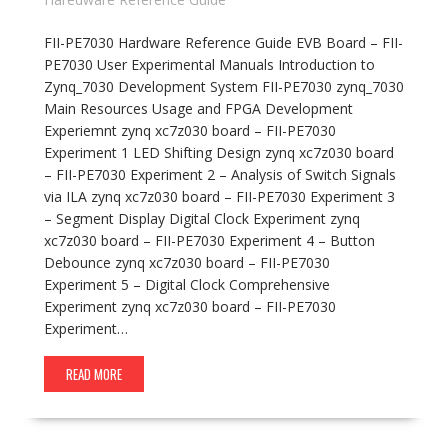
FII-PE7030 Hardware Reference Guide EVB Board – FII-
PE7030 User Experimental Manuals Introduction to
Zynq_7030 Development System FII-PE7030 zynq_7030
Main Resources Usage and FPGA Development
Experiemnt zynq xc7z030 board – FII-PE7030
Experiment 1 LED Shifting Design zynq xc7z030 board
– FII-PE7030 Experiment 2 – Analysis of Switch Signals
via ILA zynq xc7z030 board – FII-PE7030 Experiment 3
– Segment Display Digital Clock Experiment zynq
xc7z030 board – FII-PE7030 Experiment 4 – Button
Debounce zynq xc7z030 board – FII-PE7030
Experiment 5 – Digital Clock Comprehensive
Experiment zynq xc7z030 board – FII-PE7030
Experiment…
READ MORE