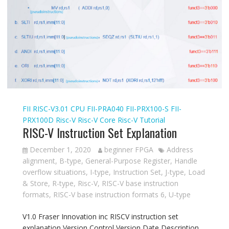
FII RISC-V3.01 CPU
FII-PRA040
FII-PRX100-S
FII-
PRX100D
Risc-V
Risc-V Core
Risc-V Tutorial
RISC-V Instruction Set Explanation
December 1, 2020
beginner FPGA
Address
alignment
,
B-type
,
General-Purpose Register
,
Handle
overflow situations
,
I-type
,
Instruction Set
,
J-type
,
Load
& Store
,
R-type
,
Risc-V
,
RISC-V base instruction
formats
,
RISC-V base instruction formats 6
,
U-type
V1.0 Fraser Innovation inc RISCV instruction set
explanation Version Control Version Date Description