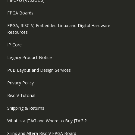
FII-CPU (RV32G2.0)
FPGA Boards
FPGA, RISC-V, Embedded Linux and Digital Hardware
Resources
IP Core
Legacy Product Notice
PCB Layout and Design Services
Privacy Policy
Risc-V Tutorial
Shipping & Returns
What is a JTAG and Where to Buy JTAG ?
Xilinx and Altera Risc-V FPGA Board