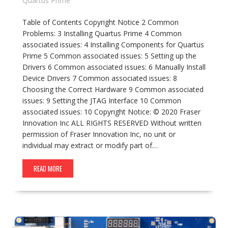
Quartus Prime
Table of Contents Copyright Notice 2 Common
Problems: 3 Installing Quartus Prime 4 Common
associated issues: 4 Installing Components for Quartus
Prime 5 Common associated issues: 5 Setting up the
Drivers 6 Common associated issues: 6 Manually Install
Device Drivers 7 Common associated issues: 8
Choosing the Correct Hardware 9 Common associated
issues: 9 Setting the JTAG Interface 10 Common
associated issues: 10 Copyright Notice: © 2020 Fraser
Innovation Inc ALL RIGHTS RESERVED Without written
permission of Fraser Innovation Inc, no unit or
individual may extract or modify part of…
READ MORE