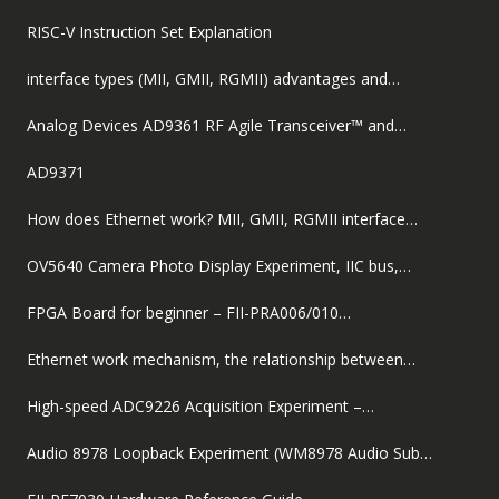
RISC-V Instruction Set Explanation
interface types (MII, GMII, RGMII) advantages and…
Analog Devices AD9361 RF Agile Transceiver™ and…
AD9371
How does Ethernet work? MII, GMII, RGMII interface…
OV5640 Camera Photo Display Experiment, IIC bus,…
FPGA Board for beginner – FII-PRA006/010…
Ethernet work mechanism, the relationship between…
High-speed ADC9226 Acquisition Experiment –…
Audio 8978 Loopback Experiment (WM8978 Audio Sub…