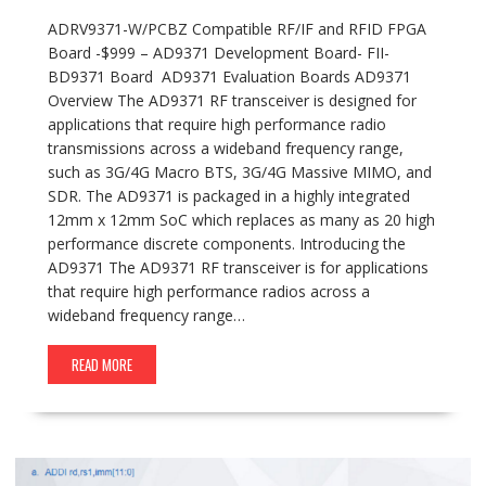
ADRV9371-W/PCBZ Compatible RF/IF and RFID FPGA
Board -$999 – AD9371 Development Board- FII-
BD9371 Board AD9371 Evaluation Boards AD9371
Overview The AD9371 RF transceiver is designed for
applications that require high performance radio
transmissions across a wideband frequency range,
such as 3G/4G Macro BTS, 3G/4G Massive MIMO, and
SDR. The AD9371 is packaged in a highly integrated
12mm x 12mm SoC which replaces as many as 20 high
performance discrete components. Introducing the
AD9371 The AD9371 RF transceiver is for applications
that require high performance radios across a
wideband frequency range…
READ MORE