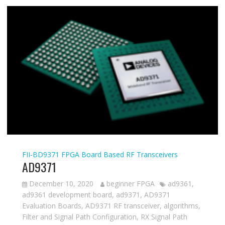
FII-BD9371
FPGA Board Based
RF Transceivers
AD9371
December 10, 2020
beginner FPGA
ad9361
,
ad9361 development board
,
ad9371
,
AD9371
Evaluation Boards
,
AD9371 RF transceiver
,
algorithms
,
Filter and Signal Path Configuration
,
RX Signal Path