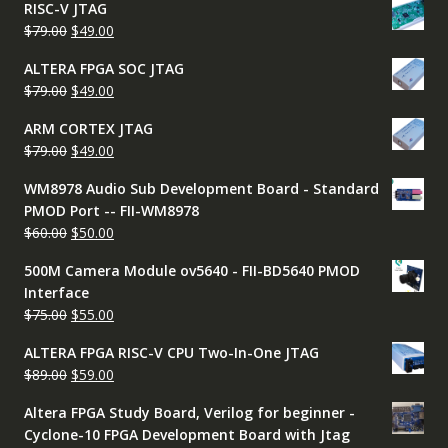
RISC-V JTAG
was:
is:
Original
Current
$
79.00
$
49.00
$50.00.
$45.00.
price
price
ALTERA FPGA SOC JTAG
was:
is:
Original
Current
$
79.00
$
49.00
$79.00.
$49.00.
price
price
ARM CORTEX JTAG
was:
is:
Original
Current
$
79.00
$
49.00
$79.00.
$49.00.
price
price
WM8978 Audio Sub Development Board - Standard
was:
is:
PMOD Port -- FII-WM8978
$79.00.
$49.00.
Original
Current
$
60.00
$
50.00
price
price
500M Camera Module ov5640 - FII-BD5640 PMOD
was:
is:
Interface
$60.00.
$50.00.
Original
Current
$
75.00
$
55.00
price
price
ALTERA FPGA RISC-V CPU Two-In-One JTAG
was:
is:
Original
Current
$
89.00
$
59.00
$75.00.
$55.00.
price
price
Altera FPGA Study Board, Verilog for beginner -
was:
is:
Cyclone-10 FPGA Development Board with Jtag
$89.00.
$59.00.