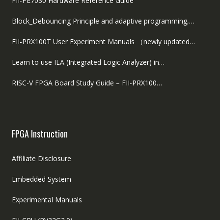
FII-PE7030 Hardware Reference Guide
Block_Debouncing Principle and adaptive programming,…
FII-PRX100T User Experiment Manuals （newly updated…
Learn to use ILA (Integrated Logic Analyzer) in…
RISC-V FPGA Board Study Guide – FII-PRX100…
FPGA Instruction
Affiliate Disclosure
Embedded System
Experimental Manuals