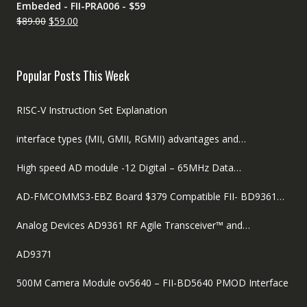
Embeded - FII-PRA006 - $59
Original
Current
$
89.00
$
59.00
price
price
was:
is:
$89.00.
$59.00.
Popular Posts This Week
RISC-V Instruction Set Explanation
interface types (MII, GMII, RGMII) advantages and…
High speed AD module -12 Digital – 65MHz Data…
AD-FMCOMMS3-EBZ Board $379 Compatible FII- BD9361…
Analog Devices AD9361 RF Agile Transceiver™ and…
AD9371
500M Camera Module ov5640 – FII-BD5640 PMOD Interface