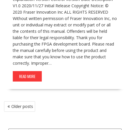
V1.0 2020/11/27 Initial Release Copyright Notice: ©
2020 Fraser Innovation Inc ALL RIGHTS RESERVED
Without written permission of Fraser Innovation Inc, no
unit or individual may extract or modify part of or all
the contents of this manual. Offenders will be held
liable for their legal responsibility. Thank you for
purchasing the FPGA development board. Please read
the manual carefully before using the product and
make sure that you know how to use the product
correctly. Improper…
READ MORE
Posts
Older posts
navigation