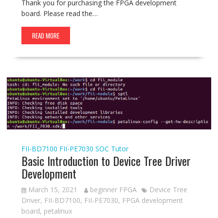
Thank you for purchasing the FPGA development
board. Please read the…
READ MORE
FII-BD7100
FII-PE7030
SOC Tutor
Basic Introduction to Device Tree Driver
Development
March 15, 2021
beginner FPGA
Device Tree
Driver
,
FII-BD7100
,
FII-PE7030
,
FPGA development
board
,
petalinux