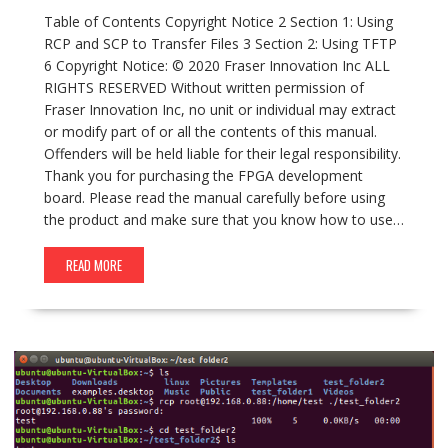
Table of Contents Copyright Notice 2 Section 1: Using
RCP and SCP to Transfer Files 3 Section 2: Using TFTP
6 Copyright Notice: © 2020 Fraser Innovation Inc ALL
RIGHTS RESERVED Without written permission of
Fraser Innovation Inc, no unit or individual may extract
or modify part of or all the contents of this manual.
Offenders will be held liable for their legal responsibility.
Thank you for purchasing the FPGA development
board. Please read the manual carefully before using
the product and make sure that you know how to use…
READ MORE