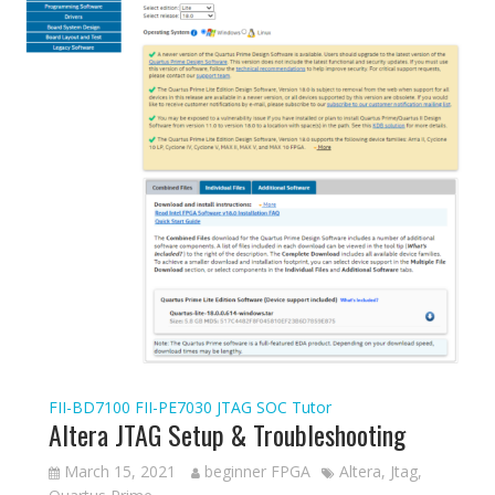
FII-BD7100
FII-PE7030
JTAG
SOC Tutor
Altera JTAG Setup & Troubleshooting
March 15, 2021
beginner FPGA
Altera
,
Jtag
,