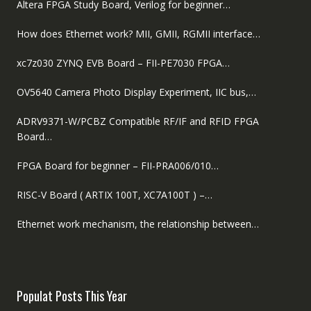
Altera FPGA Study Board, Verilog for beginner…
How does Ethernet work? MII, GMII, RGMII interface…
xc7z030 ZYNQ EVB Board – FII-PE7030 FPGA…
OV5640 Camera Photo Display Experiment, IIC bus,…
ADRV9371-W/PCBZ Compatible RF/IF and RFID FPGA
Board…
FPGA Board for beginner – FII-PRA006/010…
RISC-V Board ( ARTIX 100T, XC7A100T ) –…
Ethernet work mechanism, the relationship between…
Populat Posts This Year