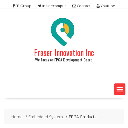
Skip
FB Group
Insidecomput
Contact
Youtube
to
content
Fraser Innovation Inc
We focus on FPGA Development Board
Home
Embedded System
FPGA Products