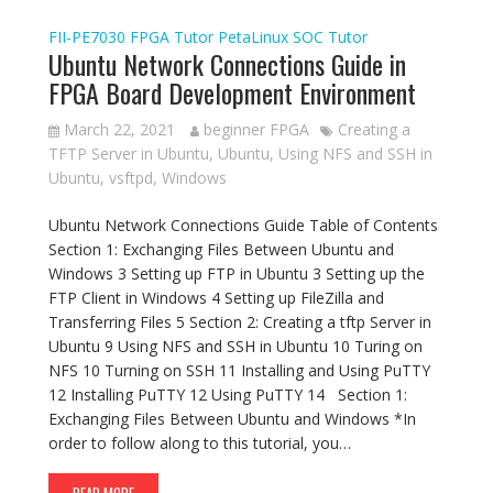
FII-PE7030
FPGA Tutor
PetaLinux
SOC Tutor
Ubuntu Network Connections Guide in
FPGA Board Development Environment
March 22, 2021
beginner FPGA
Creating a
TFTP Server in Ubuntu
,
Ubuntu
,
Using NFS and SSH in
Ubuntu
,
vsftpd
,
Windows
Ubuntu Network Connections Guide Table of Contents
Section 1: Exchanging Files Between Ubuntu and
Windows 3 Setting up FTP in Ubuntu 3 Setting up the
FTP Client in Windows 4 Setting up FileZilla and
Transferring Files 5 Section 2: Creating a tftp Server in
Ubuntu 9 Using NFS and SSH in Ubuntu 10 Turing on
NFS 10 Turning on SSH 11 Installing and Using PuTTY
12 Installing PuTTY 12 Using PuTTY 14 Section 1:
Exchanging Files Between Ubuntu and Windows *In
order to follow along to this tutorial, you…