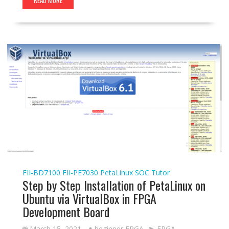
READ MORE
FII-BD7100
FII-PE7030
PetaLinux
SOC Tutor
Step by Step Installation of PetaLinux on
Ubuntu via VirtualBox in FPGA
Development Board
March 15, 2021
beginner FPGA
FPGA