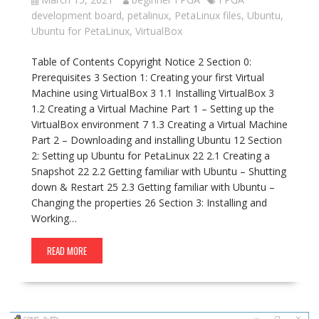
development board
,
petalinux
,
PetaLinux files
,
Ubuntu
,
Ubuntu for PetaLinux
,
VirtualBox
Table of Contents Copyright Notice 2 Section 0:
Prerequisites 3 Section 1: Creating your first Virtual
Machine using VirtualBox 3 1.1 Installing VirtualBox 3
1.2 Creating a Virtual Machine Part 1 – Setting up the
VirtualBox environment 7 1.3 Creating a Virtual Machine
Part 2 – Downloading and installing Ubuntu 12 Section
2: Setting up Ubuntu for PetaLinux 22 2.1 Creating a
Snapshot 22 2.2 Getting familiar with Ubuntu – Shutting
down & Restart 25 2.3 Getting familiar with Ubuntu –
Changing the properties 26 Section 3: Installing and
Working…
READ MORE