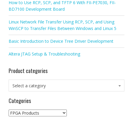
How to Use RCP, SCP, and TFTP 6 With FII-PE7030, FII-
BD7100 Development Board
Linux Network File Transfer Using RCP, SCP, and Using
WinSCP to Transfer Files Between Windows and Linux 5
Basic Introduction to Device Tree Driver Development
Altera JTAG Setup & Troubleshooting
Product categories
Select a category
Categories
Categories