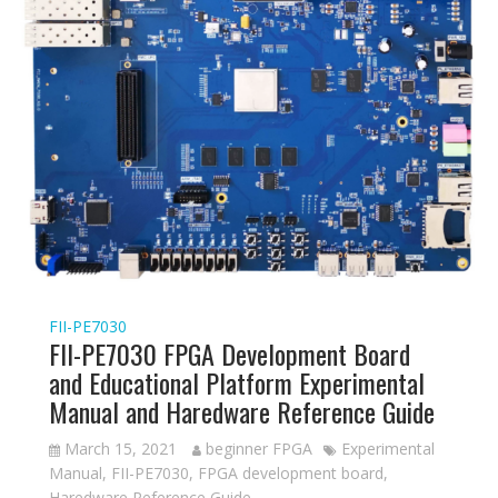
FII-PE7030
FII-PE7030 FPGA Development Board
and Educational Platform Experimental
Manual and Haredware Reference Guide
March 15, 2021
beginner FPGA
Experimental
Manual
,
FII-PE7030
,
FPGA development board
,
Haredware Reference Guide