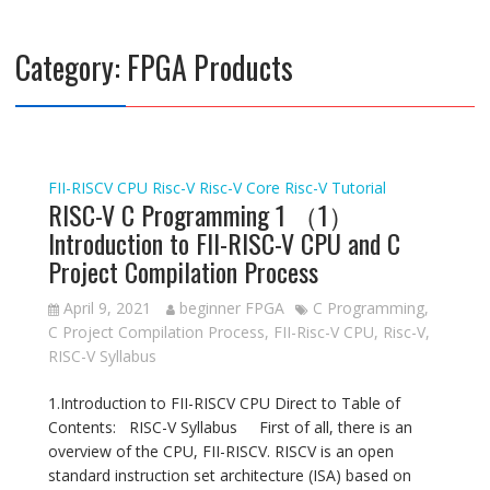
Category:
FPGA Products
FII-RISCV CPU
Risc-V
Risc-V Core
Risc-V Tutorial
RISC-V C Programming 1 （1）
Introduction to FII-RISC-V CPU and C
Project Compilation Process
April 9, 2021
beginner FPGA
C Programming
,
C Project Compilation Process
,
FII-Risc-V CPU
,
Risc-V
,
RISC-V Syllabus
1.Introduction to FII-RISCV CPU Direct to Table of
Contents: RISC-V Syllabus First of all, there is an
overview of the CPU, FII-RISCV. RISCV is an open
standard instruction set architecture (ISA) based on