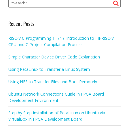
Recent Posts
RISC-V C Programming 1 （1）Introduction to FII-RISC-V
CPU and C Project Compilation Process
Simple Character Device Driver Code Explanation
Using PetaLinux to Transfer a Linux System
Using NFS to Transfer Files and Boot Remotely
Ubuntu Network Connections Guide in FPGA Board
Development Environment
Step by Step Installation of PetaLinux on Ubuntu via
VirtualBox in FPGA Development Board