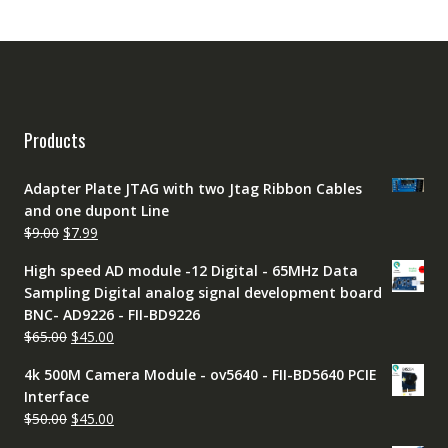
Products
Adapter Plate JTAG with two Jtag Ribbon Cables
and one dupont Line
Original
Current
$
9.00
$
7.99
price
price
High speed AD module -12 Digital - 65MHz Data
was:
is:
Sampling Digital analog signal development board
$9.00.
$7.99.
BNC- AD9226 - FII-BD9226
Original
Current
$
65.00
$
45.00
price
price
4k 500M Camera Module - ov5640 - FII-BD5640 PCIE
was:
is:
Interface
$65.00.
$45.00.
Original
Current
$
50.00
$
45.00
price
price